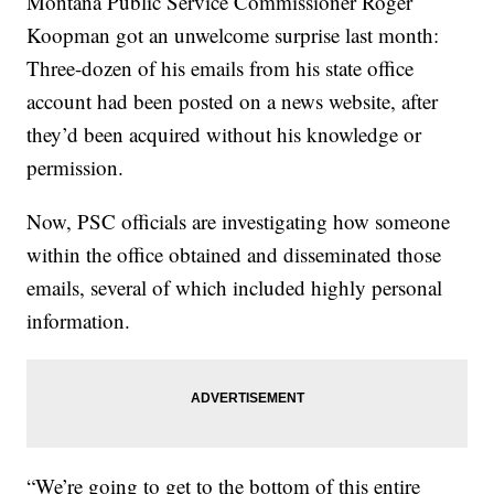
Montana Public Service Commissioner Roger
Koopman got an unwelcome surprise last month:
Three-dozen of his emails from his state office
account had been posted on a news website, after
they’d been acquired without his knowledge or
permission.
Now, PSC officials are investigating how someone
within the office obtained and disseminated those
emails, several of which included highly personal
information.
“We’re going to get to the bottom of this entire