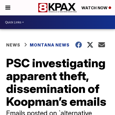
WATCH NOW
NEWS
MONTANA NEWS
PSC investigating
apparent theft,
dissemination of
Koopman’s emails
Emails posted on `alternative