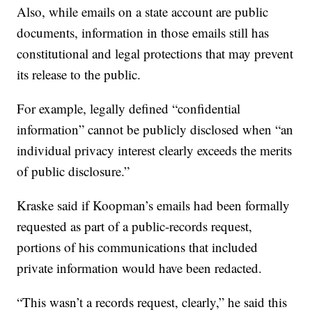
Also, while emails on a state account are public
documents, information in those emails still has
constitutional and legal protections that may prevent
its release to the public.
For example, legally defined “confidential
information” cannot be publicly disclosed when “an
individual privacy interest clearly exceeds the merits
of public disclosure.”
Kraske said if Koopman’s emails had been formally
requested as part of a public-records request,
portions of his communications that included
private information would have been redacted.
“This wasn’t a records request, clearly,” he said this