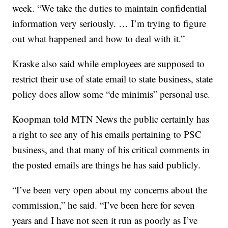
week. “We take the duties to maintain confidential
information very seriously. … I’m trying to figure
out what happened and how to deal with it.”
Kraske also said while employees are supposed to
restrict their use of state email to state business, state
policy does allow some “de minimis” personal use.
Koopman told MTN News the public certainly has
a right to see any of his emails pertaining to PSC
business, and that many of his critical comments in
the posted emails are things he has said publicly.
“I’ve been very open about my concerns about the
commission,” he said. “I’ve been here for seven
years and I have not seen it run as poorly as I’ve