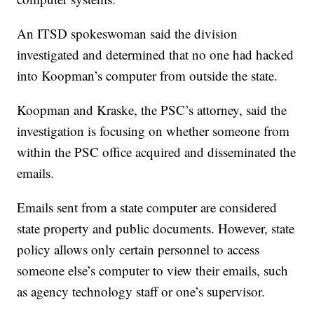
An ITSD spokeswoman said the division
investigated and determined that no one had hacked
into Koopman’s computer from outside the state.
Koopman and Kraske, the PSC’s attorney, said the
investigation is focusing on whether someone from
within the PSC office acquired and disseminated the
emails.
Emails sent from a state computer are considered
state property and public documents. However, state
policy allows only certain personnel to access
someone else’s computer to view their emails, such
as agency technology staff or one’s supervisor.