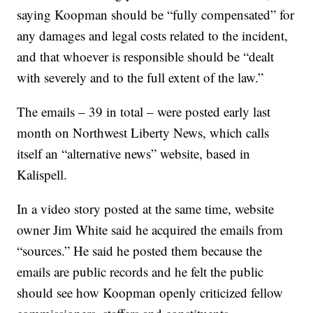
saying Koopman should be “fully compensated” for
any damages and legal costs related to the incident,
and that whoever is responsible should be “dealt
with severely and to the full extent of the law.”
The emails – 39 in total – were posted early last
month on Northwest Liberty News, which calls
itself an “alternative news” website, based in
Kalispell.
In a video story posted at the same time, website
owner Jim White said he acquired the emails from
“sources.” He said he posted them because the
emails are public records and he felt the public
should see how Koopman openly criticized fellow