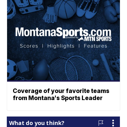
Coverage of your favorite teams
from Montana's Sports Leader