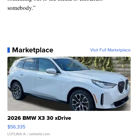
somebody.”
Marketplace
Visit Full Marketplace
2026 BMW X3 30 xDrive
$56,335
LOTLINX A.
| sellwild.com