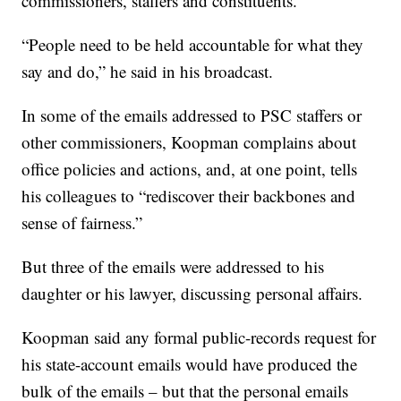
commissioners, staffers and constituents.
“People need to be held accountable for what they
say and do,” he said in his broadcast.
In some of the emails addressed to PSC staffers or
other commissioners, Koopman complains about
office policies and actions, and, at one point, tells
his colleagues to “rediscover their backbones and
sense of fairness.”
But three of the emails were addressed to his
daughter or his lawyer, discussing personal affairs.
Koopman said any formal public-records request for
his state-account emails would have produced the
bulk of the emails – but that the personal emails