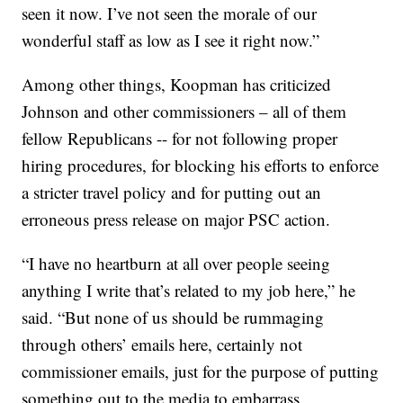
seen it now. I’ve not seen the morale of our
wonderful staff as low as I see it right now.”
Among other things, Koopman has criticized
Johnson and other commissioners – all of them
fellow Republicans -- for not following proper
hiring procedures, for blocking his efforts to enforce
a stricter travel policy and for putting out an
erroneous press release on major PSC action.
“I have no heartburn at all over people seeing
anything I write that’s related to my job here,” he
said. “But none of us should be rummaging
through others’ emails here, certainly not
commissioner emails, just for the purpose of putting
something out to the media to embarrass