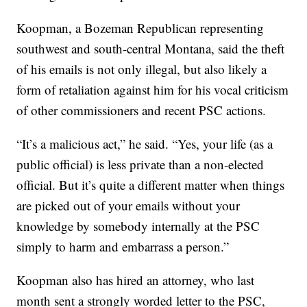
Koopman, a Bozeman Republican representing
southwest and south-central Montana, said the theft
of his emails is not only illegal, but also likely a
form of retaliation against him for his vocal criticism
of other commissioners and recent PSC actions.
“It’s a malicious act,” he said. “Yes, your life (as a
public official) is less private than a non-elected
official. But it’s quite a different matter when things
are picked out of your emails without your
knowledge by somebody internally at the PSC
simply to harm and embarrass a person.”
Koopman also has hired an attorney, who last
month sent a strongly worded letter to the PSC,