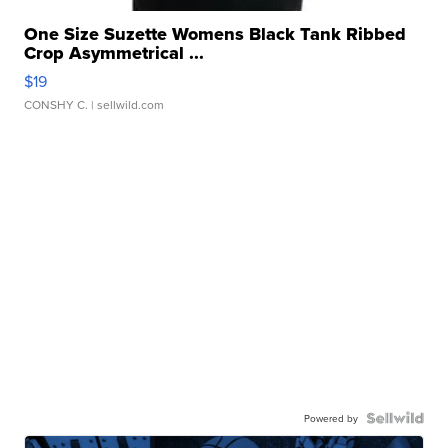
One Size Suzette Womens Black Tank Ribbed
Crop Asymmetrical ...
$19
CONSHY C.
| sellwild.com
Powered by