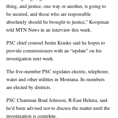
thing, and justice, one way or another, is going to
be secured, and those who are responsible
absolutely should be brought to justice,” Koopman
told MTN News in an interview this week.
PSC chief counsel Justin Kraske said he hopes to
provide commissioners with an “update” on his
investigation next week.
The five-member PSC regulates electric, telephone,
water and other utilities in Montana. Its members
are elected by districts.
PSC Chairman Brad Johnson, R-East Helena, said
he’d been advised not to discuss the matter until the
investigation is complete.