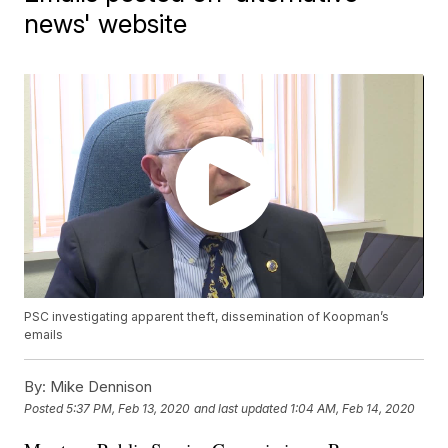
news' website
PSC investigating apparent theft, dissemination of Koopman’s
emails
By:
Mike Dennison
Posted
5:37 PM, Feb 13, 2020
and last updated
1:04 AM, Feb 14, 2020