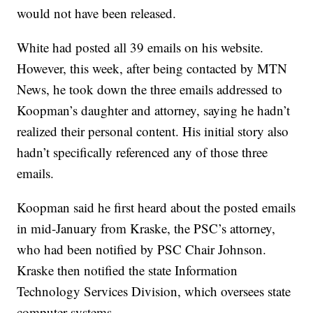
would not have been released.
White had posted all 39 emails on his website.
However, this week, after being contacted by MTN
News, he took down the three emails addressed to
Koopman’s daughter and attorney, saying he hadn’t
realized their personal content. His initial story also
hadn’t specifically referenced any of those three
emails.
Koopman said he first heard about the posted emails
in mid-January from Kraske, the PSC’s attorney,
who had been notified by PSC Chair Johnson.
Kraske then notified the state Information
Technology Services Division, which oversees state
computer systems.