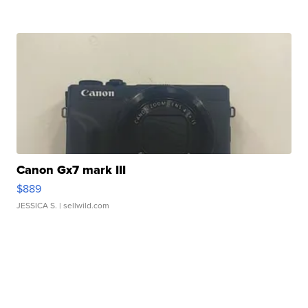
Canon Gx7 mark III
$889
JESSICA S.
| sellwild.com