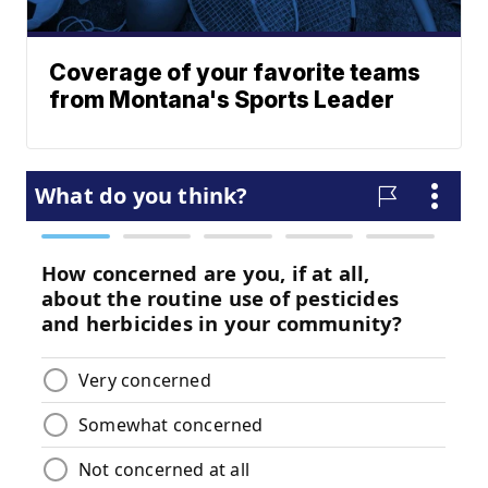
Coverage of your favorite teams
from Montana's Sports Leader