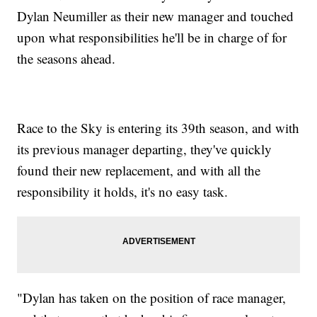
Dylan Neumiller as their new manager and touched
upon what responsibilities he'll be in charge of for
the seasons ahead.
Race to the Sky is entering its 39th season, and with
its previous manager departing, they've quickly
found their new replacement, and with all the
responsibility it holds, it's no easy task.
"Dylan has taken on the position of race manager,