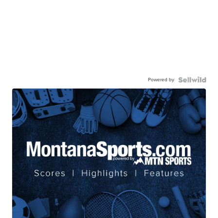
Powered by