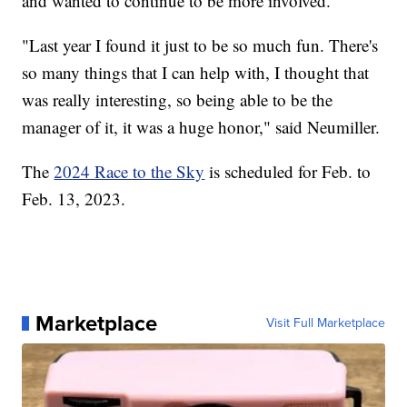
and wanted to continue to be more involved.
"Last year I found it just to be so much fun. There's
so many things that I can help with, I thought that
was really interesting, so being able to be the
manager of it, it was a huge honor," said Neumiller.
The
2024 Race to the Sky
is scheduled for Feb. to
Feb. 13, 2023.
Marketplace
Visit Full Marketplace