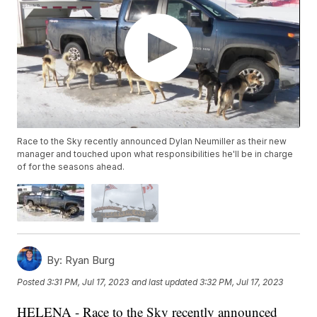
Race to the Sky recently announced Dylan Neumiller as their new
manager and touched upon what responsibilities he'll be in charge
of for the seasons ahead.
By:
Ryan Burg
Posted
3:31 PM, Jul 17, 2023
and last updated
3:32 PM, Jul 17, 2023
HELENA - Race to the Sky recently announced