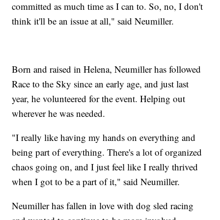
committed as much time as I can to. So, no, I don't
think it'll be an issue at all," said Neumiller.
Born and raised in Helena, Neumiller has followed
Race to the Sky since an early age, and just last
year, he volunteered for the event. Helping out
wherever he was needed.
"I really like having my hands on everything and
being part of everything. There's a lot of organized
chaos going on, and I just feel like I really thrived
when I got to be a part of it," said Neumiller.
Neumiller has fallen in love with dog sled racing