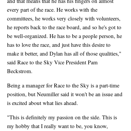
and that means that he has his fingers on almost
every part of the race. He works with the
committees, he works very closely with volunteers,
he reports back to the race board, and so he's got to
be well-organized. He has to be a people person, he
has to love the race, and just have this desire to
make it better, and Dylan has all of those qualities,"
said Race to the Sky Vice President Pam
Beckstrom.
Being a manager for Race to the Sky is a part-time
position, but Neumiller said it won't be an issue and
is excited about what lies ahead.
"This is definitely my passion on the side. This is
my hobby that I really want to be, you know,