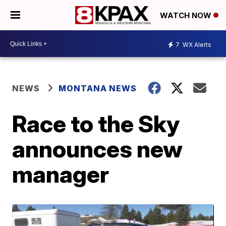
WATCH NOW
7
WX Alerts
NEWS
MONTANA NEWS
Race to the Sky
announces new
manager