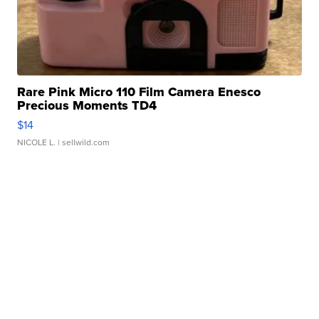
Rare Pink Micro 110 Film Camera Enesco
Precious Moments TD4
$14
NICOLE L.
| sellwild.com