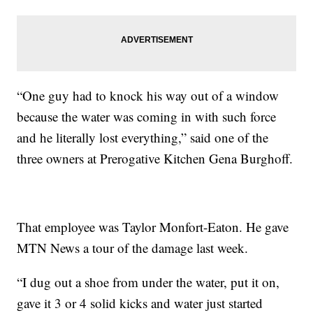
“One guy had to knock his way out of a window
because the water was coming in with such force
and he literally lost everything,” said one of the
three owners at Prerogative Kitchen Gena Burghoff.
That employee was Taylor Monfort-Eaton. He gave
MTN News a tour of the damage last week.
“I dug out a shoe from under the water, put it on,
gave it 3 or 4 solid kicks and water just started