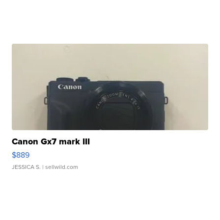
Canon Gx7 mark III
$889
JESSICA S.
| sellwild.com