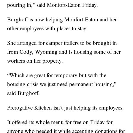
pouring in," said Monfort-Eaton Friday.
Burghoff is now helping Monfort-Eaton and her
other employees with places to stay.
She arranged for camper trailers to be brought in
from Cody, Wyoming and is housing some of her
workers on her property.
“Which are great for temporary but with the
housing crisis we just need permanent housing,”
said Burghoff.
Prerogative Kitchen isn’t just helping its employees.
It offered its whole menu for free on Friday for
anyone who needed it while accepting donations for