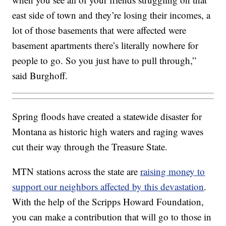
east side of town and they’re losing their incomes, a
lot of those basements that were affected were
basement apartments there’s literally nowhere for
people to go. So you just have to pull through,”
said Burghoff.
Spring floods have created a statewide disaster for
Montana as historic high waters and raging waves
cut their way through the Treasure State.
MTN stations across the state are
raising money to
support our neighbors affected by this devastation
.
With the help of the Scripps Howard Foundation,
you can make a contribution that will go to those in