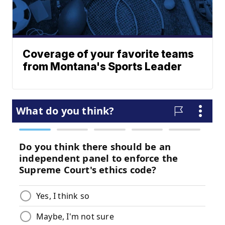
Coverage of your favorite teams
from Montana's Sports Leader