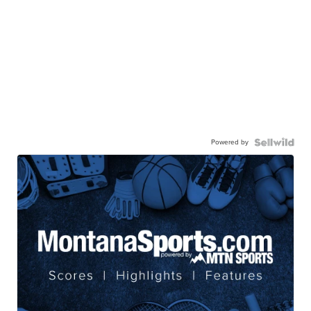
Powered by