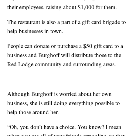
their employees, raising about $1,000 for them.
The restaurant is also a part of a gift card brigade to
help businesses in town.
People can donate or purchase a $50 gift card to a
business and Burghoff will distribute those to the
Red Lodge community and surrounding areas.
Although Burghoff is worried about her own
business, she is still doing everything possible to
help those around her.
“Oh, you don’t have a choice. You know? I mean
when you see all of your friends struggling on that