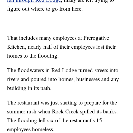
figure out where to go from here.
That includes many employees at Prerogative
Kitchen, nearly half of their employees lost their
homes to the flooding.
The floodwaters in Red Lodge turned streets into
rivers and poured into homes, businesses and any
building in its path.
The restaurant was just starting to prepare for the
summer rush when Rock Creek spilled its banks.
The flooding left six of the restaurant’s 15
employees homeless.