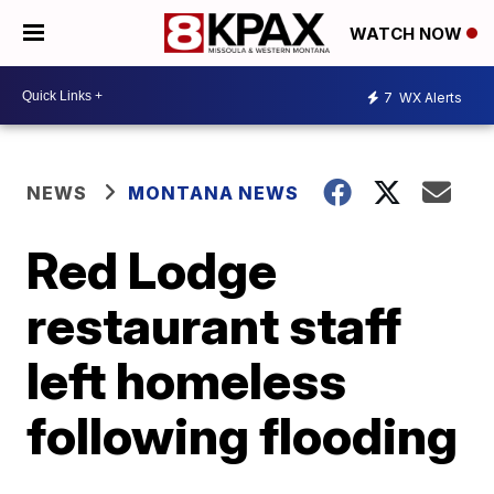
WATCH NOW
7
WX Alerts
NEWS
MONTANA NEWS
Red Lodge
restaurant staff
left homeless
following flooding