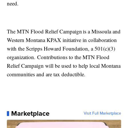
need.
The MTN Flood Relief Campaign is a Missoula and
Western Montana KPAX initiative in collaboration
with the Scripps Howard Foundation, a 501(c)(3)
organization. Contributions to the MTN Flood
Relief Campaign will be used to help local Montana
communities and are tax deductible.
Marketplace
Visit Full Marketplace