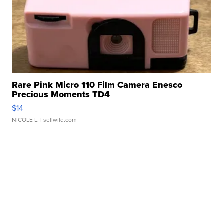
Rare Pink Micro 110 Film Camera Enesco
Precious Moments TD4
$14
NICOLE L.
| sellwild.com