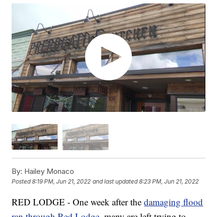
By:
Hailey Monaco
Posted
8:19 PM, Jun 21, 2022
and last updated
8:23 PM, Jun 21, 2022
RED LODGE - One week after the
damaging flood
ran through Red Lodge
, many are left trying to