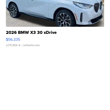
2026 BMW X3 30 xDrive
$56,335
LOTLINX A.
| sellwild.com