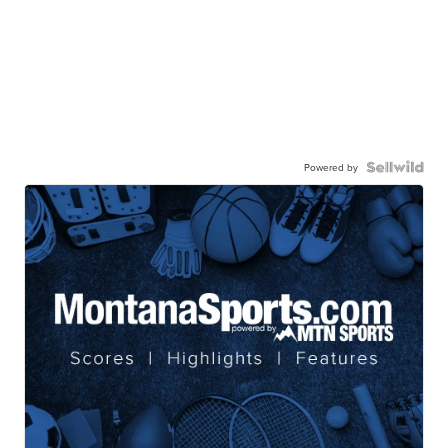
Powered by