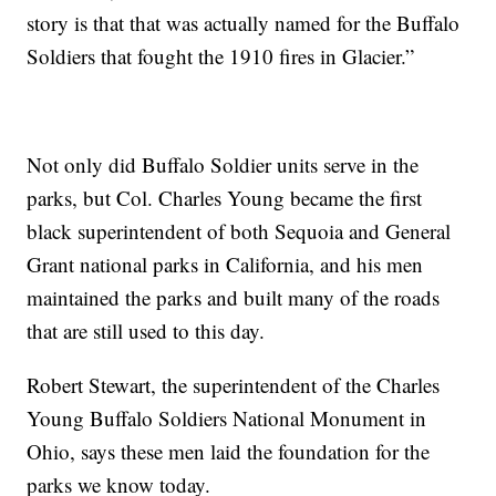
story is that that was actually named for the Buffalo
Soldiers that fought the 1910 fires in Glacier.”
Not only did Buffalo Soldier units serve in the
parks, but Col. Charles Young became the first
black superintendent of both Sequoia and General
Grant national parks in California, and his men
maintained the parks and built many of the roads
that are still used to this day.
Robert Stewart, the superintendent of the Charles
Young Buffalo Soldiers National Monument in
Ohio, says these men laid the foundation for the
parks we know today.