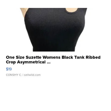
One Size Suzette Womens Black Tank Ribbed
Crop Asymmetrical ...
$19
CONSHY C.
| sellwild.com