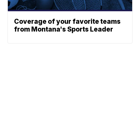
Coverage of your favorite teams
from Montana's Sports Leader