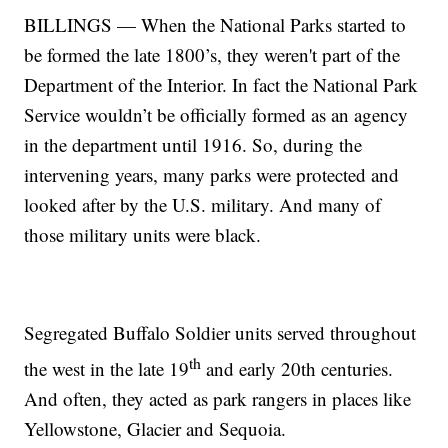
BILLINGS — When the National Parks started to
be formed the late 1800’s, they weren't part of the
Department of the Interior. In fact the National Park
Service wouldn’t be officially formed as an agency
in the department until 1916. So, during the
intervening years, many parks were protected and
looked after by the U.S. military. And many of
those military units were black.
Segregated Buffalo Soldier units served throughout
th
the west in the late 19
and early 20th centuries.
And often, they acted as park rangers in places like
Yellowstone, Glacier and Sequoia.