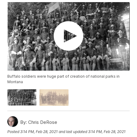
Buffalo soldiers were huge part of creation of national parks in
Montana
By:
Chris DeRose
Posted
3:14 PM, Feb 28, 2021
and last updated
3:14 PM, Feb 28, 2021