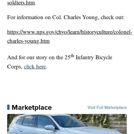
soldiers.htm
For information on Col. Charles Young, check out:
https://www.nps.gov/chyo/learn/historyculture/colonel-
charles-young.htm
th
And for our story on the 25
Infantry Bicycle
Corps,
click here
.
Marketplace
Visit Full Marketplace