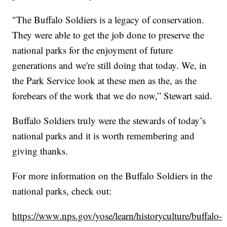
"The Buffalo Soldiers is a legacy of conservation.
They were able to get the job done to preserve the
national parks for the enjoyment of future
generations and we're still doing that today. We, in
the Park Service look at these men as the, as the
forebears of the work that we do now,” Stewart said.
Buffalo Soldiers truly were the stewards of today’s
national parks and it is worth remembering and
giving thanks.
For more information on the Buffalo Soldiers in the
national parks, check out:
https://www.nps.gov/yose/learn/historyculture/buffalo-