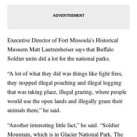
Executive Director of Fort Missoula’s Historical
Musuem Matt Lautzenheiser says that Buffalo
Soldier units did a lot for the national parks.
“A lot of what they did was things like fight fires,
they stopped illegal poaching and illegal logging
that was taking place, illegal grazing, where people
would use the open lands and illegally graze their
animals there,” he said.
“Another interesting little fact,” he said. “Soldier
Mountain, which is in Glacier National Park. The