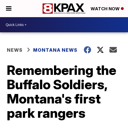
WATCH NOW
NEWS
MONTANA NEWS
Remembering the
Buffalo Soldiers,
Montana's first
park rangers