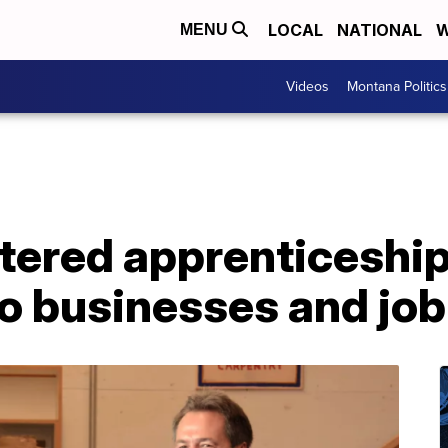
LOCAL
NATIONAL
W
MENU
Videos
Montana Politics
stered apprenticeshi
o businesses and job