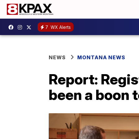
7
WX Alerts
NEWS
MONTANA NEWS
Report: Regi
been a boon t