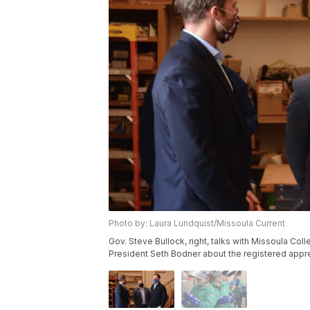
Photo by: Laura Lundquist/Missoula Current
Gov. Steve Bullock, right, talks with Missoula Co
President Seth Bodner about the registered appre