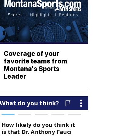
Coverage of your
favorite teams from
Montana's Sports
Leader