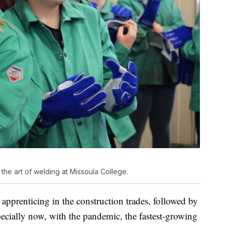
 the art of welding at Missoula College.
 apprenticing in the construction trades, followed by
ecially now, with the pandemic, the fastest-growing