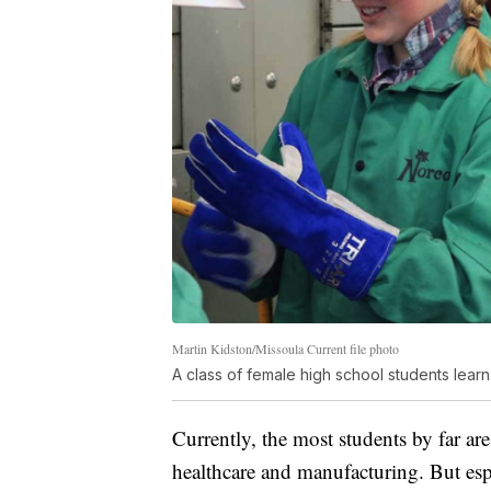
Martin Kidston/Missoula Current file photo
A class of female high school students learn
Currently, the most students by far are
healthcare and manufacturing. But esp