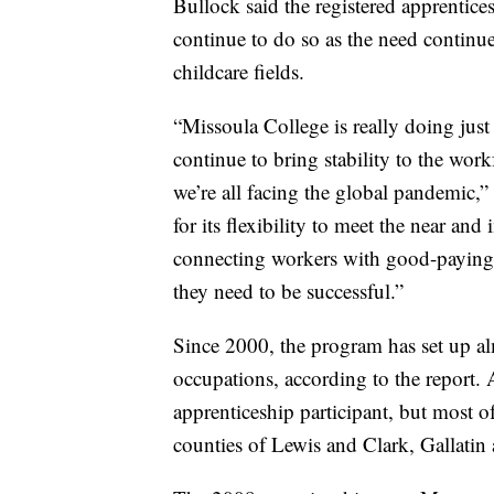
Bullock said the registered apprentic
continue to do so as the need continue
childcare fields.
“Missoula College is really doing just
continue to bring stability to the wo
we’re all facing the global pandemic,
for its flexibility to meet the near 
connecting workers with good-paying 
they need to be successful.”
Since 2000, the program has set up a
occupations, according to the report. 
apprenticeship participant, but most o
counties of Lewis and Clark, Gallatin