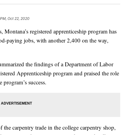
 PM, Oct 22, 2020
Montana’s registered apprenticeship program has
od-paying jobs, with another 2,400 on the way,
mmarized the findings of a Department of Labor
stered Apprenticeship program and praised the role
he program’s success.
 the carpentry trade in the college carpentry shop,