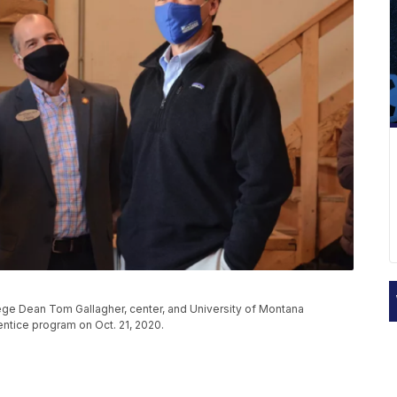
llege Dean Tom Gallagher, center, and University of Montana
ntice program on Oct. 21, 2020.