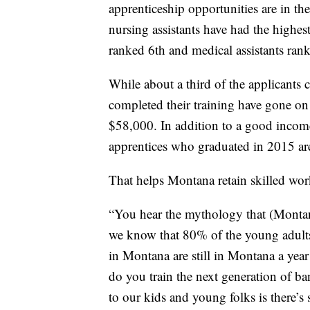
apprenticeship opportunities are in th
nursing assistants have had the highe
ranked 6th and medical assistants ran
While about a third of the applicants
completed their training have gone on
$58,000. In addition to a good income
apprentices who graduated in 2015 are
That helps Montana retain skilled wor
“You hear the mythology that (Montana
we know that 80% of the young adults 
in Montana are still in Montana a yea
do you train the next generation of 
to our kids and young folks is there’s