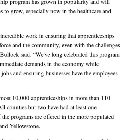
eship program has grown in popularity and will
s to grow, especially now in the healthcare and
 incredible work in ensuring that apprenticeships
rkforce and the community, even with the challenges
” Bullock said. “We’ve long celebrated this program
and immediate demands in the economy while
jobs and ensuring businesses have the employees
lmost 10,000 apprenticeships in more than 110
All counties but two have had at least one
f the programs are offered in the more populated
 and Yellowstone.