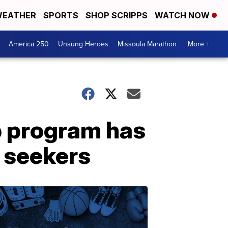
EATHER
SPORTS
SHOP SCRIPPS
WATCH NOW
America 250
Unsung Heroes
Missoula Marathon
More +
p program has
 seekers