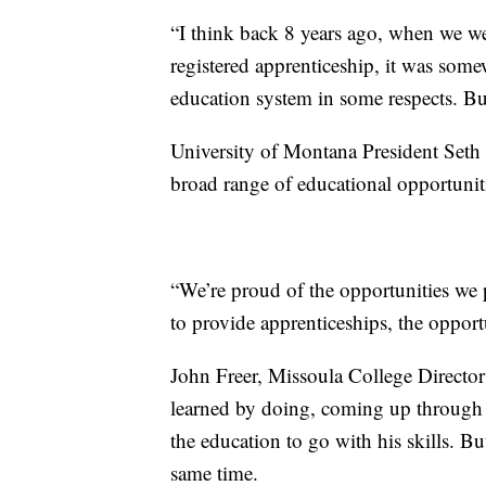
“I think back 8 years ago, when we wer
registered apprenticeship, it was some
education system in some respects. But
University of Montana President Seth 
broad range of educational opportunitie
“We’re proud of the opportunities we 
to provide apprenticeships, the opport
John Freer, Missoula College Director
learned by doing, coming up through the
the education to go with his skills. Bu
same time.