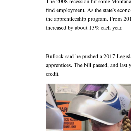
The 2008 recession hit some Montana 
find employment. As the state’s econo
the apprenticeship program. From 201
increased by about 13% each year.
Bullock said he pushed a 2017 Legislat
apprentices. The bill passed, and last 
credit.