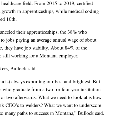
e healthcare field. From 2015 to 2019, certified
st growth in apprenticeships, while medical coding
ked 10th.
 canceled their apprenticeships, the 38% who
 to jobs paying an average annual wage of about
, they have job stability. About 84% of the
 still working for a Montana employer.
kers, Bullock said.
 is) always exporting our best and brightest. But
who graduate from a two- or four-year institution
r or two afterwards. What we need to look at is how
bank CEO’s to welders? What we want to underscore
 so many paths to success in Montana,” Bullock said.