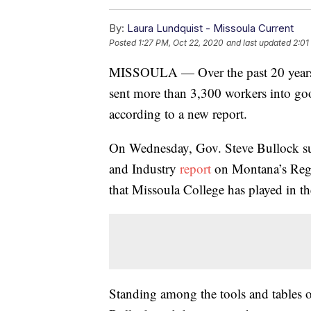
By:
Laura Lundquist - Missoula Current
Posted
1:27 PM, Oct 22, 2020
and last updated
2:01
MISSOULA — Over the past 20 years, 
sent more than 3,300 workers into go
according to a new report.
On Wednesday, Gov. Steve Bullock su
and Industry
report
on Montana’s Regi
that Missoula College has played in t
Standing among the tools and tables of