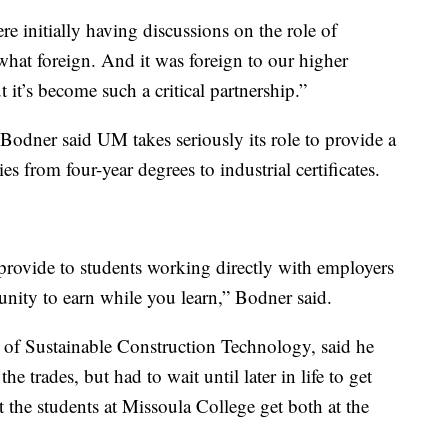
e initially having discussions on the role of
what foreign. And it was foreign to our higher
 it’s become such a critical partnership.”
Bodner said UM takes seriously its role to provide a
s from four-year degrees to industrial certificates.
provide to students working directly with employers
unity to earn while you learn,” Bodner said.
 of Sustainable Construction Technology, said he
 trades, but had to wait until later in life to get
t the students at Missoula College get both at the