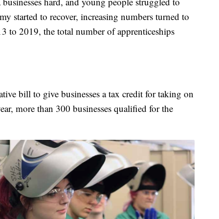
businesses hard, and young people struggled to
my started to recover, increasing numbers turned to
3 to 2019, the total number of apprenticeships
ive bill to give businesses a tax credit for taking on
year, more than 300 businesses qualified for the