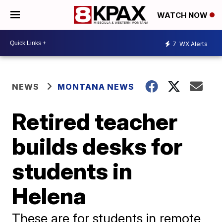
WATCH NOW
7
WX Alerts
NEWS
MONTANA NEWS
Retired teacher
builds desks for
students in
Helena
These are for students in remote