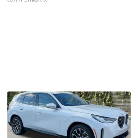
CONSHY C.
| sellwild.com