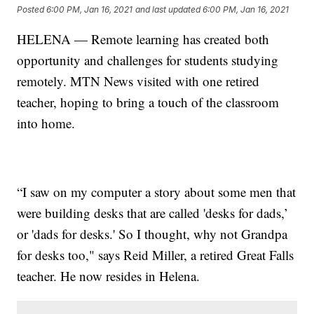
Posted
6:00 PM, Jan 16, 2021
and last updated
6:00 PM, Jan 16, 2021
HELENA — Remote learning has created both
opportunity and challenges for students studying
remotely. MTN News visited with one retired
teacher, hoping to bring a touch of the classroom
into home.
“I saw on my computer a story about some men that
were building desks that are called 'desks for dads,’
or 'dads for desks.' So I thought, why not Grandpa
for desks too," says Reid Miller, a retired Great Falls
teacher. He now resides in Helena.