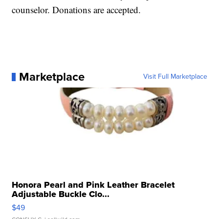
counselor. Donations are accepted.
Marketplace
Visit Full Marketplace
Honora Pearl and Pink Leather Bracelet
Adjustable Buckle Clo...
$49