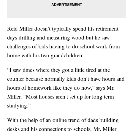
Reid Miller doesn’t typically spend his retirement
days drilling and measuring wood but he saw
challenges of kids having to do school work from
home with his two grandchildren.
“I saw times where they got a little tired at the
counter because normally kids don’t have hours and
hours of homework like they do now,” says Mr.
Miller. “Most houses aren’t set up for long term
studying.”
With the help of an online trend of dads building
desks and his connections to schools, Mr. Miller