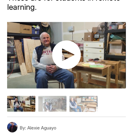
learning.
By:
Alexie Aguayo