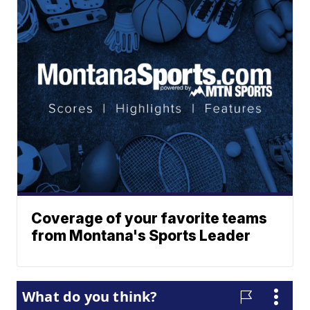
Coverage of your favorite teams
from Montana's Sports Leader