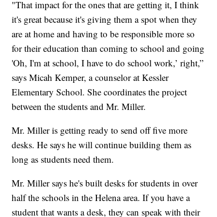
"That impact for the ones that are getting it, I think
it's great because it's giving them a spot when they
are at home and having to be responsible more so
for their education than coming to school and going
'Oh, I'm at school, I have to do school work,’ right,”
says Micah Kemper, a counselor at Kessler
Elementary School. She coordinates the project
between the students and Mr. Miller.
Mr. Miller is getting ready to send off five more
desks. He says he will continue building them as
long as students need them.
Mr. Miller says he's built desks for students in over
half the schools in the Helena area. If you have a
student that wants a desk, they can speak with their