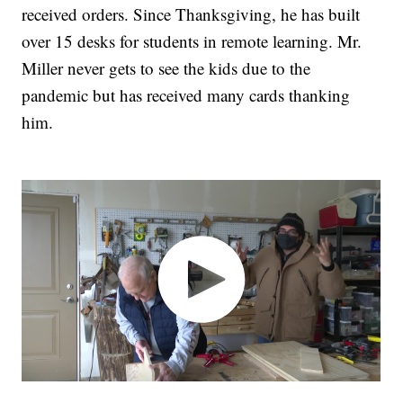
received orders. Since Thanksgiving, he has built
over 15 desks for students in remote learning. Mr.
Miller never gets to see the kids due to the
pandemic but has received many cards thanking
him.