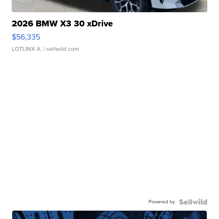
2026 BMW X3 30 xDrive
$56,335
LOTLINX A.
| sellwild.com
Powered by