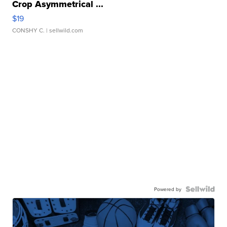
Crop Asymmetrical ...
$19
CONSHY C.
| sellwild.com
Powered by