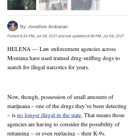
By:
Jonathon Ambarian
Posted
6:34 PM, Jul 08, 2021
and last updated
6:36 PM, Jul 08, 2021
HELENA — Law enforcement agencies across
Montana have used trained drug-sniffing dogs to
search for illegal narcotics for years.
Now, though, possession of small amounts of
marijuana – one of the drugs they’ve been detecting
– is
no longer illegal in the state
. That means those
agencies are having to consider the possibility of
retraining – or even replacing – their K-9s.