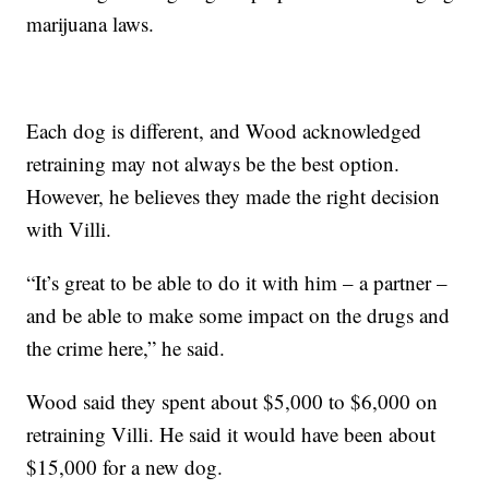
marijuana laws.
Each dog is different, and Wood acknowledged
retraining may not always be the best option.
However, he believes they made the right decision
with Villi.
“It’s great to be able to do it with him – a partner –
and be able to make some impact on the drugs and
the crime here,” he said.
Wood said they spent about $5,000 to $6,000 on
retraining Villi. He said it would have been about
$15,000 for a new dog.