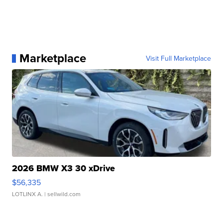
Marketplace
Visit Full Marketplace
2026 BMW X3 30 xDrive
$56,335
LOTLINX A.
| sellwild.com