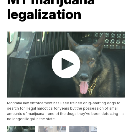
legalization
Montana law enforcement has used trained drug-sniffing dogs to
search for illegal narcotics for years but the possession of small
amounts of marijuana – one of the drugs they’ve been detecting – is
no longer illegal in the state.