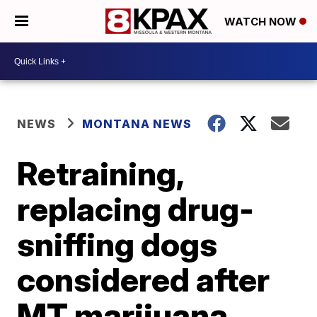
WATCH NOW
NEWS
MONTANA NEWS
Retraining,
replacing drug-
sniffing dogs
considered after
MT marijuana