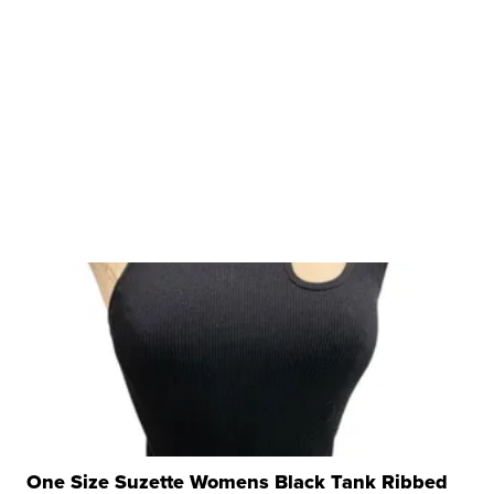
One Size Suzette Womens Black Tank Ribbed