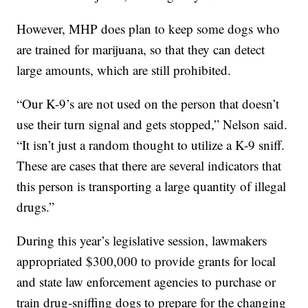
However, MHP does plan to keep some dogs who
are trained for marijuana, so that they can detect
large amounts, which are still prohibited.
“Our K-9’s are not used on the person that doesn’t
use their turn signal and gets stopped,” Nelson said.
“It isn’t just a random thought to utilize a K-9 sniff.
These are cases that there are several indicators that
this person is transporting a large quantity of illegal
drugs.”
During this year’s legislative session, lawmakers
appropriated $300,000 to provide grants for local
and state law enforcement agencies to purchase or
train drug-sniffing dogs to prepare for the changing