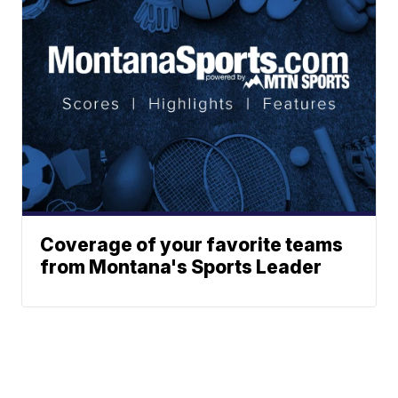
Coverage of your favorite teams
from Montana's Sports Leader