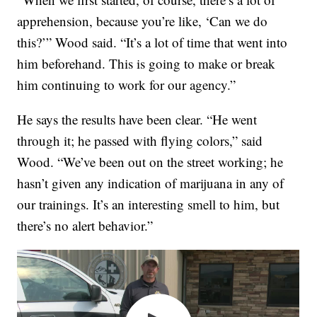
apprehension, because you’re like, ‘Can we do
this?’” Wood said. “It’s a lot of time that went into
him beforehand. This is going to make or break
him continuing to work for our agency.”
He says the results have been clear. “He went
through it; he passed with flying colors,” said
Wood. “We’ve been out on the street working; he
hasn’t given any indication of marijuana in any of
our trainings. It’s an interesting smell to him, but
there’s no alert behavior.”