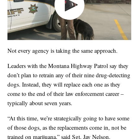
Not every agency is taking the same approach.
Leaders with the Montana Highway Patrol say they
don’t plan to retrain any of their nine drug-detecting
dogs. Instead, they will replace each one as they
come to the end of their law enforcement career –
typically about seven years.
“At this time, we’re strategically going to have some
of those dogs, as the replacements come in, not be
trained on marijuana,” said Sgt. Jay Nelson.