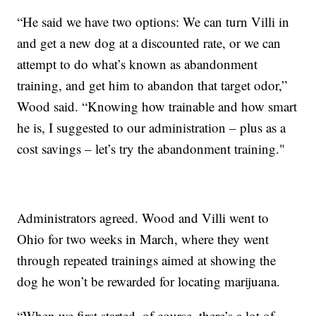
“He said we have two options: We can turn Villi in
and get a new dog at a discounted rate, or we can
attempt to do what’s known as abandonment
training, and get him to abandon that target odor,”
Wood said. “Knowing how trainable and how smart
he is, I suggested to our administration – plus as a
cost savings – let’s try the abandonment training."
Administrators agreed. Wood and Villi went to
Ohio for two weeks in March, where they went
through repeated trainings aimed at showing the
dog he won’t be rewarded for locating marijuana.
“When we first started, of course, there’s a lot of