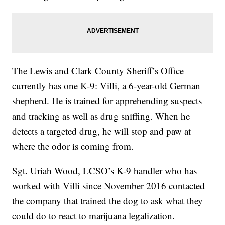
The Lewis and Clark County Sheriff’s Office
currently has one K-9: Villi, a 6-year-old German
shepherd. He is trained for apprehending suspects
and tracking as well as drug sniffing. When he
detects a targeted drug, he will stop and paw at
where the odor is coming from.
Sgt. Uriah Wood, LCSO’s K-9 handler who has
worked with Villi since November 2016 contacted
the company that trained the dog to ask what they
could do to react to marijuana legalization.