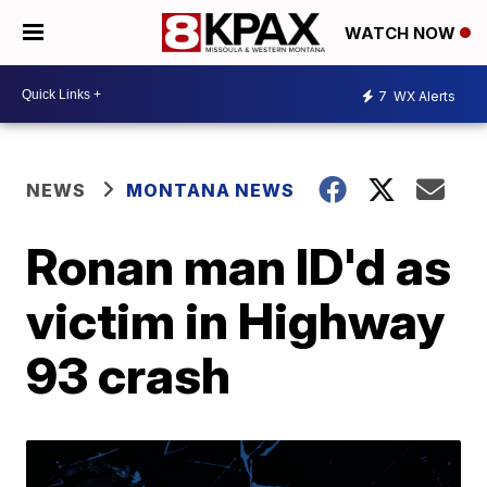
WATCH NOW
7
WX Alerts
NEWS
MONTANA NEWS
Ronan man ID'd as
victim in Highway
93 crash