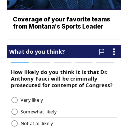
Coverage of your favorite teams
from Montana's Sports Leader