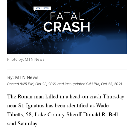
Photo by: MTN News
By:
MTN News
Posted
8:25 PM, Oct 23, 2021
and last updated
9:51 PM, Oct 23, 2021
The Ronan man killed in a head-on crash Thursday
near St. Ignatius has been identified as Wade
Tibetts, 58, Lake County Sheriff Donald R. Bell
said Saturday.