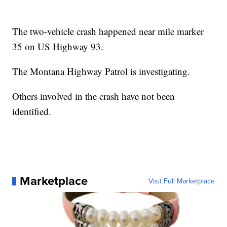
The two-vehicle crash happened near mile marker
35 on US Highway 93.
The Montana Highway Patrol is investigating.
Others involved in the crash have not been
identified.
Marketplace
Visit Full Marketplace