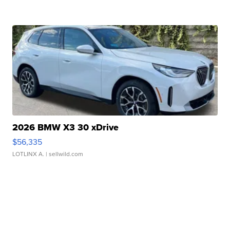
2026 BMW X3 30 xDrive
$56,335
LOTLINX A.
| sellwild.com