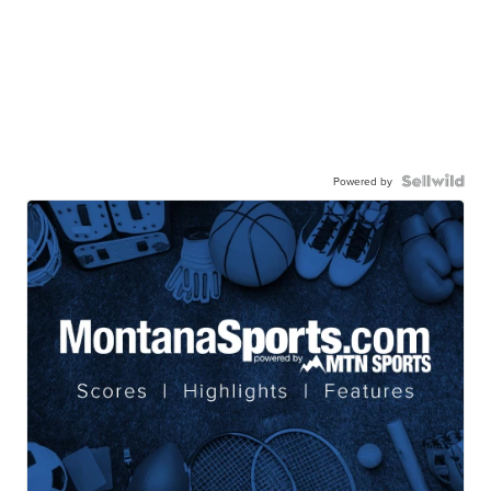
Powered by