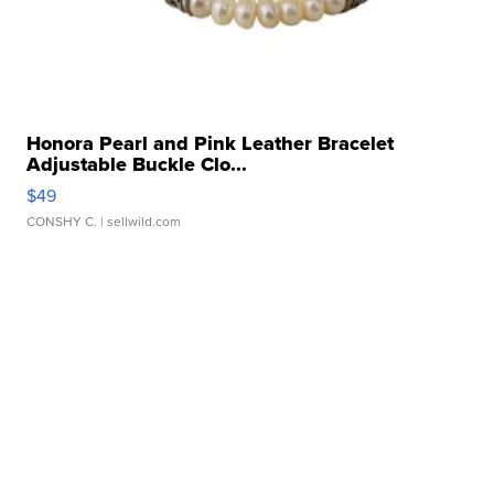
Honora Pearl and Pink Leather Bracelet
Adjustable Buckle Clo...
$49
CONSHY C.
| sellwild.com