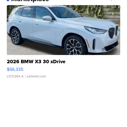
2026 BMW X3 30 xDrive
$56,335
LOTLINX A.
| sellwild.com