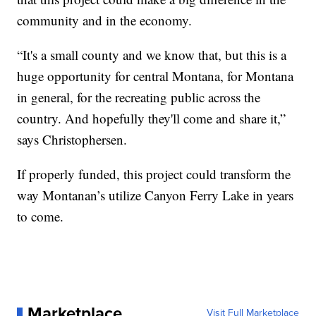
community and in the economy.
“It's a small county and we know that, but this is a
huge opportunity for central Montana, for Montana
in general, for the recreating public across the
country. And hopefully they'll come and share it,”
says Christophersen.
If properly funded, this project could transform the
way Montanan’s utilize Canyon Ferry Lake in years
to come.
Marketplace
Visit Full Marketplace