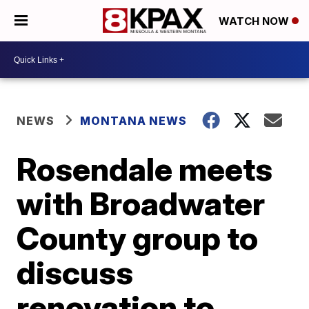
WATCH NOW
NEWS
MONTANA NEWS
Rosendale meets
with Broadwater
County group to
discuss
renovation to