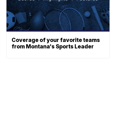
Coverage of your favorite teams
from Montana's Sports Leader