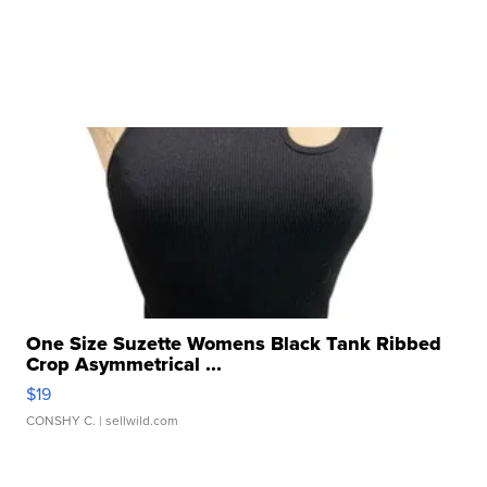
One Size Suzette Womens Black Tank Ribbed
Crop Asymmetrical ...
$19
CONSHY C.
| sellwild.com