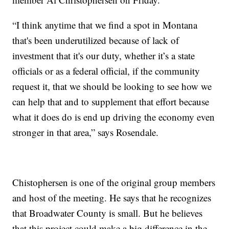
“I think anytime that we find a spot in Montana
that's been underutilized because of lack of
investment that it's our duty, whether it’s a state
officials or as a federal official, if the community
request it, that we should be looking to see how we
can help that and to supplement that effort because
what it does do is end up driving the economy even
stronger in that area,” says Rosendale.
Chistophersen is one of the original group members
and host of the meeting. He says that he recognizes
that Broadwater County is small. But he believes
that this project could make a big difference in the