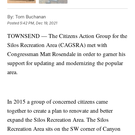
By:
Tom Buchanan
Posted
5:42 PM, Dec 19, 2021
TOWNSEND — The Citizens Action Group for the
Silos Recreation Area (CAGSRA) met with
Congressman Matt Rosendale in order to garner his
support for updating and modernizing the popular
area.
In 2015 a group of concerned citizens came
together to create a plan to renovate and better
expand the Silos Recreation Area. The Silos
Recreation Area sits on the SW corner of Canyon