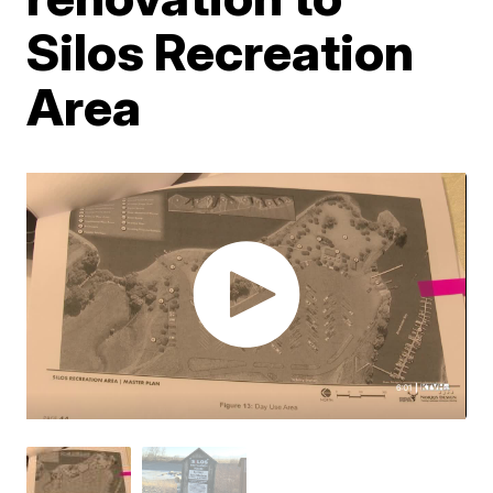
Silos Recreation
Area