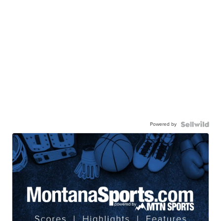
Powered by