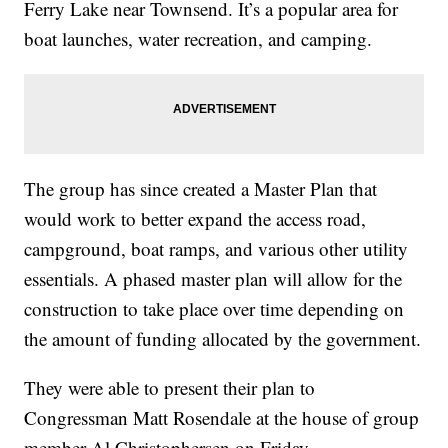
Ferry Lake near Townsend. It’s a popular area for
boat launches, water recreation, and camping.
The group has since created a Master Plan that
would work to better expand the access road,
campground, boat ramps, and various other utility
essentials. A phased master plan will allow for the
construction to take place over time depending on
the amount of funding allocated by the government.
They were able to present their plan to
Congressman Matt Rosendale at the house of group
member Al Christophersen on Friday.