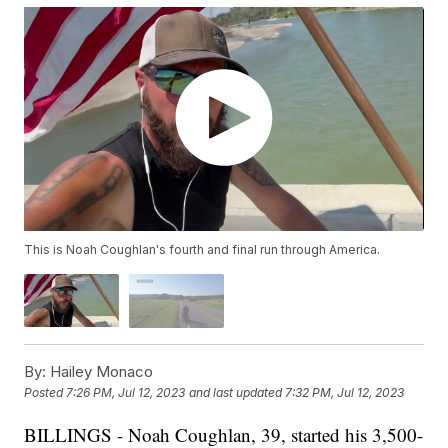
This is Noah Coughlan's fourth and final run through America.
By:
Hailey Monaco
Posted
7:26 PM, Jul 12, 2023
and last updated
7:32 PM, Jul 12, 2023
BILLINGS - Noah Coughlan, 39, started his 3,500-