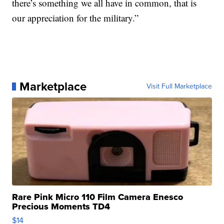
there’s something we all have in common, that is
our appreciation for the military.”
Marketplace
Visit Full Marketplace
Rare Pink Micro 110 Film Camera Enesco
Precious Moments TD4
$14