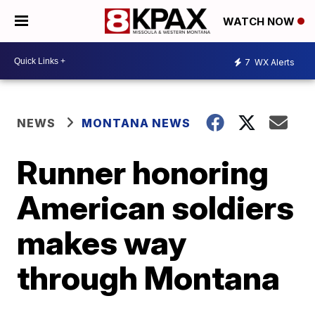
WATCH NOW
7
WX Alerts
NEWS
MONTANA NEWS
Runner honoring
American soldiers
makes way
through Montana