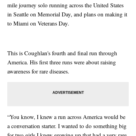
mile journey solo running across the United States
in Seattle on Memorial Day, and plans on making it
to Miami on Veterans Day.
This is Coughlan's fourth and final run through
America. His first three runs were about raising
awareness for rare diseases.
“You know, I knew a run across America would be
a conversation starter. I wanted to do something big
for two girls I knew growing up that had a very rare