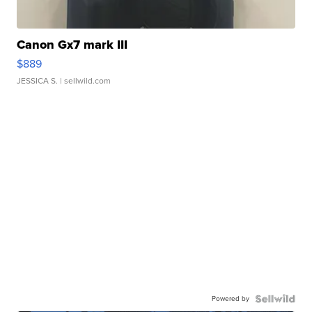
Canon Gx7 mark III
$889
JESSICA S.
| sellwild.com
Powered by