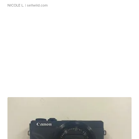
NICOLE L.
| sellwild.com