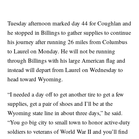
Tuesday afternoon marked day 44 for Coughlan and
he stopped in Billings to gather supplies to continue
his journey after running 26 miles from Columbus
to Laurel on Monday. He will not be running
through Billings with his large American flag and
instead will depart from Laurel on Wednesday to
head toward Wyoming.
“I needed a day off to get another tire to get a few
supplies, get a pair of shoes and I’ll be at the
Wyoming state line in about three days,” he said.
“You go big city to small town to honor active-duty
soldiers to veterans of World War II and you’ll find