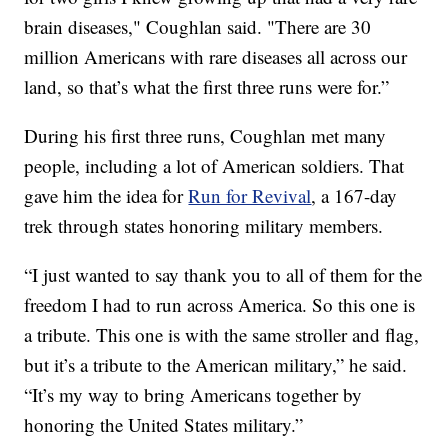
brain diseases," Coughlan said. "There are 30
million Americans with rare diseases all across our
land, so that’s what the first three runs were for.”
During his first three runs, Coughlan met many
people, including a lot of American soldiers. That
gave him the idea for
Run for Revival
, a 167-day
trek through states honoring military members.
“I just wanted to say thank you to all of them for the
freedom I had to run across America. So this one is
a tribute. This one is with the same stroller and flag,
but it’s a tribute to the American military,” he said.
“It’s my way to bring Americans together by
honoring the United States military.”