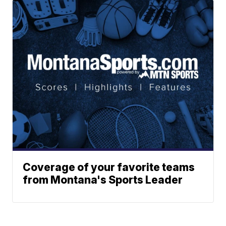
Coverage of your favorite teams
from Montana's Sports Leader