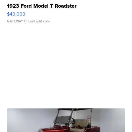
1923 Ford Model T Roadster
$40,000
GATEWAY C.
| sellwild.com