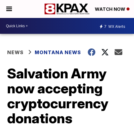
WATCH NOW
7
WX Alerts
NEWS
MONTANA NEWS
Salvation Army
now accepting
cryptocurrency
donations