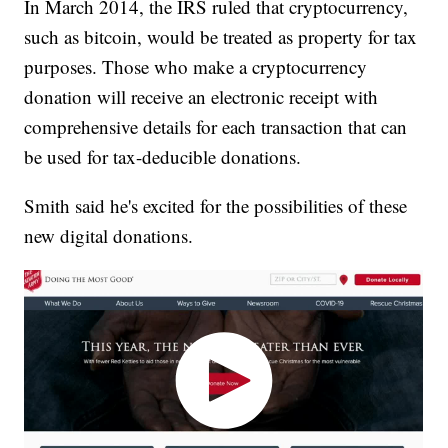
In March 2014, the IRS ruled that cryptocurrency,
such as bitcoin, would be treated as property for tax
purposes. Those who make a cryptocurrency
donation will receive an electronic receipt with
comprehensive details for each transaction that can
be used for tax-deducible donations.
Smith said he's excited for the possibilities of these
new digital donations.