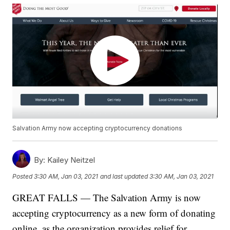
Salvation Army now accepting cryptocurrency donations
By:
Kailey Neitzel
Posted
3:30 AM, Jan 03, 2021
and last updated
3:30 AM, Jan 03, 2021
GREAT FALLS — The Salvation Army is now
accepting cryptocurrency as a new form of donating
online, as the organization provides relief for