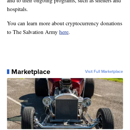
and to their ongoing programs, such as shelters and
hospitals.
You can learn more about cryptocurrency donations
to The Salvation Army
here
.
Marketplace
Visit Full Marketplace