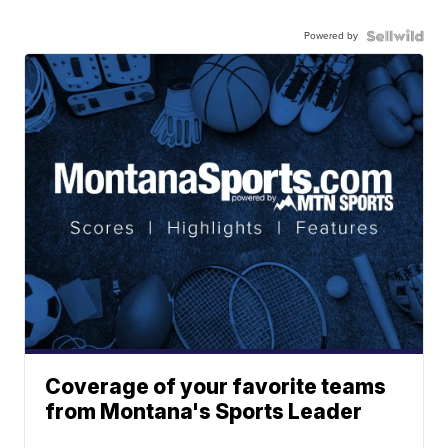
Powered by
Coverage of your favorite teams
from Montana's Sports Leader