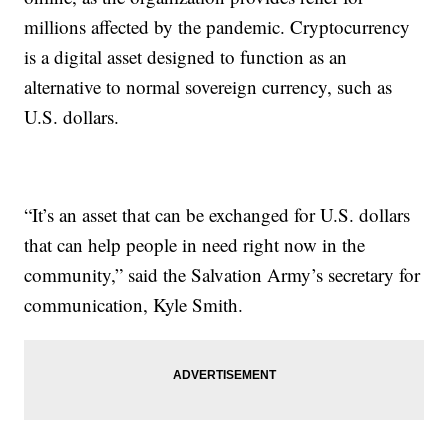
millions affected by the pandemic. Cryptocurrency
is a digital asset designed to function as an
alternative to normal sovereign currency, such as
U.S. dollars.
“It’s an asset that can be exchanged for U.S. dollars
that can help people in need right now in the
community,” said the Salvation Army’s secretary for
communication, Kyle Smith.