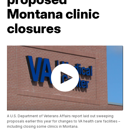
Montana clinic
closures
A U.S. Department of Veterans Affairs report laid out sweeping
proposals earlier this year for changes to VA health care facilities –
including closing some clinics in Montana.