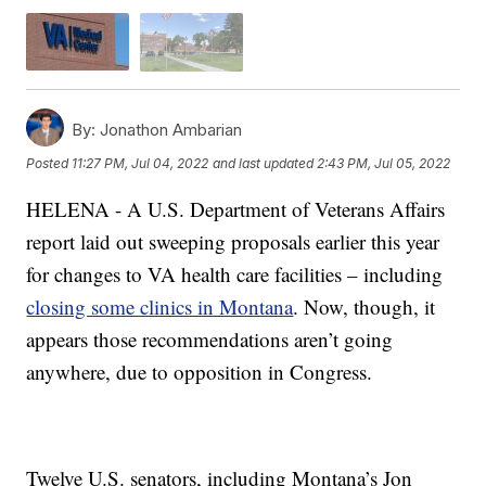
By:
Jonathon Ambarian
Posted
11:27 PM, Jul 04, 2022
and last updated
2:43 PM, Jul 05, 2022
HELENA - A U.S. Department of Veterans Affairs
report laid out sweeping proposals earlier this year
for changes to VA health care facilities – including
closing some clinics in Montana
. Now, though, it
appears those recommendations aren’t going
anywhere, due to opposition in Congress.
Twelve U.S. senators, including Montana’s Jon