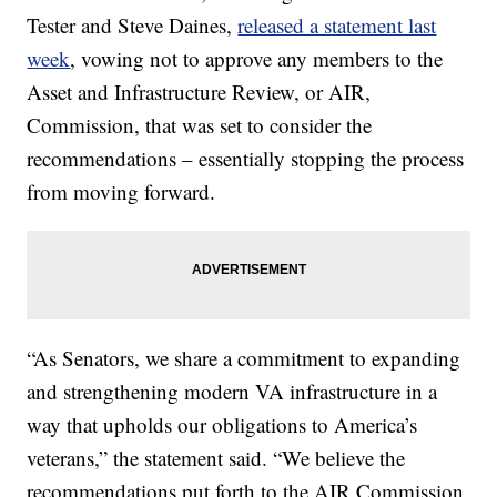
Tester and Steve Daines,
released a statement last
week
, vowing not to approve any members to the
Asset and Infrastructure Review, or AIR,
Commission, that was set to consider the
recommendations – essentially stopping the process
from moving forward.
“As Senators, we share a commitment to expanding
and strengthening modern VA infrastructure in a
way that upholds our obligations to America’s
veterans,” the statement said. “We believe the
recommendations put forth to the AIR Commission