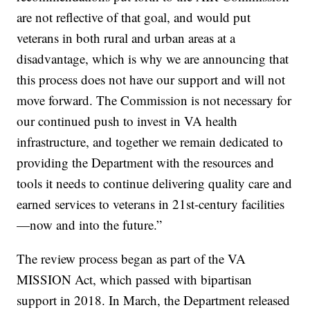
are not reflective of that goal, and would put
veterans in both rural and urban areas at a
disadvantage, which is why we are announcing that
this process does not have our support and will not
move forward. The Commission is not necessary for
our continued push to invest in VA health
infrastructure, and together we remain dedicated to
providing the Department with the resources and
tools it needs to continue delivering quality care and
earned services to veterans in 21st-century facilities
—now and into the future.”
The review process began as part of the VA
MISSION Act, which passed with bipartisan
support in 2018. In March, the Department released