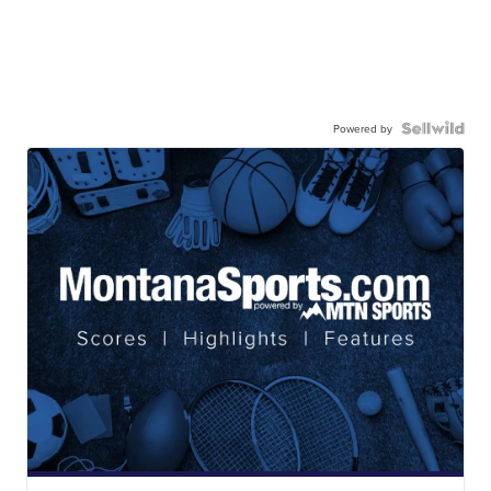
Powered by