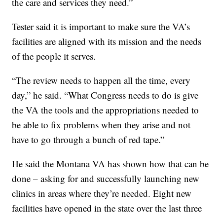
the care and services they need.”
Tester said it is important to make sure the VA’s
facilities are aligned with its mission and the needs
of the people it serves.
“The review needs to happen all the time, every
day,” he said. “What Congress needs to do is give
the VA the tools and the appropriations needed to
be able to fix problems when they arise and not
have to go through a bunch of red tape.”
He said the Montana VA has shown how that can be
done – asking for and successfully launching new
clinics in areas where they’re needed. Eight new
facilities have opened in the state over the last three