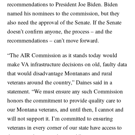
recommendations to President Joe Biden. Biden
named his nominees to the commission, but they
also need the approval of the Senate. If the Senate
doesn’t confirm anyone, the process – and the
recommendations – can’t move forward.
“The AIR Commission as it stands today would
make VA infrastructure decisions on old, faulty data
that would disadvantage Montanans and rural
veterans around the country,” Daines said in a
statement. “We must ensure any such Commission
honors the commitment to provide quality care to
our Montana veterans, and until then, I cannot and
will not support it. I’m committed to ensuring
veterans in every corner of our state have access to