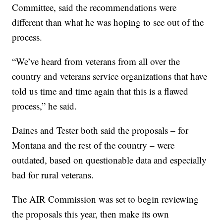
Committee, said the recommendations were
different than what he was hoping to see out of the
process.
“We’ve heard from veterans from all over the
country and veterans service organizations that have
told us time and time again that this is a flawed
process,” he said.
Daines and Tester both said the proposals – for
Montana and the rest of the country – were
outdated, based on questionable data and especially
bad for rural veterans.
The AIR Commission was set to begin reviewing
the proposals this year, then make its own