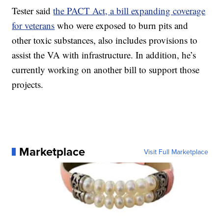
Tester said
the PACT Act, a bill expanding coverage
for veterans
who were exposed to burn pits and
other toxic substances, also includes provisions to
assist the VA with infrastructure. In addition, he’s
currently working on another bill to support those
projects.
Marketplace
Visit Full Marketplace