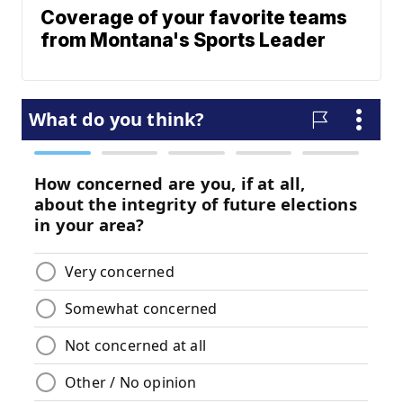
Coverage of your favorite teams
from Montana's Sports Leader