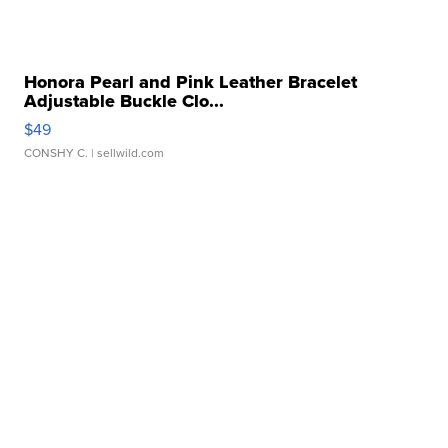
Honora Pearl and Pink Leather Bracelet
Adjustable Buckle Clo...
$49
CONSHY C.
| sellwild.com