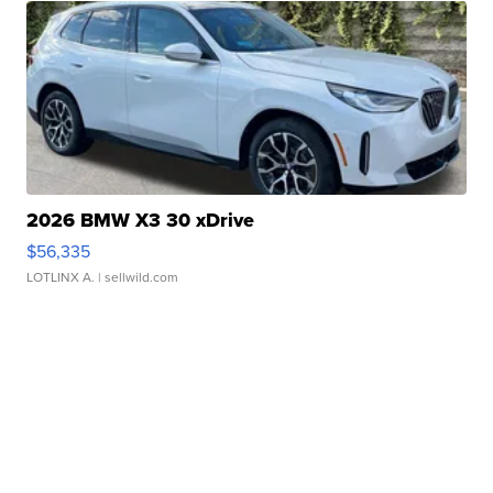
2026 BMW X3 30 xDrive
$56,335
LOTLINX A.
| sellwild.com