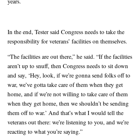
years.
In the end, Tester said Congress needs to take the
responsibility for veterans’ facilities on themselves.
“The facilities are out there,” he said. “If the facilities
aren’t up to snuff, then Congress needs to sit down
and say, ‘Hey, look, if we’re gonna send folks off to
war, we’ve gotta take care of them when they get
home, and if we’re not willing to take care of them
when they get home, then we shouldn’t be sending
them off to war.’ And that’s what I would tell the
veterans out there: we’re listening to you, and we’re
reacting to what you’re saying.”