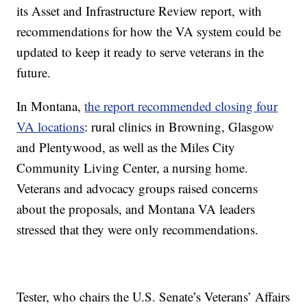
its Asset and Infrastructure Review report, with
recommendations for how the VA system could be
updated to keep it ready to serve veterans in the
future.
In Montana,
the report recommended closing four
VA locations
: rural clinics in Browning, Glasgow
and Plentywood, as well as the Miles City
Community Living Center, a nursing home.
Veterans and advocacy groups raised concerns
about the proposals, and Montana VA leaders
stressed that they were only recommendations.
Tester, who chairs the U.S. Senate’s Veterans’ Affairs