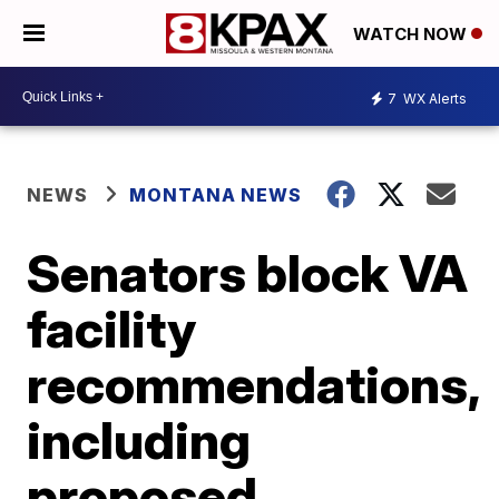
WATCH NOW
7
WX Alerts
NEWS
MONTANA NEWS
Senators block VA
facility
recommendations,
including
proposed