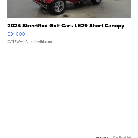
2024 StreetRod Golf Cars LE29 Short Canopy
$31,000
GATEWAY C.
| sellwild.com
Powered by