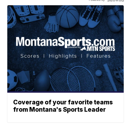
Coverage of your favorite teams
from Montana's Sports Leader