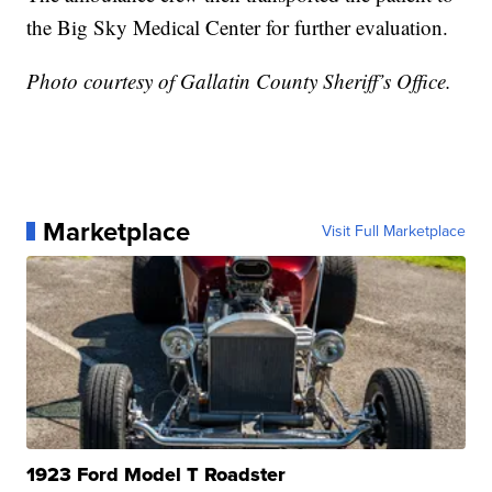
the Big Sky Medical Center for further evaluation.
Photo courtesy of Gallatin County Sheriff’s Office.
Marketplace
Visit Full Marketplace
1923 Ford Model T Roadster