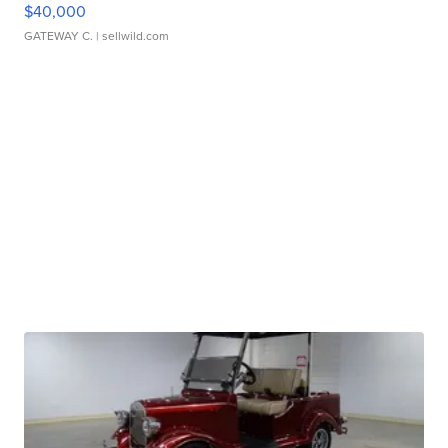
$40,000
GATEWAY C.
| sellwild.com