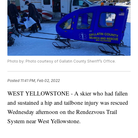
Photo by: Photo courtesy of Gallatin County Sheriff’s Office.
Posted
11:41 PM, Feb 02, 2022
WEST YELLOWSTONE - A skier who had fallen
and sustained a hip and tailbone injury was rescued
Wednesday afternoon on the Rendezvous Trail
System near West Yellowstone.