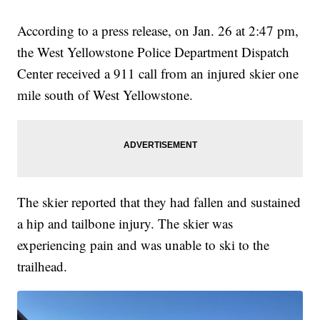
According to a press release, on Jan. 26 at 2:47 pm,
the West Yellowstone Police Department Dispatch
Center received a 911 call from an injured skier one
mile south of West Yellowstone.
The skier reported that they had fallen and sustained
a hip and tailbone injury. The skier was
experiencing pain and was unable to ski to the
trailhead.