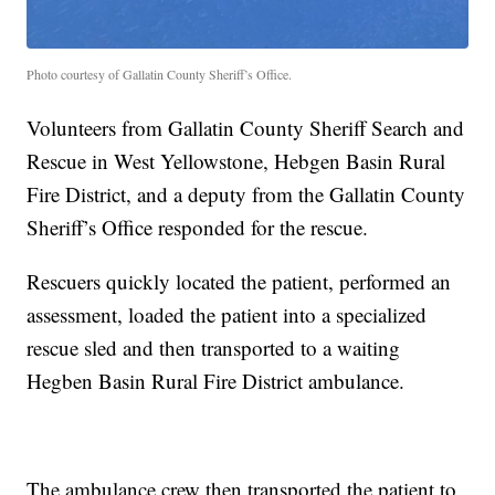
Photo courtesy of Gallatin County Sheriff’s Office.
Volunteers from Gallatin County Sheriff Search and
Rescue in West Yellowstone, Hebgen Basin Rural
Fire District, and a deputy from the Gallatin County
Sheriff’s Office responded for the rescue.
Rescuers quickly located the patient, performed an
assessment, loaded the patient into a specialized
rescue sled and then transported to a waiting
Hegben Basin Rural Fire District ambulance.
The ambulance crew then transported the patient to