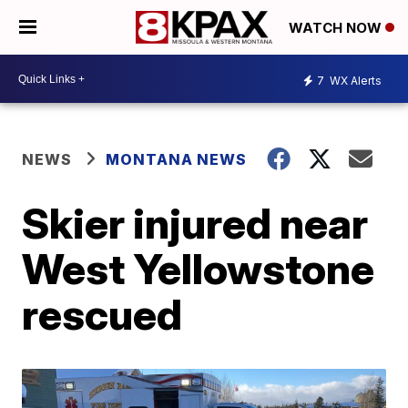
WATCH NOW
7
WX Alerts
NEWS
MONTANA NEWS
Skier injured near
West Yellowstone
rescued