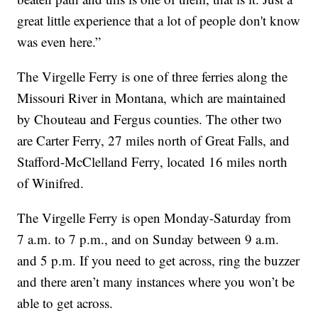
great little experience that a lot of people don't know
was even here.”
The Virgelle Ferry is one of three ferries along the
Missouri River in Montana, which are maintained
by Chouteau and Fergus counties. The other two
are Carter Ferry, 27 miles north of Great Falls, and
Stafford-McClelland Ferry, located 16 miles north
of Winifred.
The Virgelle Ferry is open Monday-Saturday from
7 a.m. to 7 p.m., and on Sunday between 9 a.m.
and 5 p.m. If you need to get across, ring the buzzer
and there aren’t many instances where you won’t be
able to get across.