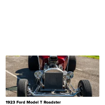
1923 Ford Model T Roadster