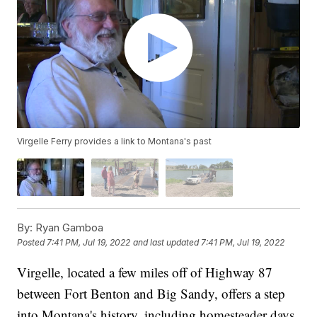
Virgelle Ferry provides a link to Montana's past
By:
Ryan Gamboa
Posted
7:41 PM, Jul 19, 2022
and last updated
7:41 PM, Jul 19, 2022
Virgelle, located a few miles off of Highway 87
between Fort Benton and Big Sandy, offers a step
into Montana's history, including homesteader days