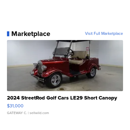
Marketplace
Visit Full Marketplace
2024 StreetRod Golf Cars LE29 Short Canopy
$31,000
GATEWAY C.
| sellwild.com