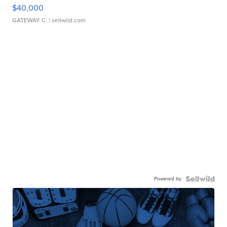
$40,000
GATEWAY C.
| sellwild.com
Powered by