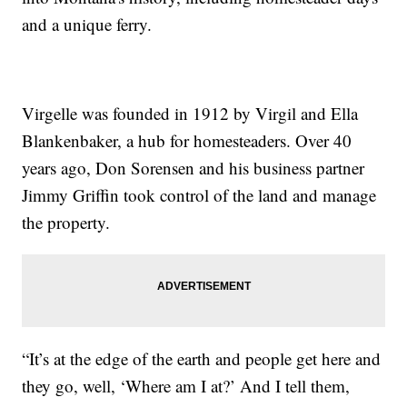
and a unique ferry.
Virgelle was founded in 1912 by Virgil and Ella
Blankenbaker, a hub for homesteaders. Over 40
years ago, Don Sorensen and his business partner
Jimmy Griffin took control of the land and manage
the property.
“It’s at the edge of the earth and people get here and
they go, well, ‘Where am I at?’ And I tell them,