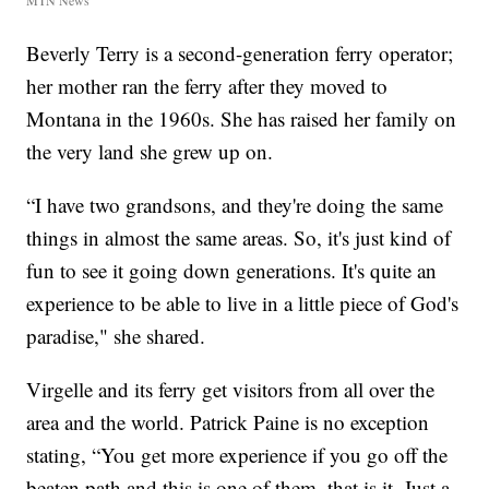
MTN News
Beverly Terry is a second-generation ferry operator;
her mother ran the ferry after they moved to
Montana in the 1960s. She has raised her family on
the very land she grew up on.
“I have two grandsons, and they're doing the same
things in almost the same areas. So, it's just kind of
fun to see it going down generations. It's quite an
experience to be able to live in a little piece of God's
paradise," she shared.
Virgelle and its ferry get visitors from all over the
area and the world. Patrick Paine is no exception
stating, “You get more experience if you go off the
beaten path and this is one of them, that is it. Just a