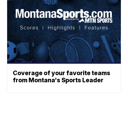
Coverage of your favorite teams
from Montana's Sports Leader