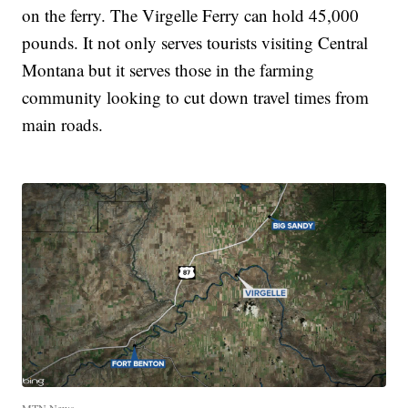
on the ferry. The Virgelle Ferry can hold 45,000
pounds. It not only serves tourists visiting Central
Montana but it serves those in the farming
community looking to cut down travel times from
main roads.