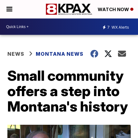
WATCH NOW
7
WX Alerts
NEWS
MONTANA NEWS
Small community
offers a step into
Montana's history