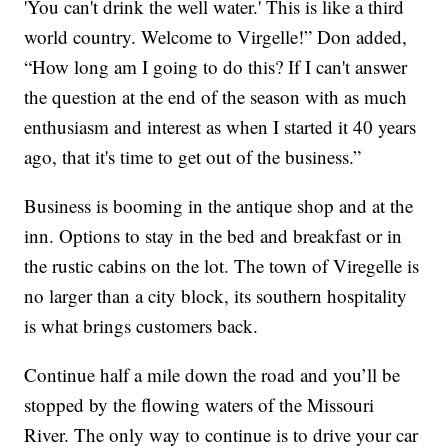
'You can't drink the well water.' This is like a third
world country. Welcome to Virgelle!” Don added,
“How long am I going to do this? If I can't answer
the question at the end of the season with as much
enthusiasm and interest as when I started it 40 years
ago, that it's time to get out of the business.”
Business is booming in the antique shop and at the
inn. Options to stay in the bed and breakfast or in
the rustic cabins on the lot. The town of Viregelle is
no larger than a city block, its southern hospitality
is what brings customers back.
Continue half a mile down the road and you’ll be
stopped by the flowing waters of the Missouri
River. The only way to continue is to drive your car