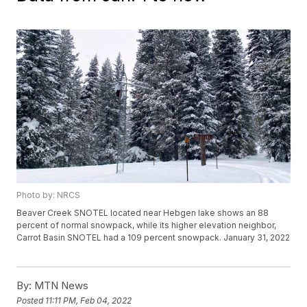
Photo by: NRCS
Beaver Creek SNOTEL located near Hebgen lake shows an 88
percent of normal snowpack, while its higher elevation neighbor,
Carrot Basin SNOTEL had a 109 percent snowpack. January 31, 2022
By:
MTN News
Posted
11:11 PM, Feb 04, 2022