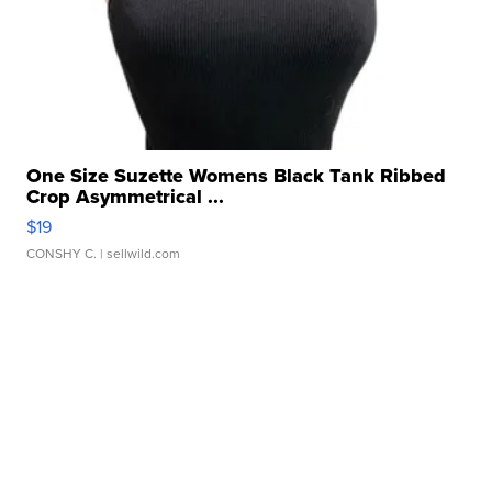
One Size Suzette Womens Black Tank Ribbed
Crop Asymmetrical ...
$19
CONSHY C.
| sellwild.com