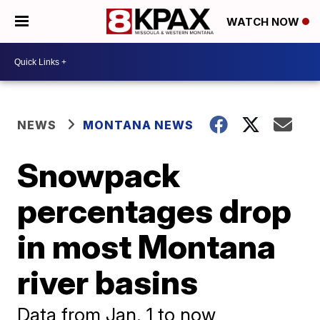
WATCH NOW
NEWS
MONTANA NEWS
Snowpack
percentages drop
in most Montana
river basins
Data from Jan. 1 to now