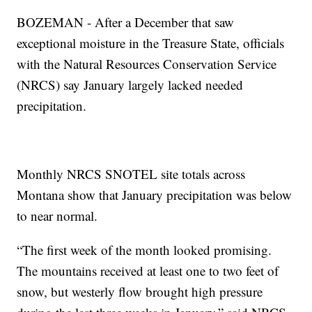
BOZEMAN - After a December that saw
exceptional moisture in the Treasure State, officials
with the Natural Resources Conservation Service
(NRCS) say January largely lacked needed
precipitation.
Monthly NRCS SNOTEL site totals across
Montana show that January precipitation was below
to near normal.
“The first week of the month looked promising.
The mountains received at least one to two feet of
snow, but westerly flow brought high pressure