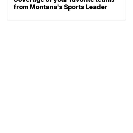
from Montana's Sports Leader