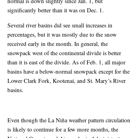
normal is down slightly since Jan. 1, but
significantly better than it was on Dec. 1.
Several river basins did see small increases in
percentages, but it was mostly due to the snow
received early in the month. In general, the
snowpack west of the continental divide is better
than it is east of the divide. As of Feb. 1, all major
basins have a below-normal snowpack except for the
Lower Clark Fork, Kootenai, and St. Mary’s River
basins.
Even though the La Niña weather pattern circulation
is likely to continue for a few more months, the