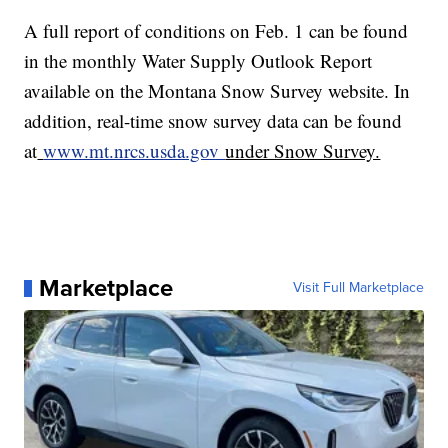
A full report of conditions on Feb. 1 can be found
in the monthly Water Supply Outlook Report
available on the Montana Snow Survey website. In
addition, real-time snow survey data can be found
at
www.mt.nrcs.usda.gov
under Snow Survey.
Marketplace
Visit Full Marketplace