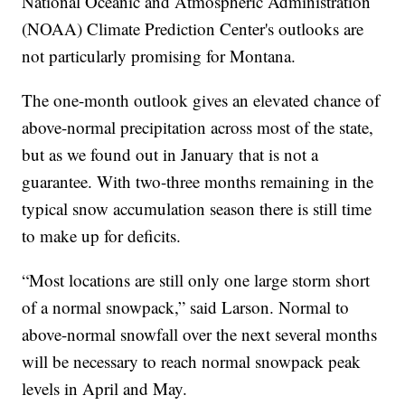
National Oceanic and Atmospheric Administration
(NOAA) Climate Prediction Center's outlooks are
not particularly promising for Montana.
The one-month outlook gives an elevated chance of
above-normal precipitation across most of the state,
but as we found out in January that is not a
guarantee. With two-three months remaining in the
typical snow accumulation season there is still time
to make up for deficits.
“Most locations are still only one large storm short
of a normal snowpack,” said Larson. Normal to
above-normal snowfall over the next several months
will be necessary to reach normal snowpack peak
levels in April and May.