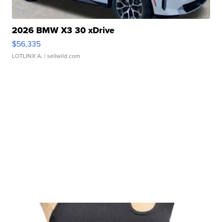
2026 BMW X3 30 xDrive
$56,335
LOTLINX A.
| sellwild.com