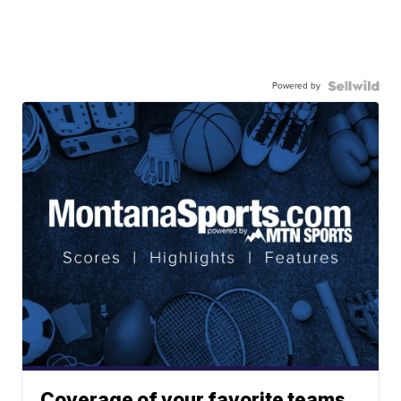
Powered by
Coverage of your favorite teams