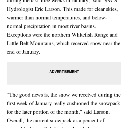
during the last three weeks in January,” said NRCS
Hydrologist Eric Larson. This made for clear skies,
warmer than normal temperatures, and below-
normal precipitation in most river basins.
Exceptions were the northern Whitefish Range and
Little Belt Mountains, which received snow near the
end of January.
“The good news is, the snow we received during the
first week of January really cushioned the snowpack
for the later portion of the month,” said Larson.
Overall, the current snowpack as a percent of