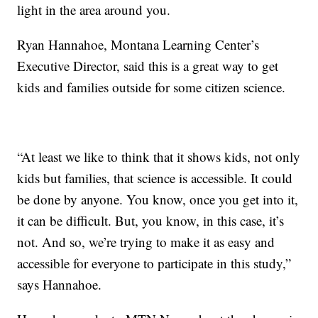
light in the area around you.
Ryan Hannahoe, Montana Learning Center’s
Executive Director, said this is a great way to get
kids and families outside for some citizen science.
“At least we like to think that it shows kids, not only
kids but families, that science is accessible. It could
be done by anyone. You know, once you get into it,
it can be difficult. But, you know, in this case, it’s
not. And so, we’re trying to make it as easy and
accessible for everyone to participate in this study,”
says Hannahoe.