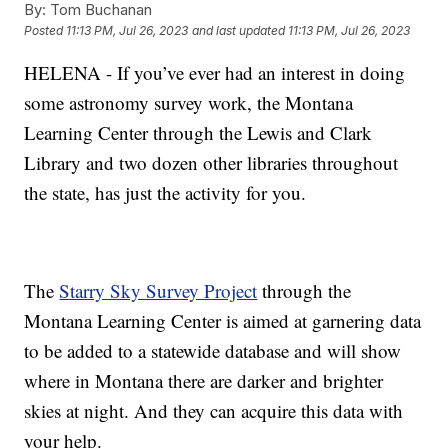
By:
Tom Buchanan
Posted
11:13 PM, Jul 26, 2023
and last updated
11:13 PM, Jul 26, 2023
HELENA - If you’ve ever had an interest in doing
some astronomy survey work, the Montana
Learning Center through the Lewis and Clark
Library and two dozen other libraries throughout
the state, has just the activity for you.
The
Starry Sky Survey Project
through the
Montana Learning Center is aimed at garnering data
to be added to a statewide database and will show
where in Montana there are darker and brighter
skies at night. And they can acquire this data with
your help.