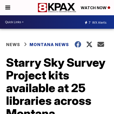
WATCH NOW
7
WX Alerts
NEWS
MONTANA NEWS
Starry Sky Survey
Project kits
available at 25
libraries across
Montana