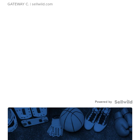
GATEWAY C.
| sellwild.com
Powered by