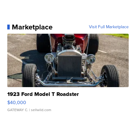
Marketplace
Visit Full Marketplace
1923 Ford Model T Roadster
$40,000
GATEWAY C.
| sellwild.com