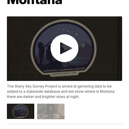
The Starry Sky Survey Project is aimed at garnering data to be
added to a statewide database and will show where in Montana
there are darker and brighter skies at night.