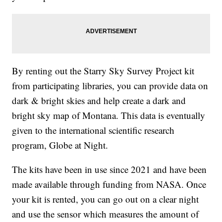
By renting out the Starry Sky Survey Project kit
from participating libraries, you can provide data on
dark & bright skies and help create a dark and
bright sky map of Montana. This data is eventually
given to the international scientific research
program, Globe at Night.
The kits have been in use since 2021 and have been
made available through funding from NASA. Once
your kit is rented, you can go out on a clear night
and use the sensor which measures the amount of