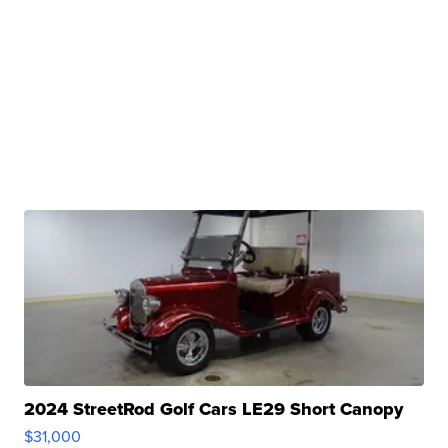
2024 StreetRod Golf Cars LE29 Short Canopy
$31,000