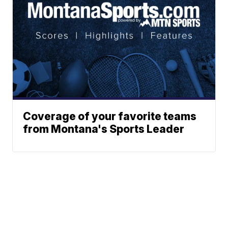
Coverage of your favorite teams
from Montana's Sports Leader