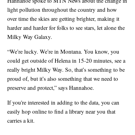
Hannahoe spoke to MTN News about the change in
light pollution throughout the country and how
over time the skies are getting brighter, making it
harder and harder for folks to see stars, let alone the
Milky Way Galaxy.
“We’re lucky. We’re in Montana. You know, you
could get outside of Helena in 15-20 minutes, see a
really bright Milky Way. So, that’s something to be
proud of, but it’s also something that we need to
preserve and protect,” says Hannahoe.
If you're interested in adding to the data, you can
easily hop online to find a library near you that
carries a kit.