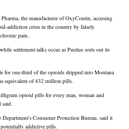
ue Pharma, the manufacturer of OxyContin, accusing
d-addiction crisis in the country by falsely
 chronic pain.
while settlement talks occur as Purdue sorts out its
e for one-third of the opioids shipped into Montana
 equivalent of 432 million pills.
illigram opioid pills for every man, woman and
l said.
ice Department’s Consumer Protection Bureau, said it
potentially addictive pills.