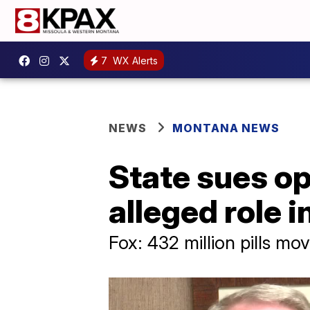
7
WX Alerts
NEWS
MONTANA NEWS
State sues op
alleged role 
Fox: 432 million pills mo