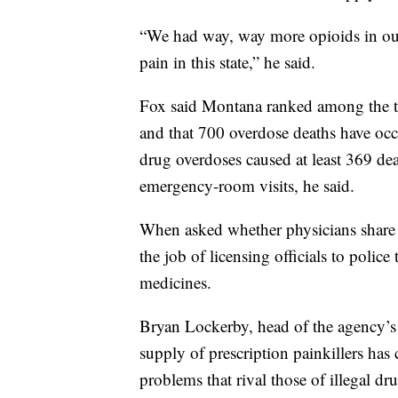
“We had way, way more opioids in our 
pain in this state,” he said.
Fox said Montana ranked among the to
and that 700 overdose deaths have oc
drug overdoses caused at least 369 de
emergency-room visits, he said.
When asked whether physicians share re
the job of licensing officials to polic
medicines.
Bryan Lockerby, head of the agency’s C
supply of prescription painkillers has
problems that rival those of illegal dr