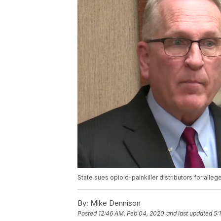
State sues opioid-painkiller distributors for alleg
By:
Mike Dennison
Posted
12:46 AM, Feb 04, 2020
and last updated
5: