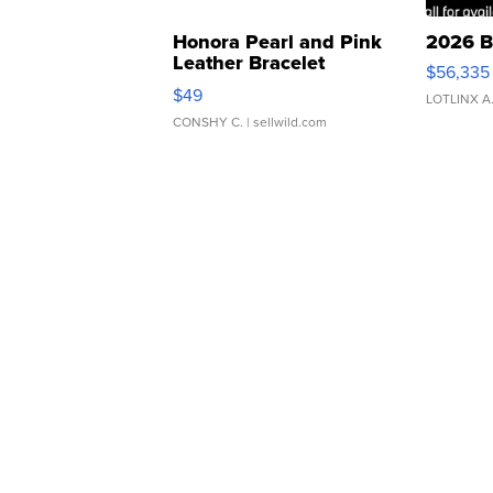
Honora Pearl and Pink
2026 B
Leather Bracelet
$56,335
Adjustable Buckle Clo...
$49
LOTLINX A
CONSHY C.
| sellwild.com