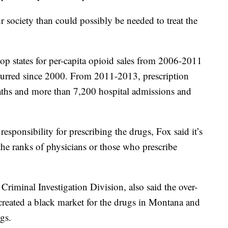
society than could possibly be needed to treat the
p states for per-capita opioid sales from 2006-2011
curred since 2000. From 2011-2013, prescription
aths and more than 7,200 hospital admissions and
sponsibility for prescribing the drugs, Fox said it’s
e the ranks of physicians or those who prescribe
riminal Investigation Division, also said the over-
 created a black market for the drugs in Montana and
ugs.