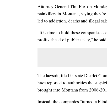
Attorney General Tim Fox on Monday s
painkillers in Montana, saying they’re 
led to addiction, deaths and illegal sal
“It is time to hold these companies ac
profits ahead of public safety,” he sai
The lawsuit, filed in state District C
have reported to authorities the suspi
brought into Montana from 2006-201
Instead, the companies “turned a blind