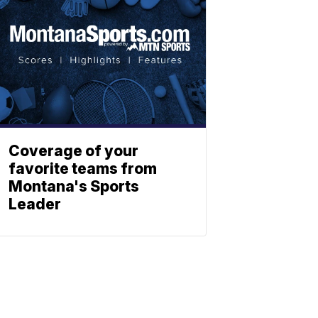
Coverage of your
favorite teams from
Montana's Sports
Leader