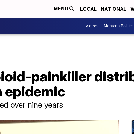
LOCAL
NATIONAL
W
MENU
Videos
Montana Politics
ioid-painkiller distri
in epidemic
ved over nine years