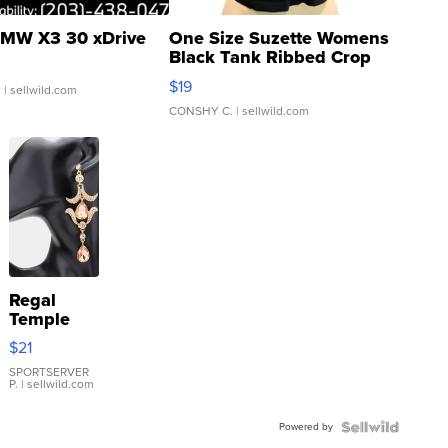
MW X3 30 xDrive
One Size Suzette Womens
Black Tank Ribbed Crop
Asymmetrical ...
$19
.
| sellwild.com
CONSHY C.
| sellwild.com
Regal
Temple
Droplet
$21
Earrings
SPORTSERVER
P.
| sellwild.com
Powered by