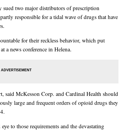
ued two major distributors of prescription
partly responsible for a tidal wave of drugs that have
es.
countable for their reckless behavior, which put
d at a news conference in Helena.
ourt, said McKesson Corp. and Cardinal Health should
ciously large and frequent orders of opioid drugs they
4.
 eye to those requirements and the devastating