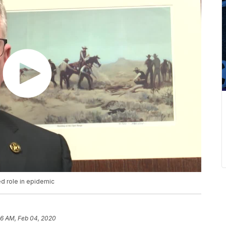
ed role in epidemic
16 AM, Feb 04, 2020