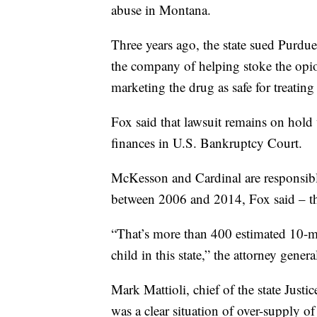
abuse in Montana.
Three years ago, the state sued Purd
the company of helping stoke the opioi
marketing the drug as safe for treating
Fox said that lawsuit remains on hold 
finances in U.S. Bankruptcy Court.
McKesson and Cardinal are responsibl
between 2006 and 2014, Fox said – the
“That’s more than 400 estimated 10-m
child in this state,” the attorney genera
Mark Mattioli, chief of the state Just
was a clear situation of over-supply of 