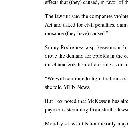
effects that (they) caused, in favor of t
The lawsuit said the companies viola
Act and asked for civil penalties, dam
nuisance (they have) caused.”
Sunny Rodriguez, a spokeswoman for 
drove the demand for opioids in the c
mischaracterization of our role as distr
“We will continue to fight that mischar
she told MTN News.
But Fox noted that McKesson has alrea
payments stemming from similar lawsui
Monday’s lawsuit is not the only major