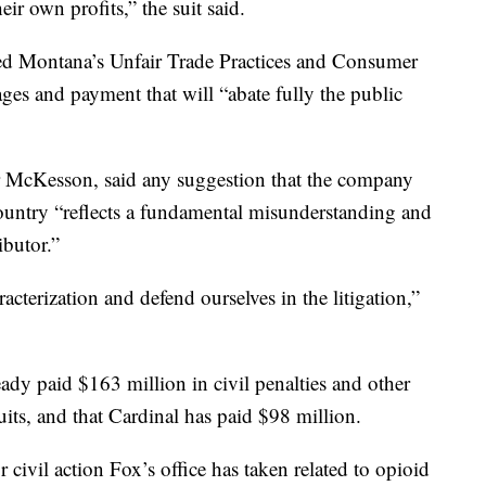
heir own profits,” the suit said.
ted Montana’s Unfair Trade Practices and Consumer
ages and payment that will “abate fully the public
McKesson, said any suggestion that the company
ountry “reflects a fundamental misunderstanding and
ibutor.”
acterization and defend ourselves in the litigation,”
dy paid $163 million in civil penalties and other
ts, and that Cardinal has paid $98 million.
 civil action Fox’s office has taken related to opioid