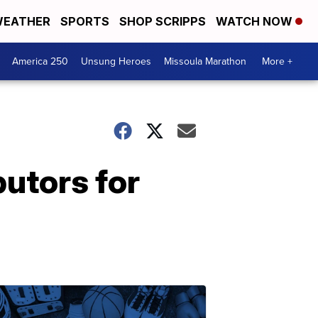
EATHER
SPORTS
SHOP SCRIPPS
WATCH NOW
America 250
Unsung Heroes
Missoula Marathon
More +
butors for