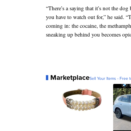
“There’s a saying that it’s not the dog
you have to watch out for,” he said. “
coming in: the cocaine, the methamph
sneaking up behind you becomes opio
Marketplace
Sell Your Items - Free t