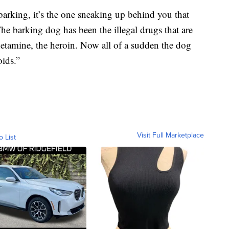
 barking, it’s the one sneaking up behind you that
The barking dog has been the illegal drugs that are
etamine, the heroin. Now all of a sudden the dog
ids.”
Visit Full Marketplace
o List