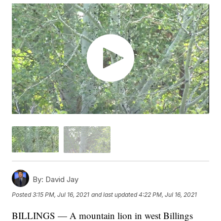
By:
David Jay
Posted
3:15 PM, Jul 16, 2021
and last updated
4:22 PM, Jul 16, 2021
BILLINGS — A mountain lion in west Billings