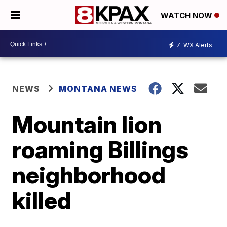
WATCH NOW
7
WX Alerts
NEWS
MONTANA NEWS
Mountain lion
roaming Billings
neighborhood
killed