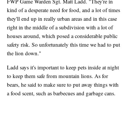
FWP Game Warden Sgt. Matt Ladd. "They're in
kind of a desperate need for food, and a lot of times
they'll end up in really urban areas and in this case
right in the middle of a subdivision with a lot of
houses around, which posed a considerable public
safety risk. So unfortunately this time we had to put
the lion down."
Ladd says it's important to keep pets inside at night
to keep them safe from mountain lions. As for
bears, he said to make sure to put away things with
a food scent, such as barbecues and garbage cans.