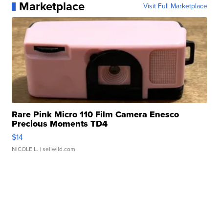
Marketplace
Visit Full Marketplace
Rare Pink Micro 110 Film Camera Enesco
Precious Moments TD4
$14
NICOLE L.
| sellwild.com