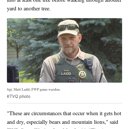
yard to another tree.
Sgt. Matt Ladd, FWP game warden.
KTVQ photo
"These are circumstances that occur when it gets hot
and dry, especially bears and mountain lions," said