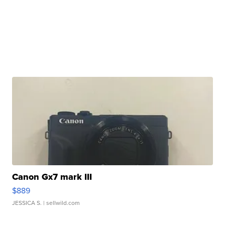
Canon Gx7 mark III
$889
JESSICA S.
| sellwild.com