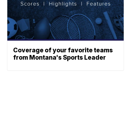
Coverage of your favorite teams
from Montana's Sports Leader