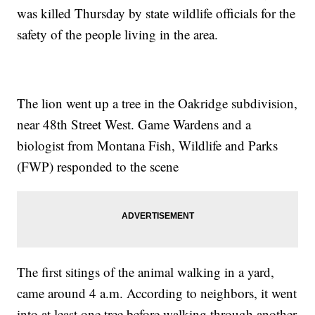
was killed Thursday by state wildlife officials for the
safety of the people living in the area.
The lion went up a tree in the Oakridge subdivision,
near 48th Street West. Game Wardens and a
biologist from Montana Fish, Wildlife and Parks
(FWP) responded to the scene
The first sitings of the animal walking in a yard,
came around 4 a.m. According to neighbors, it went
into at least one tree before walking through another