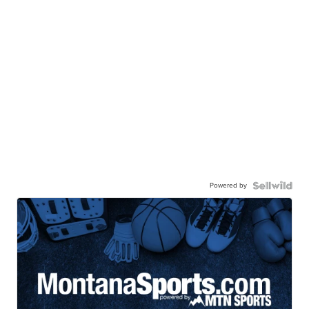
Powered by