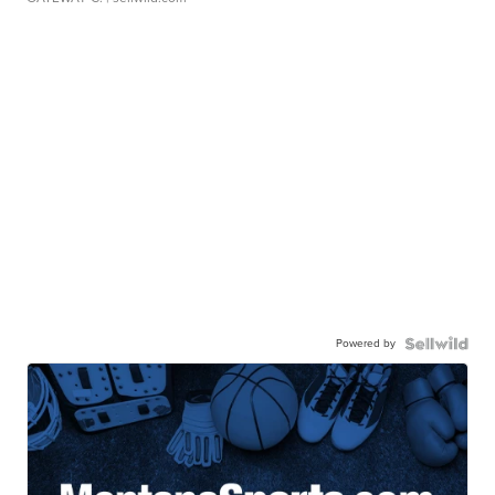
Powered by