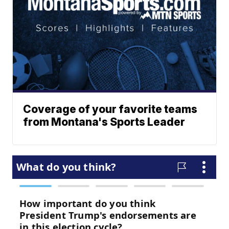
Coverage of your favorite teams
from Montana's Sports Leader