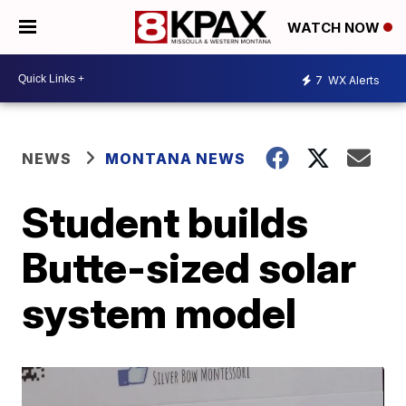
WATCH NOW
7
WX Alerts
NEWS
MONTANA NEWS
Student builds
Butte-sized solar
system model