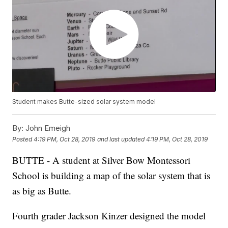
Student makes Butte-sized solar system model
By:
John Emeigh
Posted
4:19 PM, Oct 28, 2019
and last updated
4:19 PM, Oct 28, 2019
BUTTE - A student at Silver Bow Montessori
School is building a map of the solar system that is
as big as Butte.
Fourth grader Jackson Kinzer designed the model