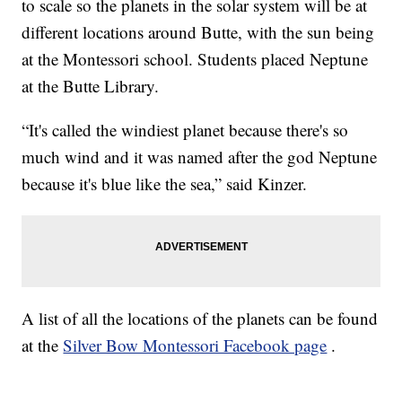
to scale so the planets in the solar system will be at
different locations around Butte, with the sun being
at the Montessori school. Students placed Neptune
at the Butte Library.
“It's called the windiest planet because there's so
much wind and it was named after the god Neptune
because it's blue like the sea,” said Kinzer.
A list of all the locations of the planets can be found
at the
Silver Bow Montessori Facebook page
.