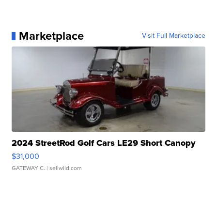
Marketplace
Visit Full Marketplace
2024 StreetRod Golf Cars LE29 Short Canopy
$31,000
GATEWAY C.
| sellwild.com