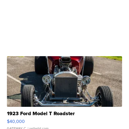
1923 Ford Model T Roadster
$40,000
GATEWAY C.
| sellwild.com