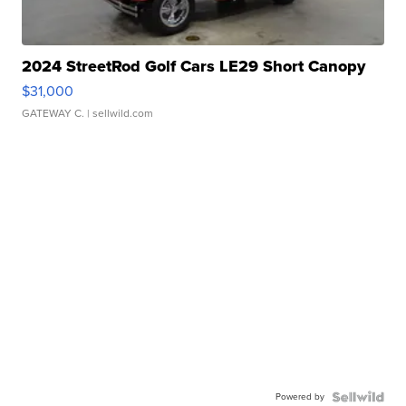
2024 StreetRod Golf Cars LE29 Short Canopy
$31,000
GATEWAY C.
| sellwild.com
Powered by