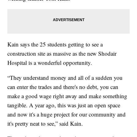
Kain says the 25 students getting to see a
construction site as massive as the new Shodair
Hospital is a wonderful opportunity.
“They understand money and all of a sudden you
can enter the trades and there's no debt, you can
make a good wage right away and make something
tangible. A year ago, this was just an open space
and now it's a huge project for our community and
it's pretty neat to see,” said Kain.