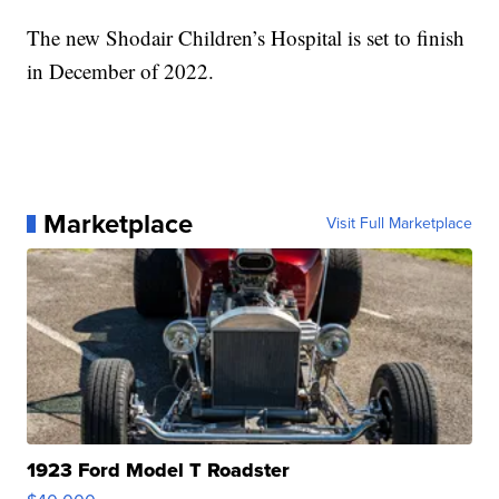
The new Shodair Children’s Hospital is set to finish
in December of 2022.
Marketplace
Visit Full Marketplace
1923 Ford Model T Roadster