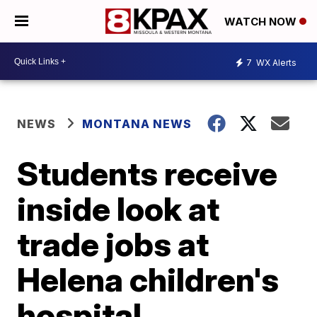
WATCH NOW
7
WX Alerts
NEWS
MONTANA NEWS
Students receive
inside look at
trade jobs at
Helena children's
hospital