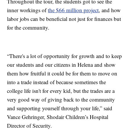
Throughout the tour, the students got to see the
inner workings of
the $66 million project
, and how
labor jobs can be beneficial not just for finances but
for the community.
“There's a lot of opportunity for growth and to keep
our students and our citizens in Helena and show
them how fruitful it could be for them to move on
into a trade instead of because sometimes the
college life isn't for every kid, but the trades are a
very good way of giving back to the community
and supporting yourself through your life,” said
Vance Gehringer, Shodair Children’s Hospital
Director of Security.