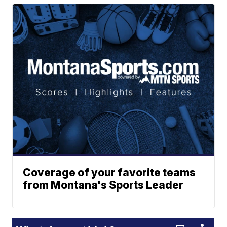
Coverage of your favorite teams
from Montana's Sports Leader