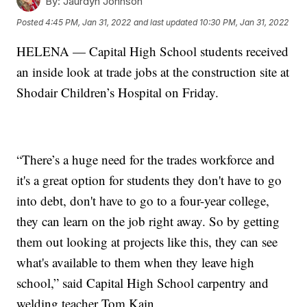
By:
Jaurdyn Johnson
Posted
4:45 PM, Jan 31, 2022
and last updated
10:30 PM, Jan 31, 2022
HELENA — Capital High School students received
an inside look at trade jobs at the construction site at
Shodair Children’s Hospital on Friday.
“There’s a huge need for the trades workforce and
it's a great option for students they don't have to go
into debt, don't have to go to a four-year college,
they can learn on the job right away. So by getting
them out looking at projects like this, they can see
what's available to them when they leave high
school,” said Capital High School carpentry and
welding teacher Tom Kain.