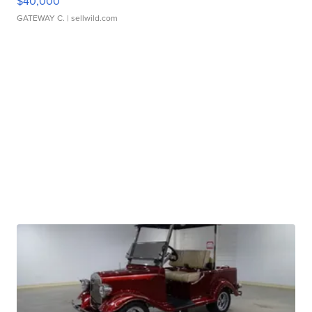
$40,000
GATEWAY C.
| sellwild.com