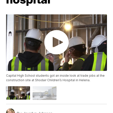
Capital High School students got an inside look at trade jobs at the
construction site at Shodair Children’s Hospital in Helena.