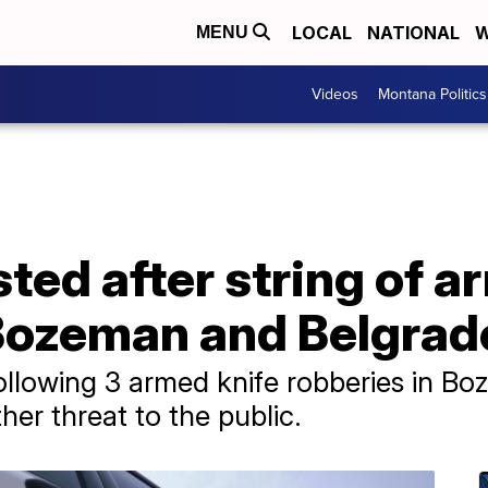
LOCAL
NATIONAL
W
MENU
Videos
Montana Politics
ted after string of a
 Bozeman and Belgrad
following 3 armed knife robberies in B
ther threat to the public.