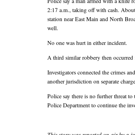
Police say a man armed with a knife 
2:17 a.m., taking off with cash. About
station near East Main and North Broa
well.
No one was hurt in either incident.
A third similar robbery then occurred 
Investigators connected the crimes and
another jurisdiction on separate charge
Police say there is no further threat t
Police Department to continue the inve
This story was reported on-air by a jo