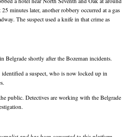
robbed a hotel near North Seventh and Oak at around
 25 minutes later, another robbery occurred at a gas
dway. The suspect used a knife in that crime as
in Belgrade shortly after the Bozeman incidents.
 identified a suspect, who is now locked up in
s.
o the public. Detectives are working with the Belgrade
stigation.
urnalist and has been converted to this platform