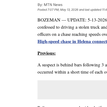
By:
MTN News
Posted
7:07 PM, May 13, 2026
and last updated
11:
BOZEMAN — UPDATE: 5-13-2026, 5:
confessed to driving a stolen truck a
officers on a chase reaching speeds o
High-speed chase in Helena connec
Previous:
A suspect is behind bars following 3
occurred within a short time of each 