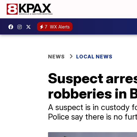
7
WX Alerts
NEWS
LOCAL NEWS
Suspect arres
robberies in
A suspect is in custody 
Police say there is no fur