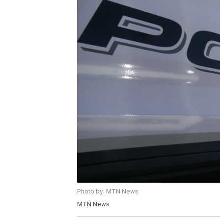
Photo by: MTN News
MTN News