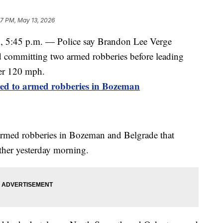
47 PM, May 13, 2026
45 p.m. — Police say Brandon Lee Verge
nd committing two armed robberies before leading
ver 120 mph.
ted to armed robberies in Bozeman
 armed robberies in Bozeman and Belgrade that
other yesterday morning.