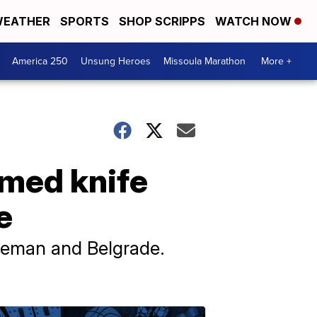
EATHER
SPORTS
SHOP SCRIPPS
WATCH NOW
America 250
Unsung Heroes
Missoula Marathon
More +
rmed knife
e
ozeman and Belgrade.