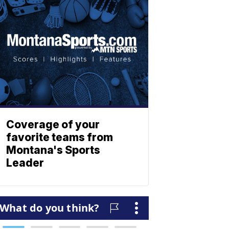
Coverage of your
favorite teams from
Montana's Sports
Leader