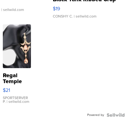
Asymmetrical ...
$19
.
| sellwild.com
CONSHY C.
| sellwild.com
Regal
Temple
Droplet
$21
Earrings
SPORTSERVER
P.
| sellwild.com
Powered by