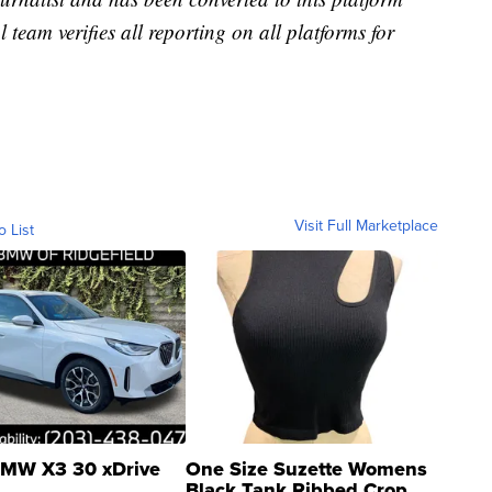
l team verifies all reporting on all platforms for
Visit Full Marketplace
o List
MW X3 30 xDrive
One Size Suzette Womens
Black Tank Ribbed Crop