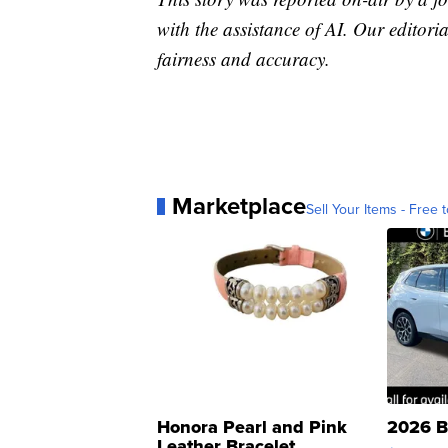
with the assistance of AI. Our editoria
fairness and accuracy.
Marketplace
Sell Your Items - Free t
Honora Pearl and Pink
2026 B
Leather Bracelet