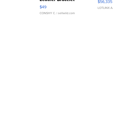
$56,335
Adjustable Buckle Clo...
$49
LOTLINX A
CONSHY C.
| sellwild.com