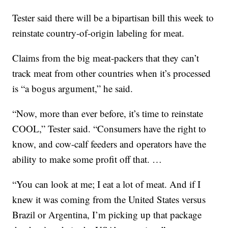
Tester said there will be a bipartisan bill this week to
reinstate country-of-origin labeling for meat.
Claims from the big meat-packers that they can’t
track meat from other countries when it’s processed
is “a bogus argument,” he said.
“Now, more than ever before, it’s time to reinstate
COOL,” Tester said. “Consumers have the right to
know, and cow-calf feeders and operators have the
ability to make some profit off that. …
“You can look at me; I eat a lot of meat. And if I
knew it was coming from the United States versus
Brazil or Argentina, I’m picking up that package