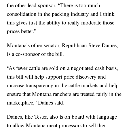
the other lead sponsor. “There is too much
consolidation in the packing industry and I think
this gives (us) the ability to really moderate those
prices better.”
Montana’s other senator, Republican Steve Daines,
is a co-sponsor of the bill.
“As fewer cattle are sold on a negotiated cash basis,
this bill will help support price discovery and
increase transparency in the cattle markets and help
ensure that Montana ranchers are treated fairly in the
marketplace,” Daines said.
Daines, like Tester, also is on board with language
to allow Montana meat processors to sell their