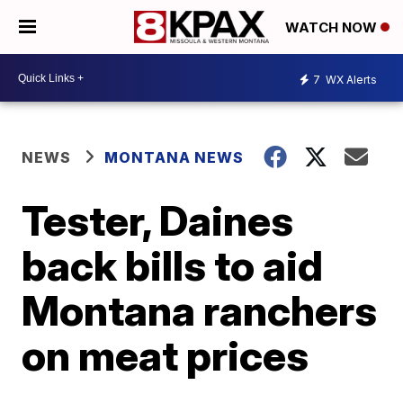
WATCH NOW
7
WX Alerts
NEWS
MONTANA NEWS
Tester, Daines
back bills to aid
Montana ranchers
on meat prices