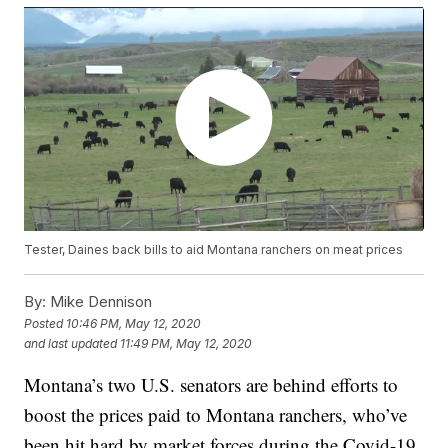
Tester, Daines back bills to aid Montana ranchers on meat prices
By:
Mike Dennison
Posted
10:46 PM, May 12, 2020
and last updated
11:49 PM, May 12, 2020
Montana’s two U.S. senators are behind efforts to
boost the prices paid to Montana ranchers, who’ve
been hit hard by market forces during the Covid-19