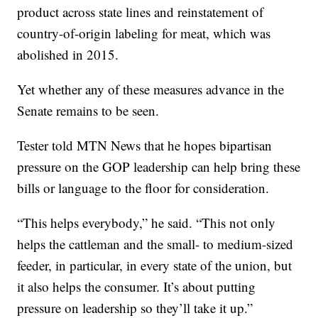
product across state lines and reinstatement of
country-of-origin labeling for meat, which was
abolished in 2015.
Yet whether any of these measures advance in the
Senate remains to be seen.
Tester told MTN News that he hopes bipartisan
pressure on the GOP leadership can help bring these
bills or language to the floor for consideration.
“This helps everybody,” he said. “This not only
helps the cattleman and the small- to medium-sized
feeder, in particular, in every state of the union, but
it also helps the consumer. It’s about putting
pressure on leadership so they’ll take it up.”