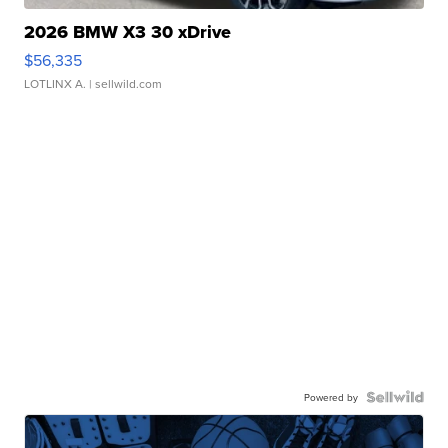
2026 BMW X3 30 xDrive
$56,335
LOTLINX A.
| sellwild.com
Powered by