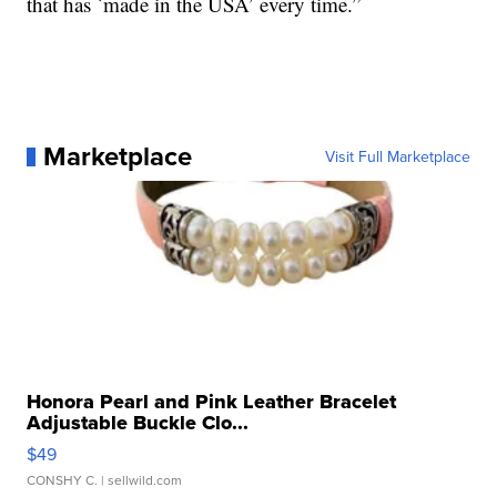
that has `made in the USA’ every time.”
Marketplace
Visit Full Marketplace
Honora Pearl and Pink Leather Bracelet
Adjustable Buckle Clo...
$49
CONSHY C.
| sellwild.com