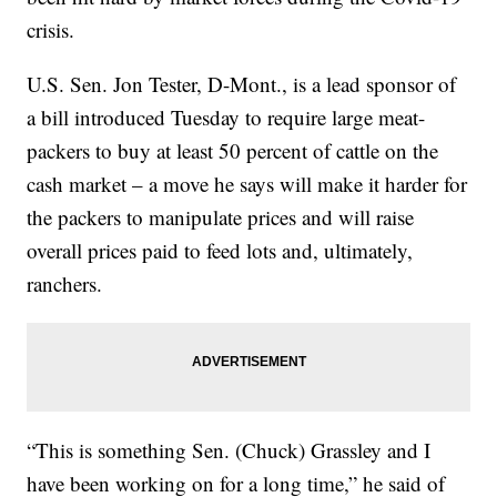
crisis.
U.S. Sen. Jon Tester, D-Mont., is a lead sponsor of
a bill introduced Tuesday to require large meat-
packers to buy at least 50 percent of cattle on the
cash market – a move he says will make it harder for
the packers to manipulate prices and will raise
overall prices paid to feed lots and, ultimately,
ranchers.
“This is something Sen. (Chuck) Grassley and I
have been working on for a long time,” he said of