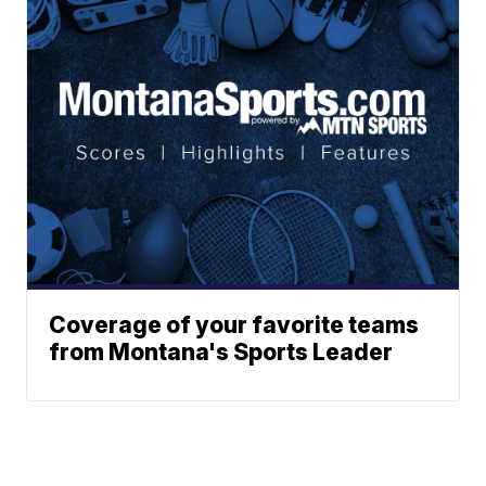
Coverage of your favorite teams
from Montana's Sports Leader