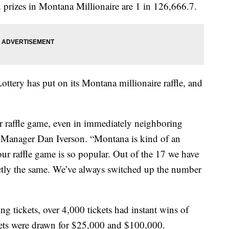
prizes in Montana Millionaire are 1 in 126,666.7.
ttery has put on its Montana millionaire raffle, and
heir raffle game, even in immediately neighboring
t Manager Dan Iverson. “Montana is kind of an
ur raffle game is so popular. Out of the 17 we have
actly the same. We’ve always switched up the number
g tickets, over 4,000 tickets had instant wins of
kets were drawn for $25,000 and $100,000.