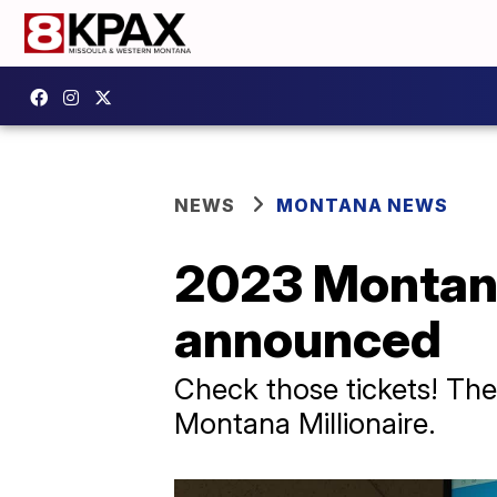
NEWS
MONTANA NEWS
2023 Montana
announced
Check those tickets! Th
Montana Millionaire.