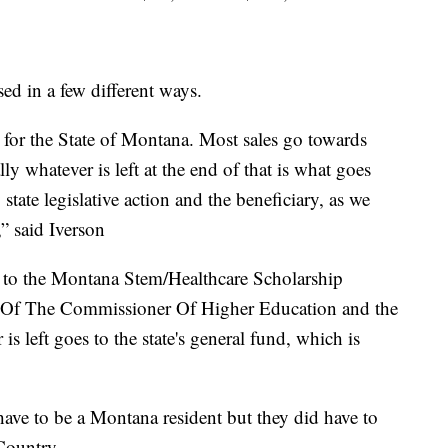
ed in a few different ways.
e for the State of Montana. Most sales go towards
ly whatever is left at the end of that is what goes
state legislative action and the beneficiary, as we
,” said Iverson
es to the Montana Stem/Healthcare Scholarship
e Of The Commissioner Of Higher Education and the
 left goes to the state's general fund, which is
ave to be a Montana resident but they did have to
Country.