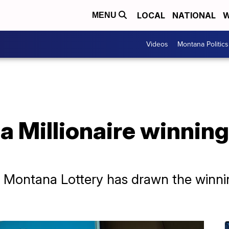
LOCAL
NATIONAL
W
MENU
Videos
Montana Politics
 Millionaire winnin
e Montana Lottery has drawn the winn