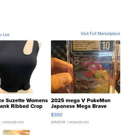
Visit Full Marketplace
o List
ze Suzette Womens
2025 mega V PokeMon
Tank Ribbed Crop
Japanese Mega Brave
rical ...
076/063 Super Rare H...
$300
.
| sellwild.com
DAVID M.
| sellwild.com