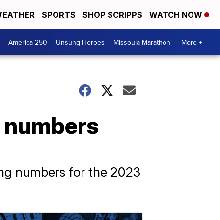
EATHER
SPORTS
SHOP SCRIPPS
WATCH NOW
America 250
Unsung Heroes
Missoula Marathon
More +
g numbers
ing numbers for the 2023