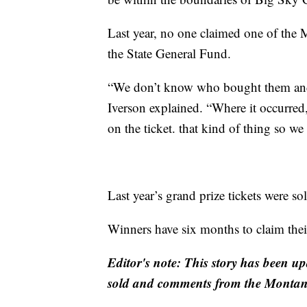
Last year, no one claimed one of the 
the State General Fund.
“We don’t know who bought them and w
Iverson explained. “Where it occurred
on the ticket. that kind of thing so we
Last year’s grand prize tickets were so
Winners have six months to claim their
Editor's note: This story has been up
sold and comments from the Montana