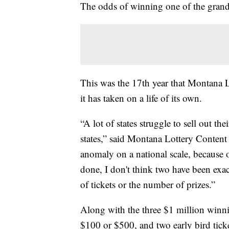
The odds of winning one of the grand 
This was the 17th year that Montana Lo
it has taken on a life of its own.
“A lot of states struggle to sell out t
states,” said Montana Lottery Conten
anomaly on a national scale, because o
done, I don't think two have been ex
of tickets or the number of prizes.”
Along with the three $1 million winnin
$100 or $500, and two early bird tic