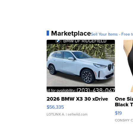
Marketplace
Sell Your Items - Free t
2026 BMW X3 30 xDrive
One Si
Black 
$56,335
Asymmet
$19
LOTLINX A.
| sellwild.com
CONSHY C