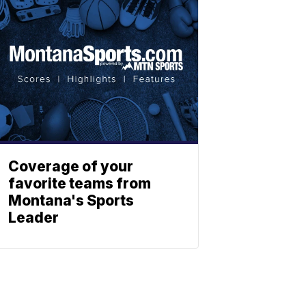
Coverage of your
favorite teams from
Montana's Sports
Leader