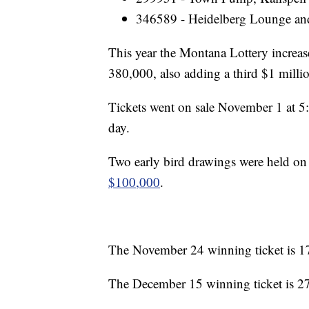
346589 - Heidelberg Lounge and
This year the Montana Lottery increas
380,000, also adding a third $1 millio
Tickets went on sale November 1 at 5
day.
Two early bird drawings were held o
$100,000
.
The November 24 winning ticket is 17
The December 15 winning ticket is 27