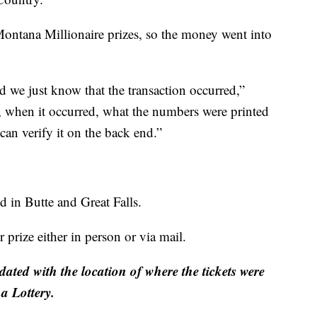
Montana Millionaire prizes, so the money went into
e just know that the transaction occurred,”
, when it occurred, what the numbers were printed
 can verify it on the back end.”
ld in Butte and Great Falls.
 prize either in person or via mail.
dated with the location of where the tickets were
 Lottery.