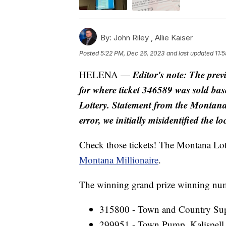
By:
John Riley ,
Allie Kaiser
Posted
5:22 PM, Dec 26, 2023
and last updated
11:
Editor's note: The prev
HELENA —
for where ticket 346589 was sold b
Lottery. Statement from the Montana
error, we initially misidentified the 
Check those tickets! The Montana Lo
Montana Millionaire
.
The winning grand prize winning numb
315800 - Town and Country Supp
299951 - Town Pump, Kalispell 