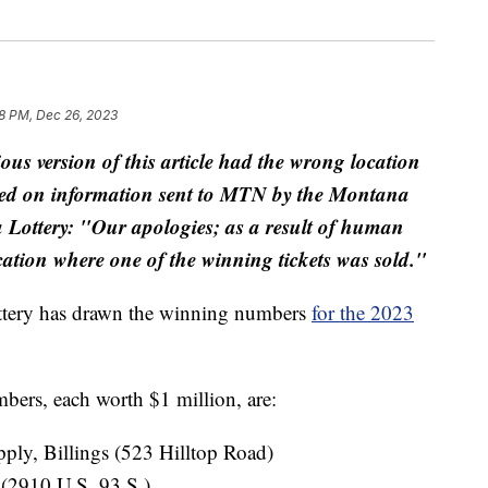
58 PM, Dec 26, 2023
ious version of this article had the wrong location
ased on information sent to MTN by the Montana
 Lottery: "Our apologies; as a result of human
location where one of the winning tickets was sold."
ttery has drawn the winning numbers
for the 2023
ers, each worth $1 million, are:
ly, Billings (523 Hilltop Road)
(2910 U.S. 93 S.)