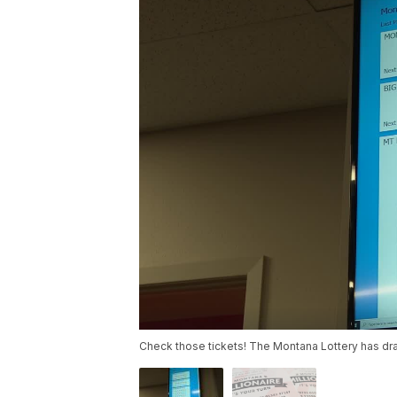
Check those tickets! The Montana Lottery has dra