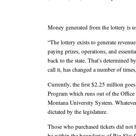
Money generated from the lottery is us
“The lottery exists to generate revenu
paying prizes, operations, and essential
back to the state. That’s determined by 
call it, has changed a number of times
Currently, the first $2.25 million go
Program which runs out of the Offic
Montana University System. Whatever is
dictated by the legislature.
Those who purchased tickets did not h
be within the boundaries of Big Sky 