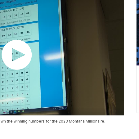
wn the winning numbers for the 2023 Montana Millionaire.