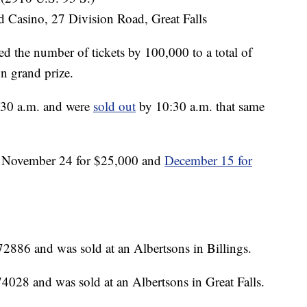
 Casino, 27 Division Road, Great Falls
ed the number of tickets by 100,000 to a total of
n grand prize.
:30 a.m. and were
sold out
by 10:30 a.m. that same
n November 24 for $25,000 and
December 15 for
2886 and was sold at an Albertsons in Billings.
4028 and was sold at an Albertsons in Great Falls.