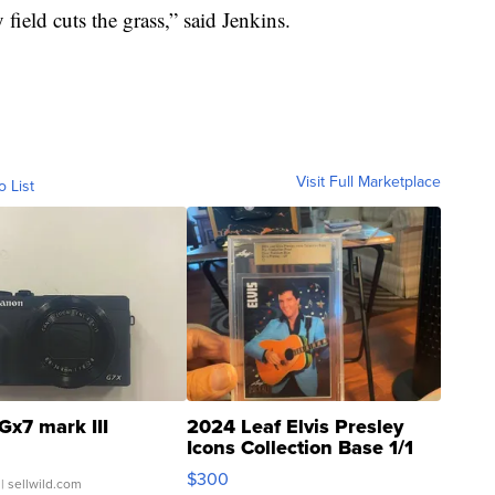
field cuts the grass,” said Jenkins.
Visit Full Marketplace
o List
Gx7 mark III
2024 Leaf Elvis Presley
Icons Collection Base 1/1
SSP Clear ...
$300
| sellwild.com