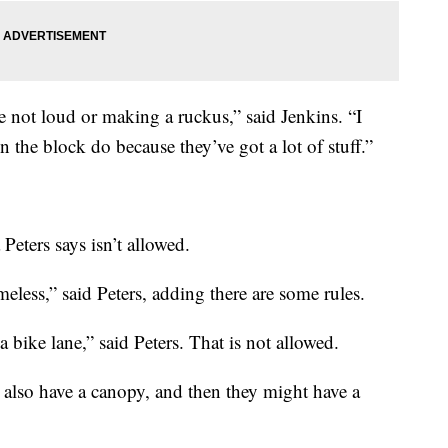
re not loud or making a ruckus,” said Jenkins. “I
 the block do because they’ve got a lot of stuff.”
Peters says isn’t allowed.
meless,” said Peters, adding there are some rules.
 a bike lane,” said Peters. That is not allowed.
also have a canopy, and then they might have a