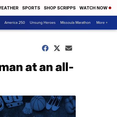
EATHER
SPORTS
SHOP SCRIPPS
WATCH NOW
America 250
Unsung Heroes
Missoula Marathon
More +
an at an all-