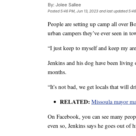
By:
Jolee Sallee
Posted
5:46 PM, Jun 13, 2023
and last updated
5:46
People are setting up camp all over B
urban campers they’ve ever seen in to
“I just keep to myself and keep my are
Jenkins and his dog have been living 
months.
“It’s not bad, we get locals that will d
RELATED:
Missoula mayor ma
On Facebook, you can see many people
even so, Jenkins says he goes out of h