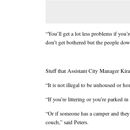
“You’ll get a lot less problems if you’
don’t get bothered but the people down
Stuff that Assistant City Manager Kira 
“It is not illegal to be unhoused or ho
“If you’re littering or you’re parked in
“Or if someone has a camper and they 
couch,” said Peters.