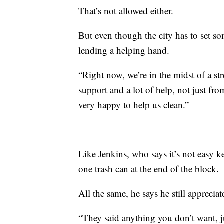
That’s not allowed either.
But even though the city has to set som
lending a helping hand.
“Right now, we’re in the midst of a str
support and a lot of help, not just fr
very happy to help us clean.”
Like Jenkins, who says it’s not easy k
one trash can at the end of the block.
All the same, he says he still appreciate
“They said anything you don’t want, ju