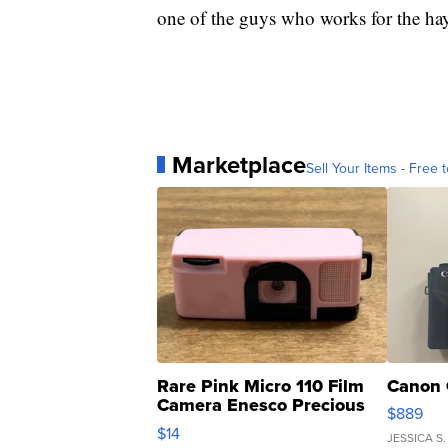
one of the guys who works for the hay 
Marketplace
Sell Your Items - Free t
Rare Pink Micro 110 Film
Canon 
Camera Enesco Precious
$889
Moments TD4
$14
JESSICA S.