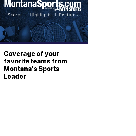
Coverage of your
favorite teams from
Montana's Sports
Leader