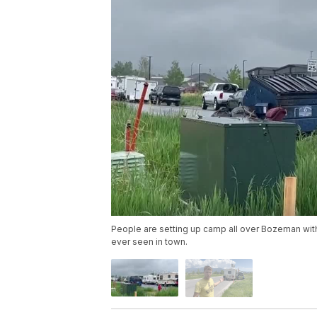
People are setting up camp all over Bozeman wit
ever seen in town.