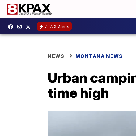
7
WX Alerts
NEWS
MONTANA NEWS
Urban camping
time high