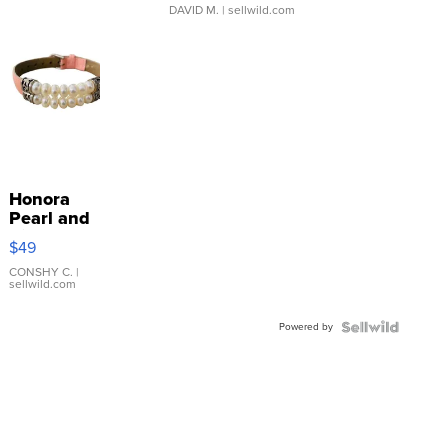
DAVID M.
| sellwild.com
Honora
Pearl and
Pink
$49
Leather
Bracelet
CONSHY C.
|
sellwild.com
Adjustable
Buckle
Powered by
Clo...