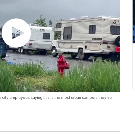
h city employees saying this is the most urban campers they’ve