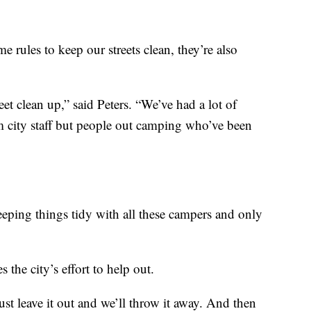
e rules to keep our streets clean, they’re also
eet clean up,” said Peters. “We’ve had a lot of
om city staff but people out camping who’ve been
eeping things tidy with all these campers and only
s the city’s effort to help out.
st leave it out and we’ll throw it away. And then