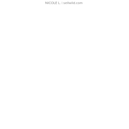
NICOLE L.
| sellwild.com