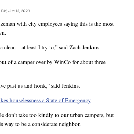
 PM, Jun 13, 2023
ozeman with city employees saying this is the most
wn.
a clean—at least I try to,” said Zach Jenkins.
out of a camper over by WinCo for about three
rive past us and honk,” said Jenkins.
kes houselessness a State of Emergency
 don’t take too kindly to our urban campers, but
is way to be a considerate neighbor.