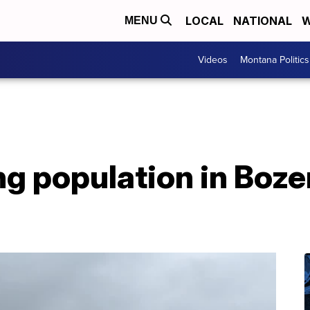
LOCAL
NATIONAL
W
MENU
Videos
Montana Politics
 population in Bozem