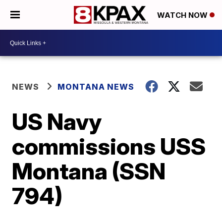
WATCH NOW
NEWS
MONTANA NEWS
US Navy
commissions USS
Montana (SSN
794)