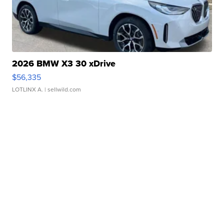
2026 BMW X3 30 xDrive
$56,335
LOTLINX A.
| sellwild.com