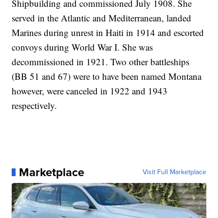
Shipbuilding and commissioned July 1908. She
served in the Atlantic and Mediterranean, landed
Marines during unrest in Haiti in 1914 and escorted
convoys during World War I. She was
decommissioned in 1921. Two other battleships
(BB 51 and 67) were to have been named Montana
however, were canceled in 1922 and 1943
respectively.
Marketplace
Visit Full Marketplace