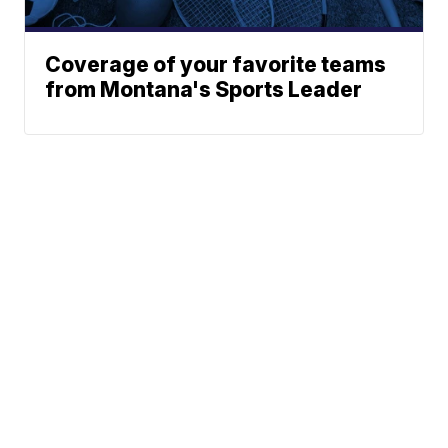
Coverage of your favorite teams
from Montana's Sports Leader