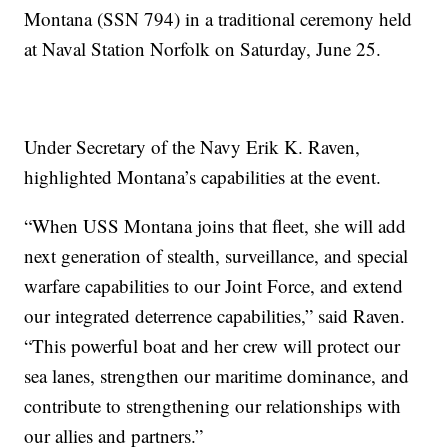
Montana (SSN 794) in a traditional ceremony held
at Naval Station Norfolk on Saturday, June 25.
Under Secretary of the Navy Erik K. Raven,
highlighted Montana’s capabilities at the event.
“When USS Montana joins that fleet, she will add
next generation of stealth, surveillance, and special
warfare capabilities to our Joint Force, and extend
our integrated deterrence capabilities,” said Raven.
“This powerful boat and her crew will protect our
sea lanes, strengthen our maritime dominance, and
contribute to strengthening our relationships with
our allies and partners.”