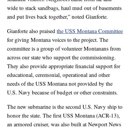
wide to stack sandbags, haul mud out of basements
and put lives back together,” noted Gianforte.
Gianforte also praised
the USS Montana Committee
for giving Montana voices to the project. The
committee is a group of volunteer Montanans from
across our state who support the commissioning.
They also provide appropriate financial support for
educational, ceremonial, operational and other
needs of the USS Montana not provided by the
U.S. Navy because of budget or other constraints.
The new submarine is the second U.S. Navy ship to
honor the state. The first USS Montana (ACR-13),
an armored cruiser, was also built at Newport News