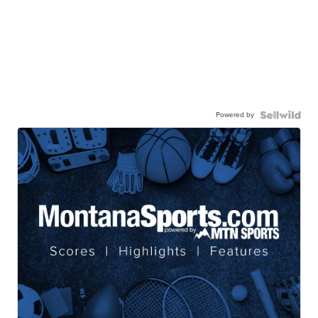
Powered by