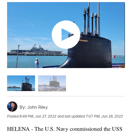
By:
John Riley
Posted
6:46 PM, Jun 27, 2022
and last updated
7:07 PM, Jun 29, 2022
HELENA - The U.S. Navy commissioned the USS