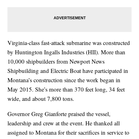
Virginia-class fast-attack submarine was constructed
by Huntington Ingalls Industries (HII). More than
10,000 shipbuilders from Newport News
Shipbuilding and Electric Boat have participated in
Montana’s construction since the work began in
May 2015. She’s more than 370 feet long, 34 feet
wide, and about 7,800 tons.
Governor Greg Gianforte praised the vessel,
leadership and crew at the event. He thanked all
assigned to Montana for their sacrifices in service to