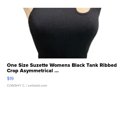
One Size Suzette Womens Black Tank Ribbed
Crop Asymmetrical ...
$19
CONSHY C.
| sellwild.com