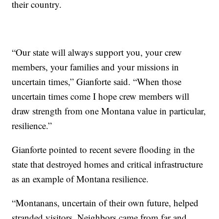
their country.
“Our state will always support you, your crew
members, your families and your missions in
uncertain times,” Gianforte said. “When those
uncertain times come I hope crew members will
draw strength from one Montana value in particular,
resilience.”
Gianforte pointed to recent severe flooding in the
state that destroyed homes and critical infrastructure
as an example of Montana resilience.
“Montanans, uncertain of their own future, helped
stranded visitors. Neighbors came from far and