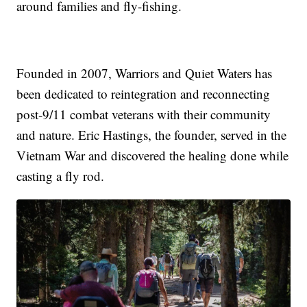
around families and fly-fishing.
Founded in 2007, Warriors and Quiet Waters has
been dedicated to reintegration and reconnecting
post-9/11 combat veterans with their community
and nature. Eric Hastings, the founder, served in the
Vietnam War and discovered the healing done while
casting a fly rod.