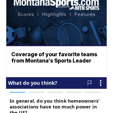
Coverage of your favorite teams
from Montana's Sports Leader