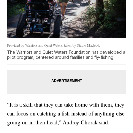
Provided by Warriors and Quiet Waters, taken by Studio Macleod.
The Warriors and Quiet Waters Foundation has developed a
pilot program, centered around families and fly-fishing.
“It is a skill that they can take home with them, they
can focus on catching a fish instead of anything else
going on in their head,” Audrey Chorak said.