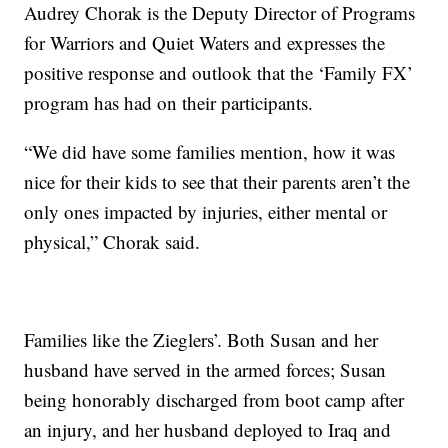
Audrey Chorak is the Deputy Director of Programs
for Warriors and Quiet Waters and expresses the
positive response and outlook that the ‘Family FX’
program has had on their participants.
“We did have some families mention, how it was
nice for their kids to see that their parents aren’t the
only ones impacted by injuries, either mental or
physical,” Chorak said.
Families like the Zieglers’. Both Susan and her
husband have served in the armed forces; Susan
being honorably discharged from boot camp after
an injury, and her husband deployed to Iraq and