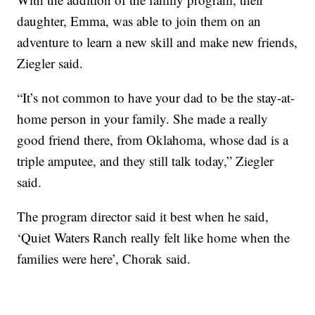
daughter, Emma, was able to join them on an
adventure to learn a new skill and make new friends,
Ziegler said.
“It’s not common to have your dad to be the stay-at-
home person in your family. She made a really
good friend there, from Oklahoma, whose dad is a
triple amputee, and they still talk today,” Ziegler
said.
The program director said it best when he said,
‘Quiet Waters Ranch really felt like home when the
families were here’, Chorak said.