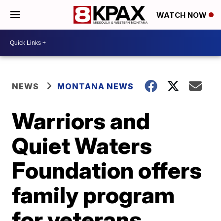
WATCH NOW
NEWS
MONTANA NEWS
Warriors and
Quiet Waters
Foundation offers
family program
for veterans