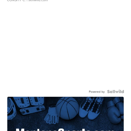
Powered by