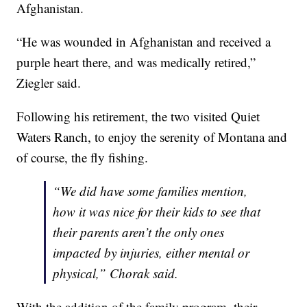
Afghanistan.
“He was wounded in Afghanistan and received a
purple heart there, and was medically retired,”
Ziegler said.
Following his retirement, the two visited Quiet
Waters Ranch, to enjoy the serenity of Montana and
of course, the fly fishing.
“We did have some families mention,
how it was nice for their kids to see that
their parents aren’t the only ones
impacted by injuries, either mental or
physical,” Chorak said.
With the addition of the family program, their