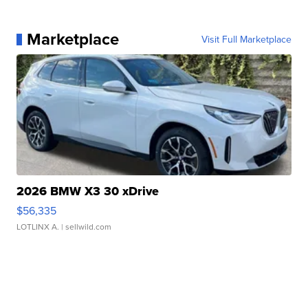
Marketplace
Visit Full Marketplace
2026 BMW X3 30 xDrive
$56,335
LOTLINX A.
| sellwild.com