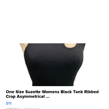
One Size Suzette Womens Black Tank Ribbed
Crop Asymmetrical ...
$19
CONSHY C.
| sellwild.com