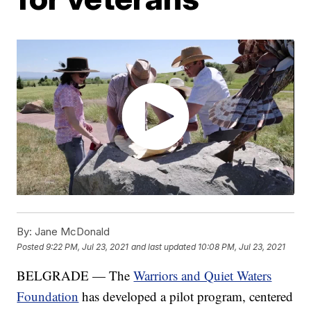
By:
Jane McDonald
Posted
9:22 PM, Jul 23, 2021
and last updated
10:08 PM, Jul 23, 2021
BELGRADE — The
Warriors and Quiet Waters
Foundation
has developed a pilot program, centered