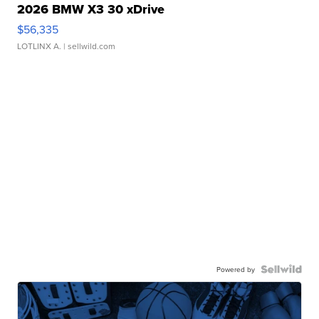
2026 BMW X3 30 xDrive
$56,335
LOTLINX A.
| sellwild.com
Powered by