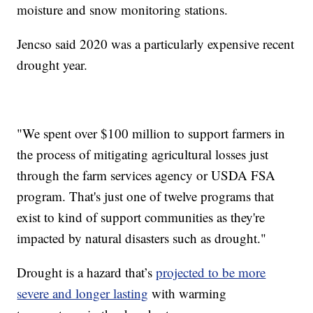
moisture and snow monitoring stations.
Jencso said 2020 was a particularly expensive recent
drought year.
"We spent over $100 million to support farmers in
the process of mitigating agricultural losses just
through the farm services agency or USDA FSA
program. That's just one of twelve programs that
exist to kind of support communities as they're
impacted by natural disasters such as drought."
Drought is a hazard that’s
projected to be more
severe and longer lasting
with warming