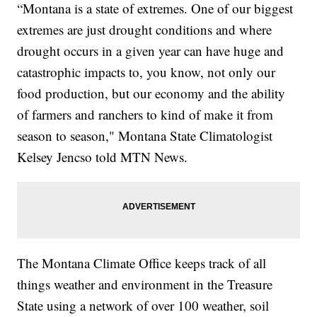
“Montana is a state of extremes. One of our biggest
extremes are just drought conditions and where
drought occurs in a given year can have huge and
catastrophic impacts to, you know, not only our
food production, but our economy and the ability
of farmers and ranchers to kind of make it from
season to season," Montana State Climatologist
Kelsey Jencso told MTN News.
The Montana Climate Office keeps track of all
things weather and environment in the Treasure
State using a network of over 100 weather, soil