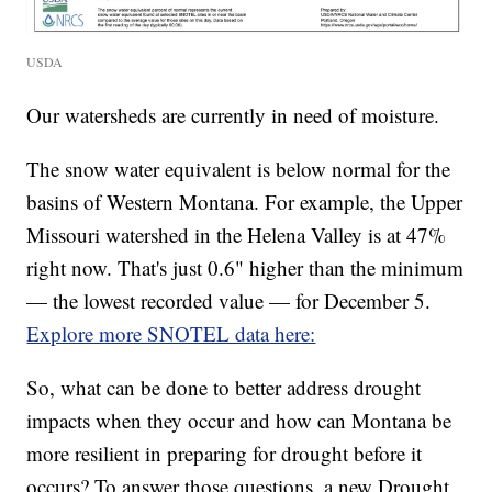
USDA
Our watersheds are currently in need of moisture.
The snow water equivalent is below normal for the
basins of Western Montana. For example, the Upper
Missouri watershed in the Helena Valley is at 47%
right now. That's just 0.6" higher than the minimum
— the lowest recorded value — for December 5.
Explore more SNOTEL data here:
So, what can be done to better address drought
impacts when they occur and how can Montana be
more resilient in preparing for drought before it
occurs? To answer those questions, a new Drought