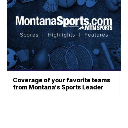
Coverage of your favorite teams
from Montana's Sports Leader