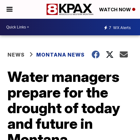
WATCH NOW
7
WX Alerts
NEWS
MONTANA NEWS
Water managers
prepare for the
drought of today
and future in
Montana