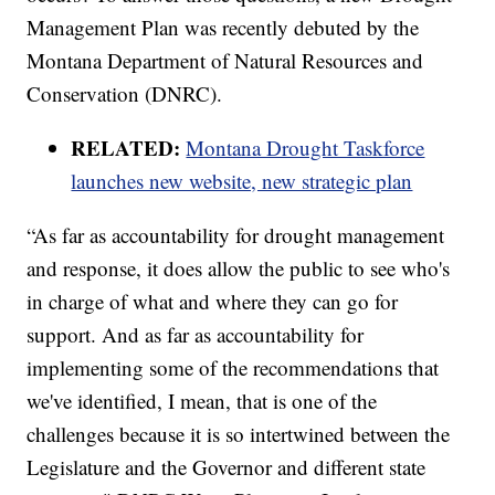
Management Plan was recently debuted by the
Montana Department of Natural Resources and
Conservation (DNRC).
RELATED:
Montana Drought Taskforce
launches new website, new strategic plan
“As far as accountability for drought management
and response, it does allow the public to see who's
in charge of what and where they can go for
support. And as far as accountability for
implementing some of the recommendations that
we've identified, I mean, that is one of the
challenges because it is so intertwined between the
Legislature and the Governor and different state