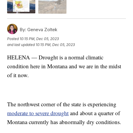
By:
Geneva Zoltek
Posted
10:15 PM, Dec 05, 2023
and last updated
10:15 PM, Dec 05, 2023
HELENA — Drought is a normal climatic
condition here in Montana and we are in the midst
of it now.
The northwest corner of the state is experiencing
moderate to severe drought
and about a quarter of
Montana currently has abnormally dry conditions.