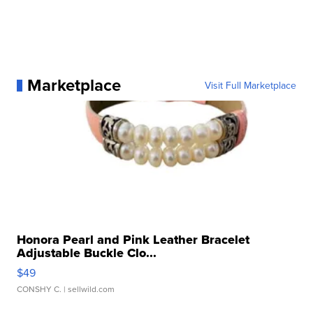
Marketplace
Visit Full Marketplace
Honora Pearl and Pink Leather Bracelet
Adjustable Buckle Clo...
$49
CONSHY C.
| sellwild.com