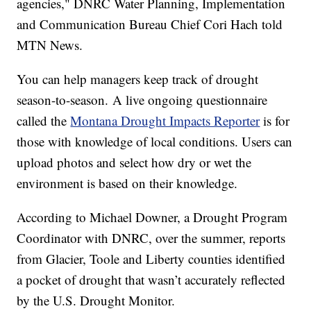
agencies," DNRC Water Planning, Implementation
and Communication Bureau Chief Cori Hach told
MTN News.
You can help managers keep track of drought
season-to-season. A live ongoing questionnaire
called the
Montana Drought Impacts Reporter
is for
those with knowledge of local conditions. Users can
upload photos and select how dry or wet the
environment is based on their knowledge.
According to Michael Downer, a Drought Program
Coordinator with DNRC, over the summer, reports
from Glacier, Toole and Liberty counties identified
a pocket of drought that wasn’t accurately reflected
by the U.S. Drought Monitor.