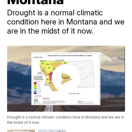
Drought is a normal climatic
condition here in Montana and we
are in the midst of it now.
Drought is a normal climatic condition here in Montana and we are in
the midst of it now.