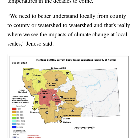
temperatures in the decades to come.
“We need to better understand locally from county
to county or watershed to watershed and that's really
where we see the impacts of climate change at local
scales," Jencso said.