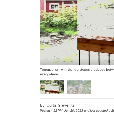
Torrential rain with thunderstorms produced betw
everywhere.
By:
Curtis Grevenitz
Posted
4:22 PM, Jun 20, 2023
and last updated
4:2