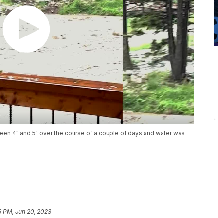
een 4" and 5" over the course of a couple of days and water was
6 PM, Jun 20, 2023