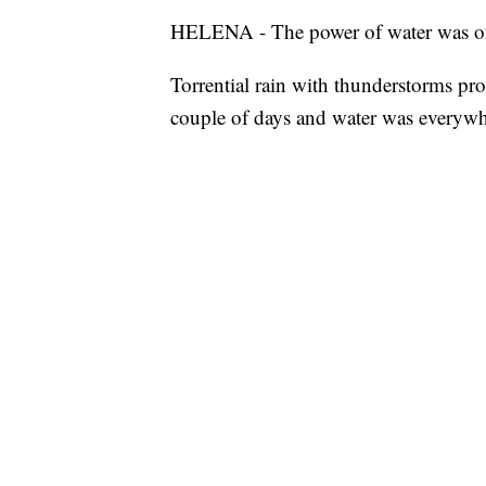
HELENA - The power of water was on f
Torrential rain with thunderstorms pr
couple of days and water was everywh
Water raced down the surrounding moun
boulders and debris were strewn acros
Water flowing at just 4 mph produces a
diameter and can generate at least 1.3
Roads were washed out and new human
water.