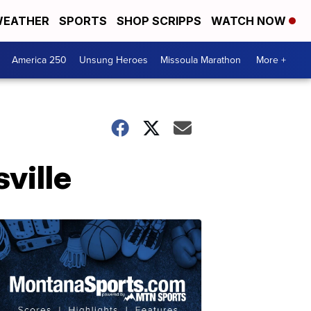
EATHER
SPORTS
SHOP SCRIPPS
WATCH NOW
America 250
Unsung Heroes
Missoula Marathon
More +
ville