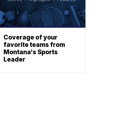
Coverage of your
favorite teams from
Montana's Sports
Leader