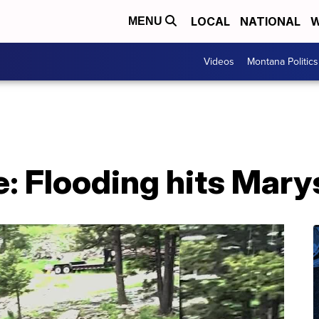
LOCAL
NATIONAL
W
MENU
Videos
Montana Politics
 Flooding hits Marys