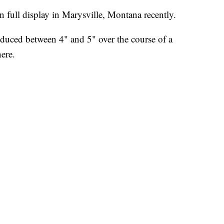
ull display in Marysville, Montana recently.
oduced between 4" and 5" over the course of a
ere.
tains right into the historic ghost town. Rocks,
s yards.
 force sufficient to move boulders up to five feet in
4 horsepower per square meter of water.
-sized deep trenches were created by the powerful