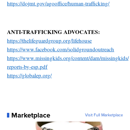
https://dojmt.gov/agooffice/human-trafficking/
ANTI-TRAFFICKING ADVOCATES:
https://thelifeguardgroup.org/lifehouse
https://www.facebook.com/solidgroundoutreach
https://www.missingkids.org/content/dam/missingkids/
reports-by-esp.pdf
https://globalep.org/
Marketplace
Visit Full Marketplace