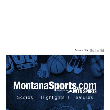
Powered by