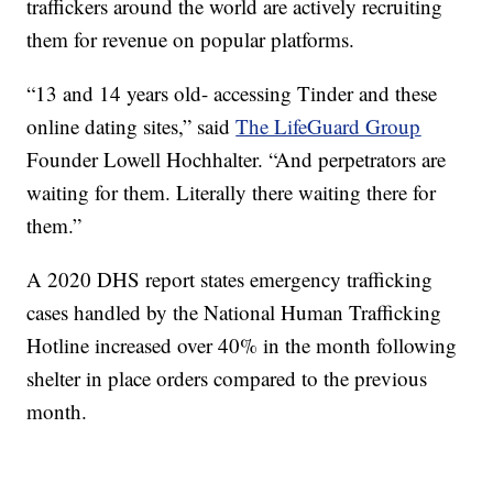
traffickers around the world are actively recruiting
them for revenue on popular platforms.
“13 and 14 years old- accessing Tinder and these
online dating sites,” said
The LifeGuard Group
Founder Lowell Hochhalter. “And perpetrators are
waiting for them. Literally there waiting there for
them.”
A 2020 DHS report states emergency trafficking
cases handled by the National Human Trafficking
Hotline increased over 40% in the month following
shelter in place orders compared to the previous
month.