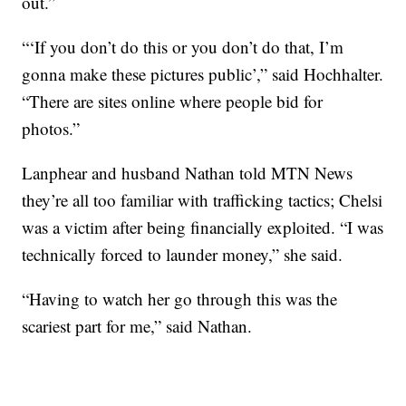
out.”
“‘If you don’t do this or you don’t do that, I’m
gonna make these pictures public’,” said Hochhalter.
“There are sites online where people bid for
photos.”
Lanphear and husband Nathan told MTN News
they’re all too familiar with trafficking tactics; Chelsi
was a victim after being financially exploited. “I was
technically forced to launder money,” she said.
“Having to watch her go through this was the
scariest part for me,” said Nathan.