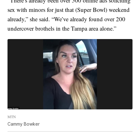
“There’s already been over 500 online ads soliciting
sex with minors for just that (Super Bowl) weekend
already,” she said. “We’ve already found over 200
undercover brothels in the Tampa area alone.”
MTN
Cammy Bowker