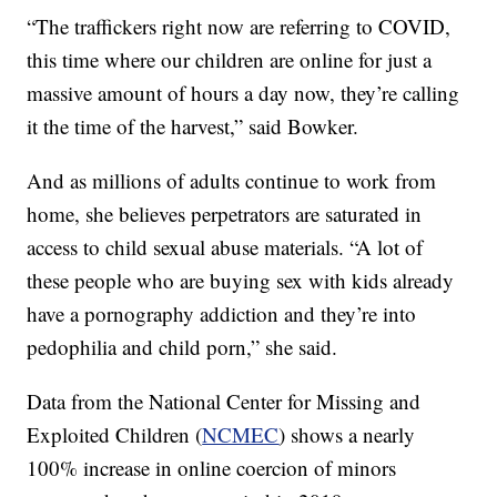
“The traffickers right now are referring to COVID,
this time where our children are online for just a
massive amount of hours a day now, they’re calling
it the time of the harvest,” said Bowker.
And as millions of adults continue to work from
home, she believes perpetrators are saturated in
access to child sexual abuse materials. “A lot of
these people who are buying sex with kids already
have a pornography addiction and they’re into
pedophilia and child porn,” she said.
Data from the National Center for Missing and
Exploited Children (
NCMEC
) shows a nearly
100% increase in online coercion of minors