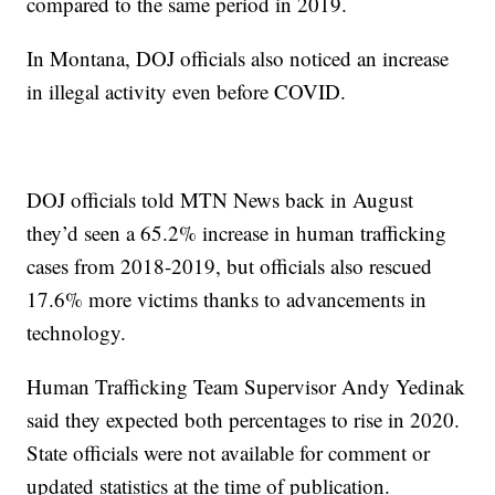
compared to the same period in 2019.
In Montana, DOJ officials also noticed an increase
in illegal activity even before COVID.
DOJ officials told MTN News back in August
they’d seen a 65.2% increase in human trafficking
cases from 2018-2019, but officials also rescued
17.6% more victims thanks to advancements in
technology.
Human Trafficking Team Supervisor Andy Yedinak
said they expected both percentages to rise in 2020.
State officials were not available for comment or
updated statistics at the time of publication.