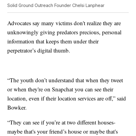
Solid Ground Outreach Founder Chelsi Lanphear
Advocates say many victims don't realize they are
unknowingly giving predators precious, personal
information that keeps them under their
perpetrator’s digital thumb.
“The youth don’t understand that when they tweet
or when they're on Snapchat you can see their
location, even if their location services are off,” said
Bowker.
“They can see if you’re at two different houses-
maybe that's your friend’s house or maybe that's