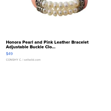
Honora Pearl and Pink Leather Bracelet
Adjustable Buckle Clo...
$49
CONSHY C.
| sellwild.com