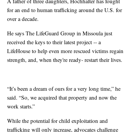
A father of three daughters, Hochhalter has fought
for an end to human trafficking around the U.S. for
over a decade.
He says The LifeGuard Group in Missoula just
received the keys to their latest project -- a
LifeHouse to help even more rescued victims regain
strength, and, when they're ready- restart their lives.
“It’s been a dream of ours for a very long time,” he
said. “So, we acquired that property and now the
work starts.”
While the potential for child exploitation and
trafficking will only increase, advocates challenge