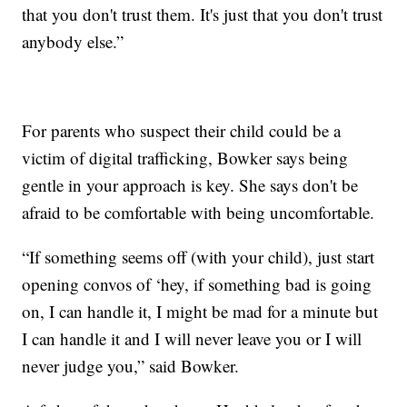
that you don't trust them. It's just that you don't trust
anybody else.”
For parents who suspect their child could be a
victim of digital trafficking, Bowker says being
gentle in your approach is key. She says don't be
afraid to be comfortable with being uncomfortable.
“If something seems off (with your child), just start
opening convos of ‘hey, if something bad is going
on, I can handle it, I might be mad for a minute but
I can handle it and I will never leave you or I will
never judge you,” said Bowker.