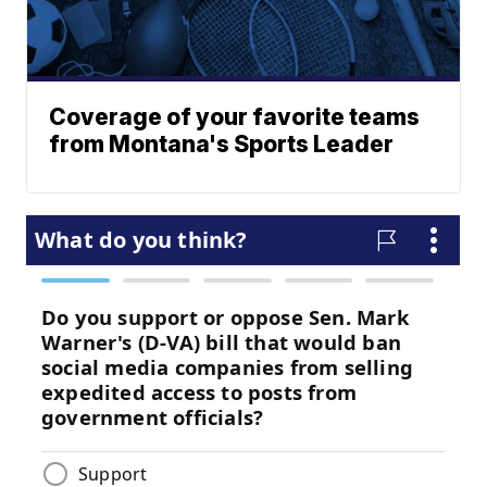
Coverage of your favorite teams
from Montana's Sports Leader