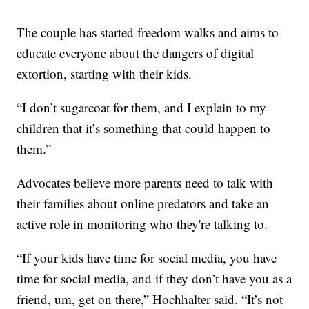
The couple has started freedom walks and aims to
educate everyone about the dangers of digital
extortion, starting with their kids.
“I don’t sugarcoat for them, and I explain to my
children that it’s something that could happen to
them.”
Advocates believe more parents need to talk with
their families about online predators and take an
active role in monitoring who they're talking to.
“If your kids have time for social media, you have
time for social media, and if they don’t have you as a
friend, um, get on there,” Hochhalter said. “It’s not