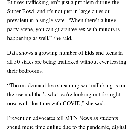
But sex trafficking isn’t just a problem during the
Super Bowl, and it’s not just in large cities or
prevalent in a single state. “When there’s a huge
party scene, you can guarantee sex with minors is
happening as well,” she said.
Data shows a growing number of kids and teens in
all 50 states are being trafficked without ever leaving
their bedrooms.
“The on-demand live streaming sex trafficking is on
the rise and that’s what we’re looking out for right
now with this time with COVID,” she said.
Prevention advocates tell MTN News as students
spend more time online due to the pandemic, digital