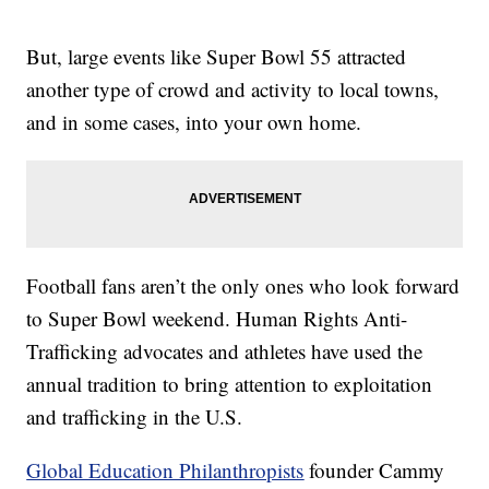
But, large events like Super Bowl 55 attracted
another type of crowd and activity to local towns,
and in some cases, into your own home.
Football fans aren’t the only ones who look forward
to Super Bowl weekend. Human Rights Anti-
Trafficking advocates and athletes have used the
annual tradition to bring attention to exploitation
and trafficking in the U.S.
Global Education Philanthropists
founder Cammy