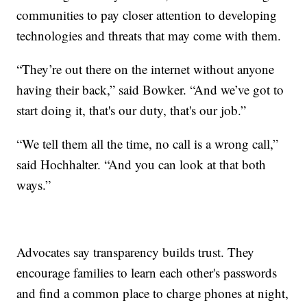
communities to pay closer attention to developing
technologies and threats that may come with them.
“They’re out there on the internet without anyone
having their back,” said Bowker. “And we’ve got to
start doing it, that's our duty, that's our job.”
“We tell them all the time, no call is a wrong call,”
said Hochhalter. “And you can look at that both
ways.”
Advocates say transparency builds trust. They
encourage families to learn each other's passwords
and find a common place to charge phones at night,