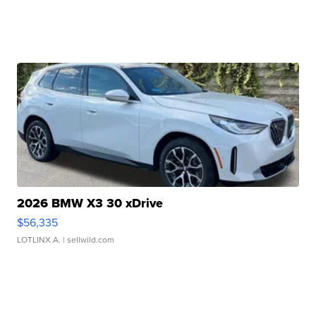
2026 BMW X3 30 xDrive
$56,335
LOTLINX A.
| sellwild.com