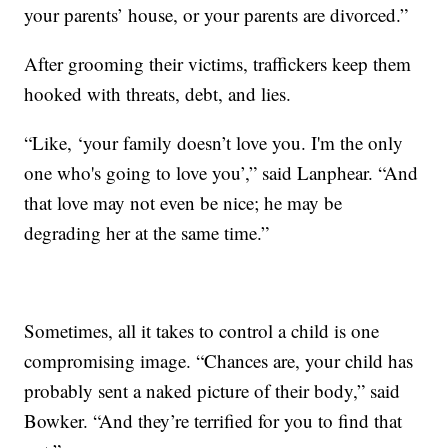
your parents’ house, or your parents are divorced.”
After grooming their victims, traffickers keep them
hooked with threats, debt, and lies.
“Like, ‘your family doesn’t love you. I'm the only
one who's going to love you’,” said Lanphear. “And
that love may not even be nice; he may be
degrading her at the same time.”
Sometimes, all it takes to control a child is one
compromising image. “Chances are, your child has
probably sent a naked picture of their body,” said
Bowker. “And they’re terrified for you to find that