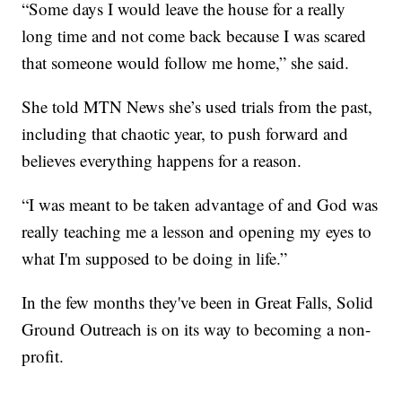
“Some days I would leave the house for a really
long time and not come back because I was scared
that someone would follow me home,” she said.
She told MTN News she’s used trials from the past,
including that chaotic year, to push forward and
believes everything happens for a reason.
“I was meant to be taken advantage of and God was
really teaching me a lesson and opening my eyes to
what I'm supposed to be doing in life.”
In the few months they've been in Great Falls, Solid
Ground Outreach is on its way to becoming a non-
profit.