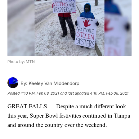
Photo by: MTN
By:
Keeley Van Middendorp
Posted
4:10 PM, Feb 08, 2021
and last updated
4:10 PM, Feb 08, 2021
GREAT FALLS — Despite a much different look
this year, Super Bowl festivities continued in Tampa
and around the country over the weekend.