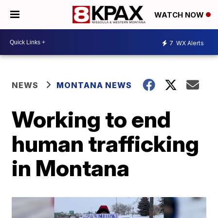
WATCH NOW
7
WX Alerts
NEWS
MONTANA NEWS
Working to end
human trafficking
in Montana