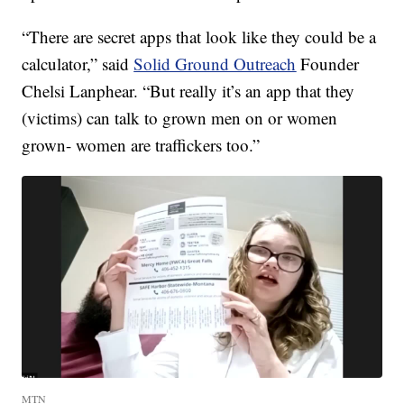
“There are secret apps that look like they could be a
calculator,” said
Solid Ground Outreach
Founder
Chelsi Lanphear. “But really it’s an app that they
(victims) can talk to grown men on or women
grown- women are traffickers too.”
MTN