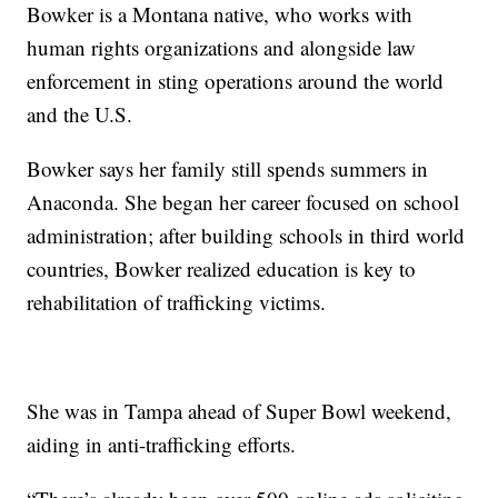
Bowker is a Montana native, who works with
human rights organizations and alongside law
enforcement in sting operations around the world
and the U.S.
Bowker says her family still spends summers in
Anaconda. She began her career focused on school
administration; after building schools in third world
countries, Bowker realized education is key to
rehabilitation of trafficking victims.
She was in Tampa ahead of Super Bowl weekend,
aiding in anti-trafficking efforts.