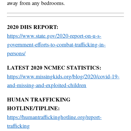
away from any bedrooms.
2020 DHS REPORT:
https://www.state.gov/2020-report-on-u-s-
government-efforts-to-combat-trafficking-in-
persons/
LATEST 2020 NCMEC STATISTICS:
https://www.missingkids.org/blog/2020/covid-19-
and-missing-and-exploited-children
HUMAN TRAFFICKING
HOTLINE/TIPLINE:
https://humantraffickinghotline.org/report-
trafficking