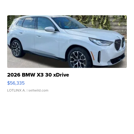
2026 BMW X3 30 xDrive
$56,335
LOTLINX A.
| sellwild.com