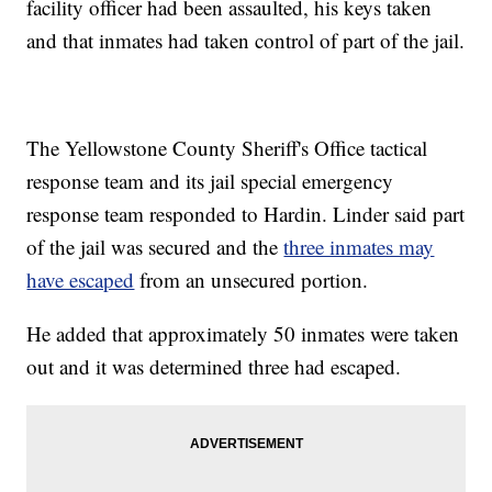
facility officer had been assaulted, his keys taken
and that inmates had taken control of part of the jail.
The Yellowstone County Sheriff's Office tactical
response team and its jail special emergency
response team responded to Hardin. Linder said part
of the jail was secured and the
three inmates may
have escaped
from an unsecured portion.
He added that approximately 50 inmates were taken
out and it was determined three had escaped.