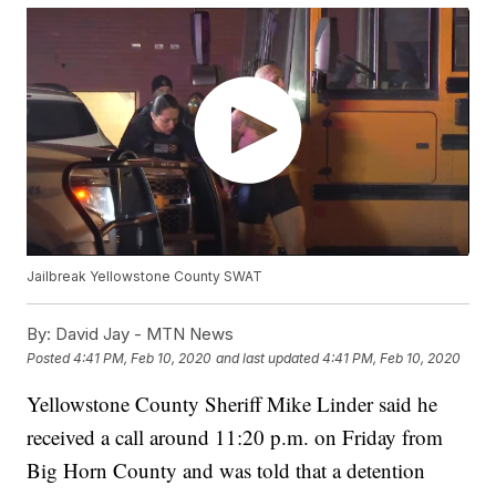
Jailbreak Yellowstone County SWAT
By:
David Jay - MTN News
Posted
4:41 PM, Feb 10, 2020
and last updated
4:41 PM, Feb 10, 2020
Yellowstone County Sheriff Mike Linder said he
received a call around 11:20 p.m. on Friday from
Big Horn County and was told that a detention