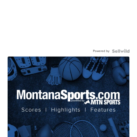
Powered by