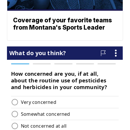
Coverage of your favorite teams
from Montana's Sports Leader