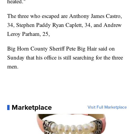
heated."
The three who escaped are Anthony James Castro,
34, Stephen Paddy Ryan Caplett, 34, and Andrew
Leroy Parham, 25,
Big Horn County Sheriff Pete Big Hair said on
Sunday that his office is still searching for the three
men.
Marketplace
Visit Full Marketplace