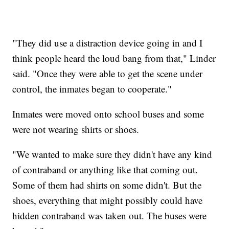
"They did use a distraction device going in and I
think people heard the loud bang from that," Linder
said. "Once they were able to get the scene under
control, the inmates began to cooperate."
Inmates were moved onto school buses and some
were not wearing shirts or shoes.
"We wanted to make sure they didn't have any kind
of contraband or anything like that coming out.
Some of them had shirts on some didn't. But the
shoes, everything that might possibly could have
hidden contraband was taken out. The buses were