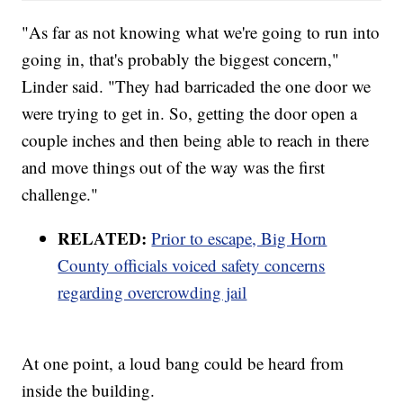
"As far as not knowing what we're going to run into
going in, that's probably the biggest concern,"
Linder said. "They had barricaded the one door we
were trying to get in. So, getting the door open a
couple inches and then being able to reach in there
and move things out of the way was the first
challenge."
RELATED:
Prior to escape, Big Horn
County officials voiced safety concerns
regarding overcrowding jail
At one point, a loud bang could be heard from
inside the building.