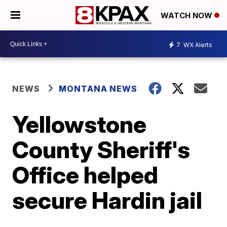
WATCH NOW
7
WX Alerts
NEWS
MONTANA NEWS
Yellowstone
County Sheriff's
Office helped
secure Hardin jail