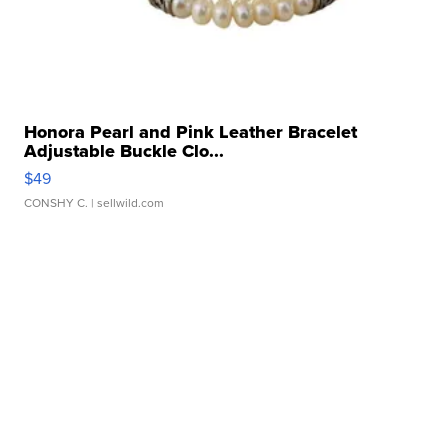
Honora Pearl and Pink Leather Bracelet
Adjustable Buckle Clo...
$49
CONSHY C.
| sellwild.com