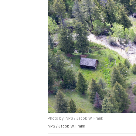
Photo by: NPS / Jacob W. Frank
NPS / Jacob W. Frank