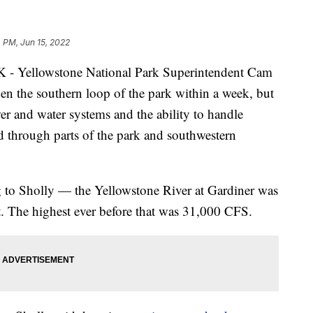
 PM, Jun 15, 2022
llowstone National Park Superintendent Cam
pen the southern loop of the park within a week, but
wer and water systems and the ability to handle
ped through parts of the park and southwestern
g to Sholly — the Yellowstone River at Gardiner was
 The highest ever before that was 31,000 CFS.