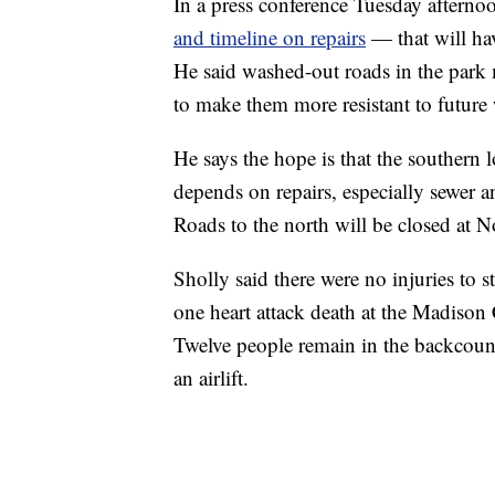
In a press conference Tuesday afternoo
and timeline on repairs
— that will hav
He said washed-out roads in the park 
to make them more resistant to future 
He says the hope is that the southern 
depends on repairs, especially sewer an
Roads to the north will be closed at 
Sholly said there were no injuries to st
one heart attack death at the Madison
Twelve people remain in the backcount
an airlift.