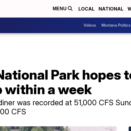
LOCAL
NATIONAL
W
MENU
Videos
Montana Politics
National Park hopes 
p within a week
diner was recorded at 51,000 CFS Sund
,000 CFS