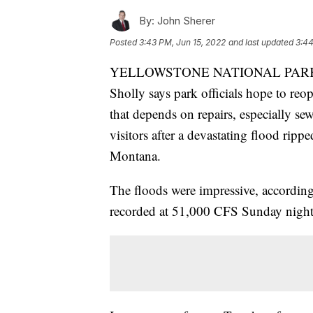
By:
John Sherer
Posted
3:43 PM, Jun 15, 2022
and last updated
3:44
YELLOWSTONE NATIONAL PARK - Ye
Sholly says park officials hope to reo
that depends on repairs, especially se
visitors after a devastating flood rip
Montana.
The floods were impressive, accordin
recorded at 51,000 CFS Sunday night.