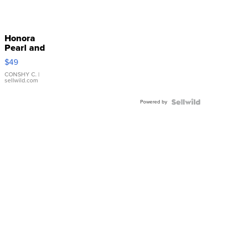
Honora
Pearl and
Pink
$49
Leather
Bracelet
CONSHY C.
|
sellwild.com
Adjustable
Buckle
Powered by
Clo...