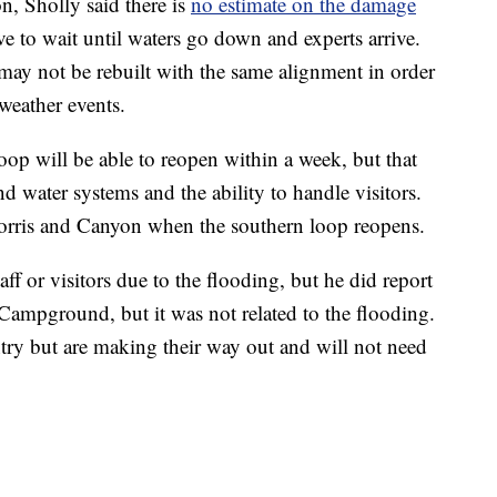
n, Sholly said there is
no estimate on the damage
e to wait until waters go down and experts arrive.
may not be rebuilt with the same alignment in order
weather events.
loop will be able to reopen within a week, but that
d water systems and the ability to handle visitors.
Norris and Canyon when the southern loop reopens.
aff or visitors due to the flooding, but he did report
 Campground, but it was not related to the flooding.
ry but are making their way out and will not need