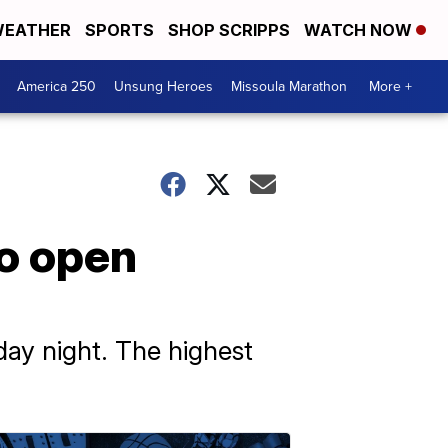
EATHER
SPORTS
SHOP SCRIPPS
WATCH NOW
America 250
Unsung Heroes
Missoula Marathon
More +
to open
ay night. The highest