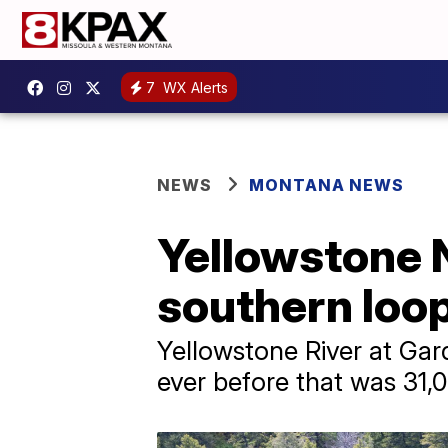
7
WX Alerts
NEWS
MONTANA NEWS
Yellowstone 
southern loo
Yellowstone River at Gar
ever before that was 31