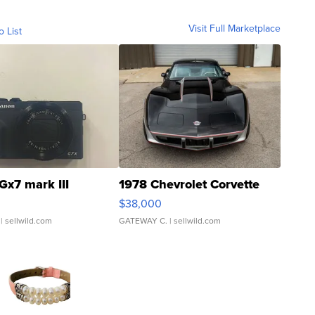
Visit Full Marketplace
o List
Gx7 mark III
1978 Chevrolet Corvette
$38,000
| sellwild.com
GATEWAY C.
| sellwild.com