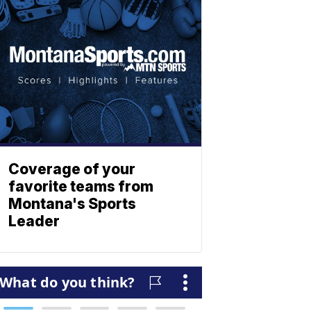
Coverage of your
favorite teams from
Montana's Sports
Leader