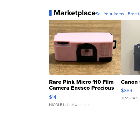
Marketplace
Sell Your Items - Free t
Rare Pink Micro 110 Film
Canon 
Camera Enesco Precious
$889
Moments TD4
$14
JESSICA S.
NICOLE L.
| sellwild.com