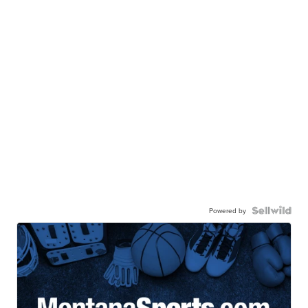
Powered by