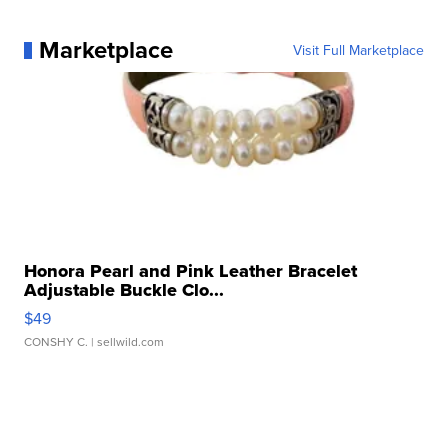
Marketplace
Visit Full Marketplace
Honora Pearl and Pink Leather Bracelet
Adjustable Buckle Clo...
$49
CONSHY C.
| sellwild.com