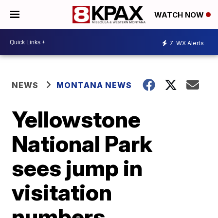
WATCH NOW
7
WX Alerts
NEWS
MONTANA NEWS
Yellowstone
National Park
sees jump in
visitation
numbers