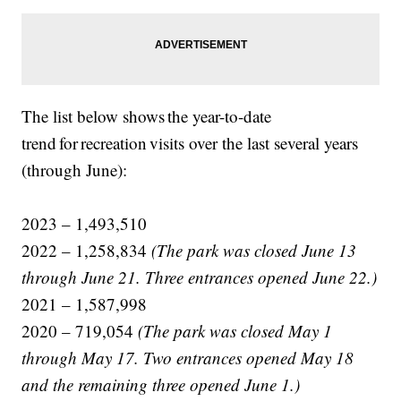
The list below shows the year-to-date
trend for recreation visits over the last several years
(through June):
2023 – 1,493,510
2022 – 1,258,834
(The park was closed June 13
through June 21. Three entrances opened June 22.)
2021 – 1,587,998
2020 – 719,054
(The park was closed May 1
through May 17. Two entrances opened May 18
and the remaining three opened June 1.)