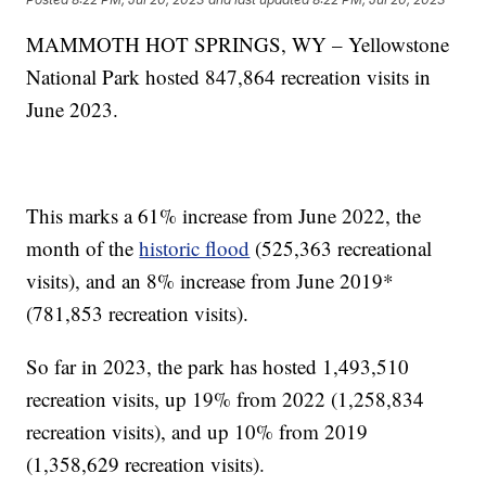
MAMMOTH HOT SPRINGS, WY – Yellowstone
National Park hosted 847,864 recreation visits in
June 2023.
This marks a 61% increase from June 2022, the
month of the
historic flood
(525,363 recreational
visits), and an 8% increase from June 2019*
(781,853 recreation visits).
So far in 2023, the park has hosted 1,493,510
recreation visits, up 19% from 2022 (1,258,834
recreation visits), and up 10% from 2019
(1,358,629 recreation visits).