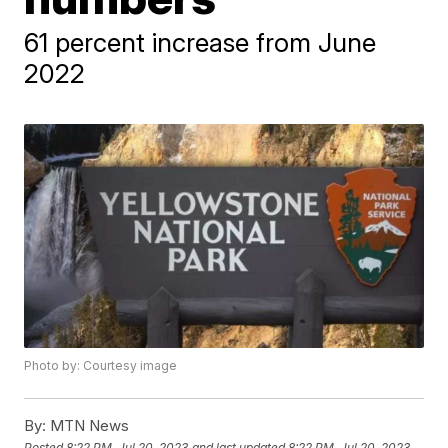
61 percent increase from June
2022
Photo by: Courtesy image
By:
MTN News
Posted
8:22 PM, Jul 20, 2023
and last updated
8:22 PM, Jul 20, 2023