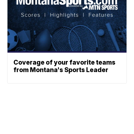
Coverage of your favorite teams
from Montana's Sports Leader