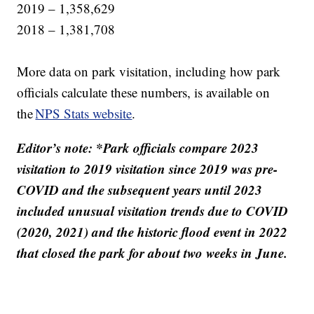
2019 – 1,358,629
2018 – 1,381,708
More data on park visitation, including how park
officials calculate these numbers, is available on
the
NPS Stats website
.
Editor’s note: *Park officials compare 2023
visitation to 2019 visitation since 2019 was pre-
COVID and the subsequent years until 2023
included unusual visitation trends due to COVID
(2020, 2021) and the historic flood event in 2022
that closed the park for about two weeks in June.