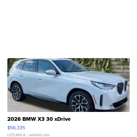
2026 BMW X3 30 xDrive
$56,335
LOTLINX A.
| sellwild.com