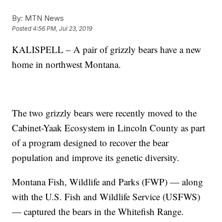
By:
MTN News
Posted
4:56 PM, Jul 23, 2019
KALISPELL – A pair of grizzly bears have a new
home in northwest Montana.
The two grizzly bears were recently moved to the
Cabinet-Yaak Ecosystem in Lincoln County as part
of a program designed to recover the bear
population and improve its genetic diversity.
Montana Fish, Wildlife and Parks (FWP) — along
with the U.S. Fish and Wildlife Service (USFWS)
— captured the bears in the Whitefish Range.