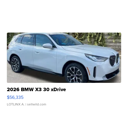
2026 BMW X3 30 xDrive
$56,335
LOTLINX A.
| sellwild.com