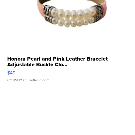
Honora Pearl and Pink Leather Bracelet
Adjustable Buckle Clo...
$49
CONSHY C.
| sellwild.com