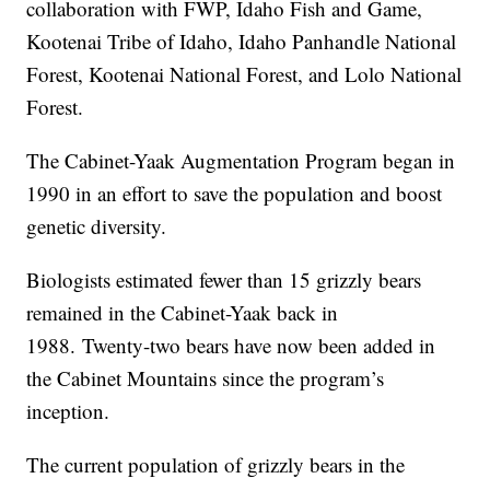
collaboration with FWP, Idaho Fish and Game,
Kootenai Tribe of Idaho, Idaho Panhandle National
Forest, Kootenai National Forest, and Lolo National
Forest.
The Cabinet-Yaak Augmentation Program began in
1990 in an effort to save the population and boost
genetic diversity.
Biologists estimated fewer than 15 grizzly bears
remained in the Cabinet-Yaak back in
1988. Twenty-two bears have now been added in
the Cabinet Mountains since the program’s
inception.
The current population of grizzly bears in the