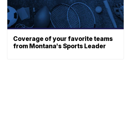
Coverage of your favorite teams
from Montana's Sports Leader