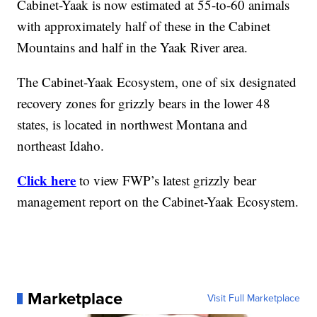
Cabinet-Yaak is now estimated at 55-to-60 animals
with approximately half of these in the Cabinet
Mountains and half in the Yaak River area.
The Cabinet-Yaak Ecosystem, one of six designated
recovery zones for grizzly bears in the lower 48
states, is located in northwest Montana and
northeast Idaho.
Click here
to view FWP’s latest grizzly bear
management report on the Cabinet-Yaak Ecosystem.
Marketplace
Visit Full Marketplace