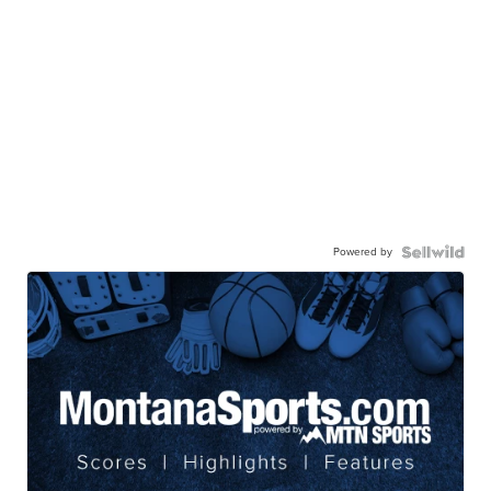
Powered by