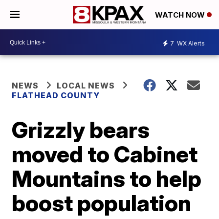
WATCH NOW
7
WX Alerts
NEWS
LOCAL NEWS
FLATHEAD COUNTY
Grizzly bears
moved to Cabinet
Mountains to help
boost population