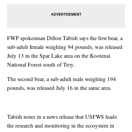
FWP spokesman Dillon Tabish says the first bear, a
sub-adult female weighing 94 pounds, was released
July 13 in the Spar Lake area on the Kootenai
National Forest south of Troy.
The second bear, a sub-adult male weighing 194
pounds, was released July 16 in the same area.
Tabish notes in a news release that USFWS leads
the research and monitoring in the ecosystem in