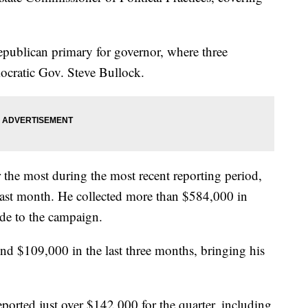
Republican primary for governor, where three
ocratic Gov. Steve Bullock.
 the most during the most recent reporting period,
last month. He collected more than $584,000 in
de to the campaign.
d $109,000 in the last three months, bringing his
eported just over $142,000 for the quarter, including