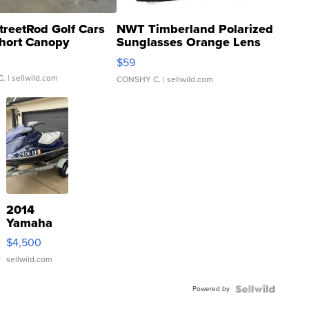
treetRod Golf Cars
NWT Timberland Polarized
hort Canopy
Sunglasses Orange Lens
Gray and Ora...
$59
C.
| sellwild.com
CONSHY C.
| sellwild.com
2014
Yamaha
VX Deluxe
$4,500
sellwild.com
Powered by