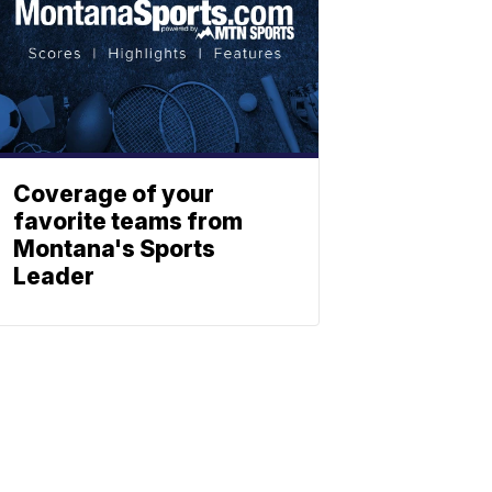
Coverage of your
favorite teams from
Montana's Sports
Leader