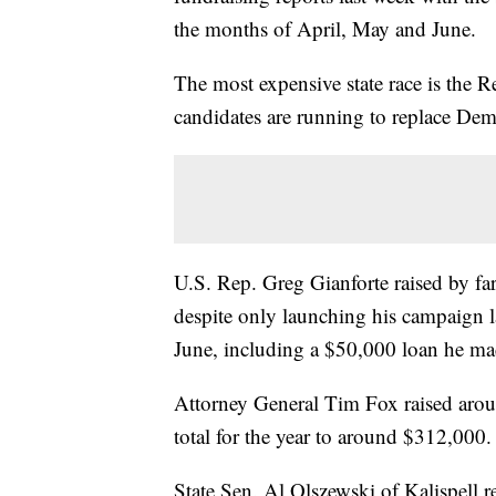
the months of April, May and June.
The most expensive state race is the 
candidates are running to replace Dem
U.S. Rep. Greg Gianforte raised by far
despite only launching his campaign 
June, including a $50,000 loan he ma
Attorney General Tim Fox raised aroun
total for the year to around $312,000.
State Sen. Al Olszewski of Kalispell r