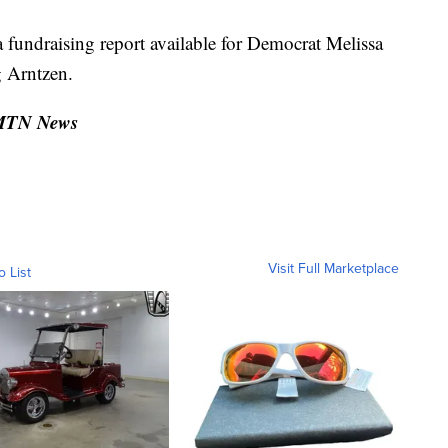
fundraising report available for Democrat Melissa
g Arntzen.
 MTN News
Visit Full Marketplace
o List