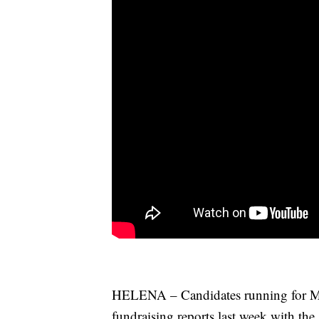
HELENA – Candidates running for Mont
fundraising reports last week with the