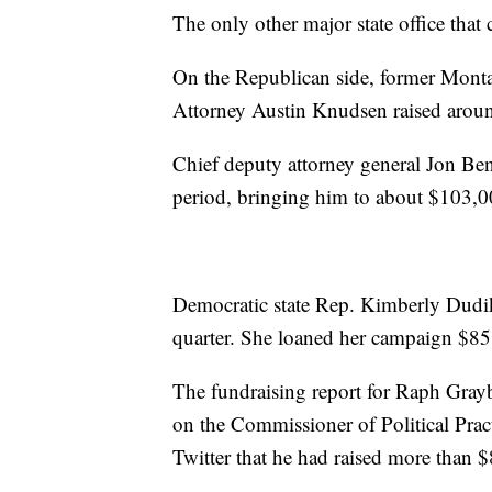
The only other major state office that 
On the Republican side, former Mont
Attorney Austin Knudsen raised aroun
Chief deputy attorney general Jon Ben
period, bringing him to about $103,00
Democratic state Rep. Kimberly Dudik
quarter. She loaned her campaign $85
The fundraising report for Raph Graybil
on the Commissioner of Political Prac
Twitter that he had raised more than 