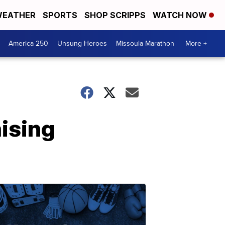
EATHER
SPORTS
SHOP SCRIPPS
WATCH NOW
America 250
Unsung Heroes
Missoula Marathon
More +
ising