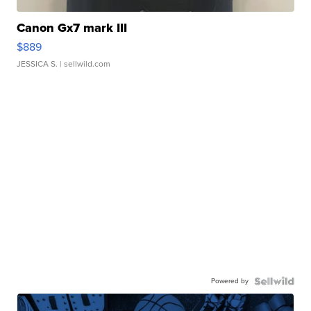
Canon Gx7 mark III
$889
JESSICA S.
| sellwild.com
Powered by