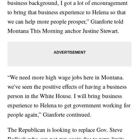
business background, I got a lot of encouragement
to bring that business experience to Helena so that
we can help more people prosper,” Gianforte told
Montana This Morning anchor Justine Stewart.
“We need more high wage jobs here in Montana.
we’ve seen the positive effects of having a business
person in the White House. I will bring business
experience to Helena to get government working for
people again,” Gianforte continued.
The Republican is looking to replace Gov. Steve
Bullock who can not run again due to term limits.