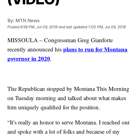
By:
MTN News
Posted
6:56 PM, Jul 09, 2019
and last updated
7:00 PM, Jul 09, 2019
MISSOULA – Congressman Greg Gianforte
plans to run for Montana
recently announced his
governor in 2020
.
The Republican stopped by Montana This Morning
on Tuesday morning and talked about what makes
him uniquely qualified for the position.
“It’s really an honor to serve Montana. I reached out
and spoke with a lot of folks and because of my