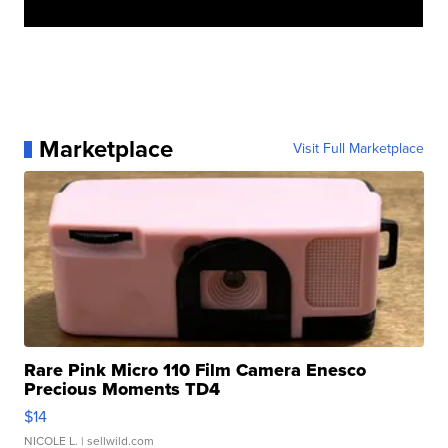
Marketplace
Visit Full Marketplace
Rare Pink Micro 110 Film Camera Enesco
Precious Moments TD4
$14
NICOLE L.
| sellwild.com