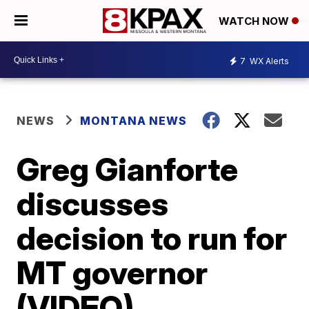
WATCH NOW
7
WX Alerts
NEWS
MONTANA NEWS
Greg Gianforte
discusses
decision to run for
MT governor
(VIDEO)