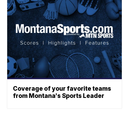
Coverage of your favorite teams
from Montana's Sports Leader