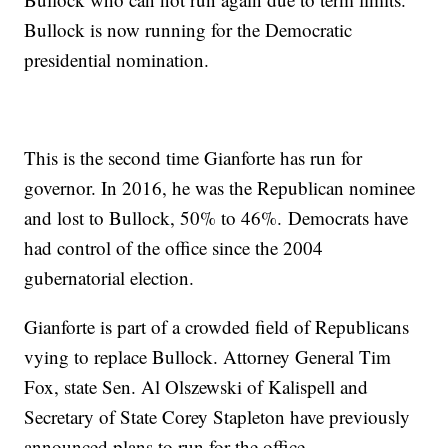
Bullock is now running for the Democratic
presidential nomination.
This is the second time Gianforte has run for
governor. In 2016, he was the Republican nominee
and lost to Bullock, 50% to 46%. Democrats have
had control of the office since the 2004
gubernatorial election.
Gianforte is part of a crowded field of Republicans
vying to replace Bullock. Attorney General Tim
Fox, state Sen. Al Olszewski of Kalispell and
Secretary of State Corey Stapleton have previously
announced plans to run for the office.