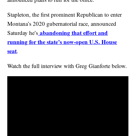
Stapleton, the first prominent Republican to enter
Montana’s 2020 gubernatorial race, announced
abandoning that effort and
Saturday he’s
running for the state’s now-open U.S. House
seat
.
Watch the full interview with Greg Gianforte below.