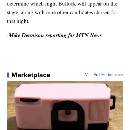
determine which night Bullock will appear on the
stage, along with nine other candidates chosen for
that night.
-Mike Dennison reporting for MTN News
Marketplace
Visit Full Marketplace