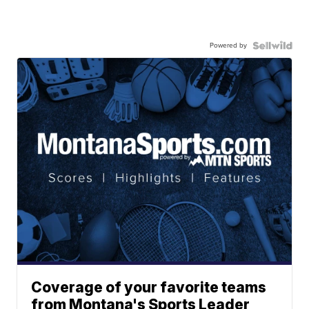
Powered by
Coverage of your favorite teams
from Montana's Sports Leader