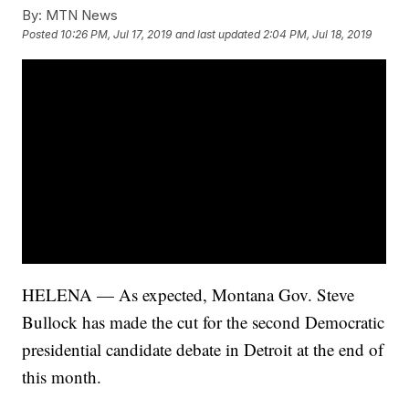
By:
MTN News
Posted
10:26 PM, Jul 17, 2019
and last updated
2:04 PM, Jul 18, 2019
HELENA — As expected, Montana Gov. Steve
Bullock has made the cut for the second Democratic
presidential candidate debate in Detroit at the end of
this month.