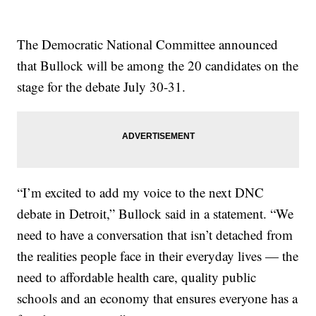
The Democratic National Committee announced
that Bullock will be among the 20 candidates on the
stage for the debate July 30-31.
“I’m excited to add my voice to the next DNC
debate in Detroit,” Bullock said in a statement. “We
need to have a conversation that isn’t detached from
the realities people face in their everyday lives — the
need to affordable health care, quality public
schools and an economy that ensures everyone has a