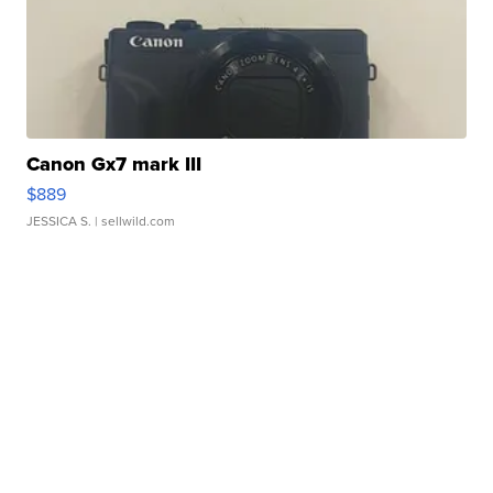
Canon Gx7 mark III
$889
JESSICA S.
| sellwild.com