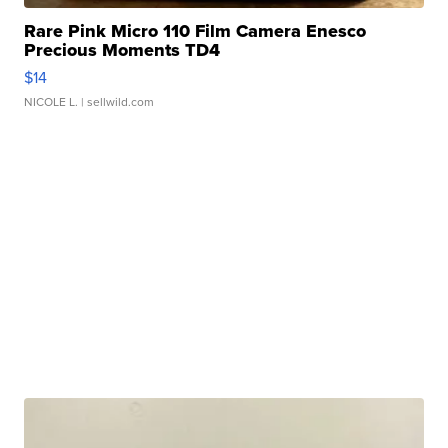
Rare Pink Micro 110 Film Camera Enesco
Precious Moments TD4
$14
NICOLE L.
| sellwild.com