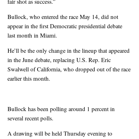
fair shot as success.”
Bullock, who entered the race May 14, did not
appear in the first Democratic presidential debate
last month in Miami.
He’ll be the only change in the lineup that appeared
in the June debate, replacing U.S. Rep. Eric
Swalwell of California, who dropped out of the race
earlier this month.
Bullock has been polling around 1 percent in
several recent polls.
A drawing will be held Thursday evening to