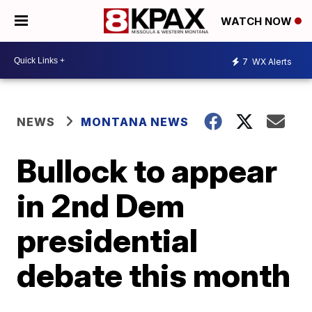
WATCH NOW
7
WX Alerts
NEWS
MONTANA NEWS
Bullock to appear
in 2nd Dem
presidential
debate this month