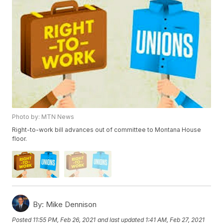
Photo by: MTN News
Right-to-work bill advances out of committee to Montana House
floor.
By:
Mike Dennison
Posted
11:55 PM, Feb 26, 2021
and last updated
1:41 AM, Feb 27, 2021