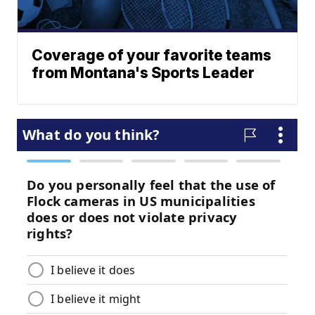
Coverage of your favorite teams
from Montana's Sports Leader