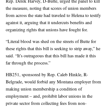
Rep. Derek Harvey, D-Butte, urged the panel to kill
the measure, noting that scores of union members
from across the state had traveled to Helena to testify
against it, arguing that it undercuts benefits and
organizing rights that unions have fought for.
“Literal blood was shed on the streets of Butte for
these rights that this bill is seeking to strip away,” he
said. “It’s outrageous that this bill has made it this
far through the process.”
HB251, sponsored by Rep. Caleb Hinkle, R-
Belgrade, would forbid any Montana employer from
making union membership a condition of
employment – and, prohibit labor unions in the
private sector from collecting fees from non-