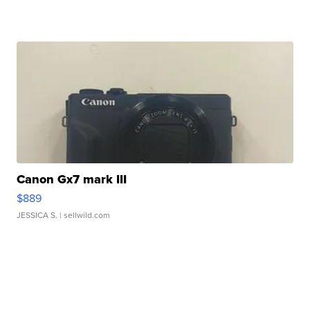
Canon Gx7 mark III
$889
JESSICA S.
| sellwild.com