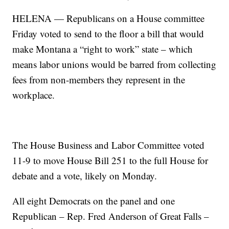
HELENA — Republicans on a House committee
Friday voted to send to the floor a bill that would
make Montana a “right to work” state – which
means labor unions would be barred from collecting
fees from non-members they represent in the
workplace.
The House Business and Labor Committee voted
11-9 to move House Bill 251 to the full House for
debate and a vote, likely on Monday.
All eight Democrats on the panel and one
Republican – Rep. Fred Anderson of Great Falls –