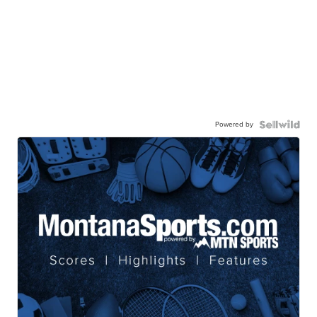
Powered by