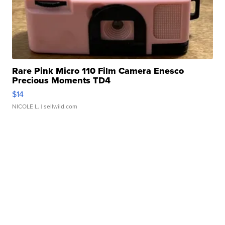
Rare Pink Micro 110 Film Camera Enesco
Precious Moments TD4
$14
NICOLE L.
| sellwild.com