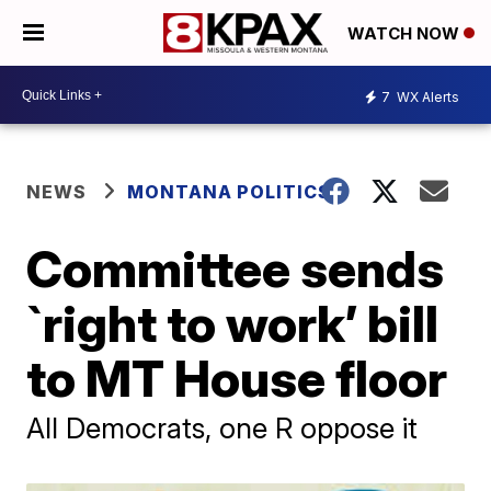
WATCH NOW
7
WX Alerts
NEWS
MONTANA POLITICS
Committee sends
`right to work’ bill
to MT House floor
All Democrats, one R oppose it