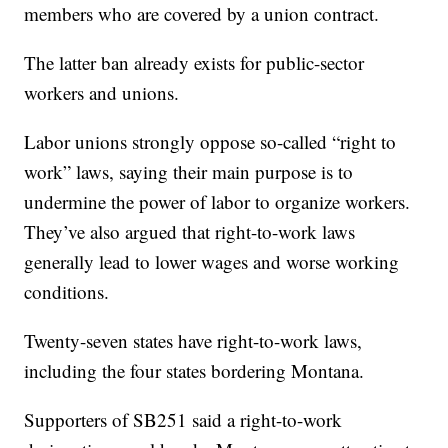
members who are covered by a union contract.
The latter ban already exists for public-sector
workers and unions.
Labor unions strongly oppose so-called “right to
work” laws, saying their main purpose is to
undermine the power of labor to organize workers.
They’ve also argued that right-to-work laws
generally lead to lower wages and worse working
conditions.
Twenty-seven states have right-to-work laws,
including the four states bordering Montana.
Supporters of SB251 said a right-to-work