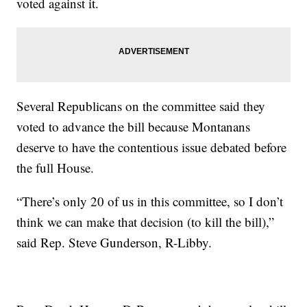
voted against it.
Several Republicans on the committee said they
voted to advance the bill because Montanans
deserve to have the contentious issue debated before
the full House.
“There’s only 20 of us in this committee, so I don’t
think we can make that decision (to kill the bill),”
said Rep. Steve Gunderson, R-Libby.