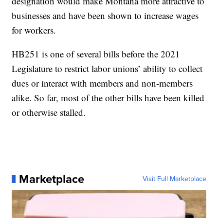
designation would make Montana more attractive to
businesses and have been shown to increase wages
for workers.
HB251 is one of several bills before the 2021
Legislature to restrict labor unions’ ability to collect
dues or interact with members and non-members
alike. So far, most of the other bills have been killed
or otherwise stalled.
Marketplace
Visit Full Marketplace