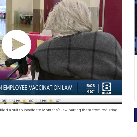
filed a suit to invalidate Montana’s law barring them from requiring