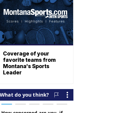
Coverage of your
favorite teams from
Montana's Sports
Leader