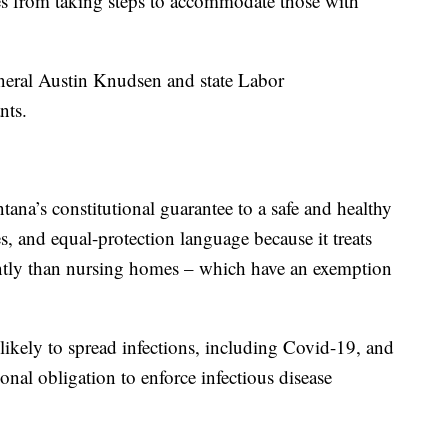
ces from taking steps to accommodate those with
eral Austin Knudsen and state Labor
nts.
tana’s constitutional guarantee to a safe and healthy
s, and equal-protection language because it treats
rently than nursing homes – which have an exemption
likely to spread infections, including Covid-19, and
sional obligation to enforce infectious disease