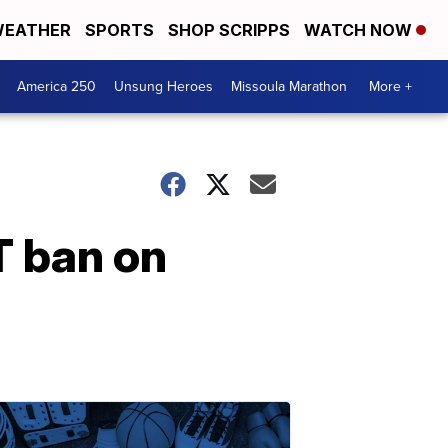
EATHER
SPORTS
SHOP SCRIPPS
WATCH NOW
America 250
Unsung Heroes
Missoula Marathon
More +
T ban on