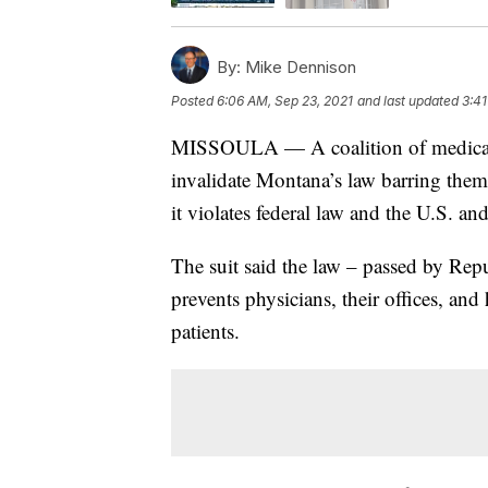
By:
Mike Dennison
Posted
6:06 AM, Sep 23, 2021
and last updated
3:41
MISSOULA — A coalition of medical p
invalidate Montana’s law barring them
it violates federal law and the U.S. a
The suit said the law – passed by Repu
prevents physicians, their offices, an
patients.