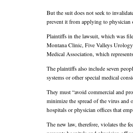
But the suit does not seek to invalidate
prevent it from applying to physician o
Plaintiffs in the lawsuit, which was fi
Montana Clinic, Five Valleys Urology
Medical Association, which represents 
The plaintiffs also include seven peo
systems or other special medical consi
They must “avoid commercial and profes
minimize the spread of the virus and
hospitals or physician offices that emp
The new law, therefore, violates the fe