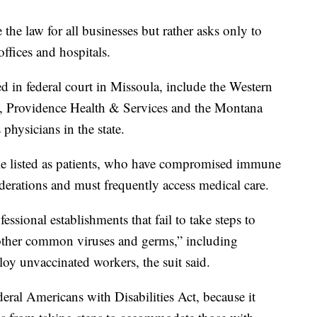
 the law for all businesses but rather asks only to
ffices and hospitals.
led in federal court in Missoula, include the Western
, Providence Health & Services and the Montana
physicians in the state.
ple listed as patients, who have compromised immune
derations and must frequently access medical care.
sional establishments that fail to take steps to
 other common viruses and germs,” including
loy unvaccinated workers, the suit said.
deral Americans with Disabilities Act, because it