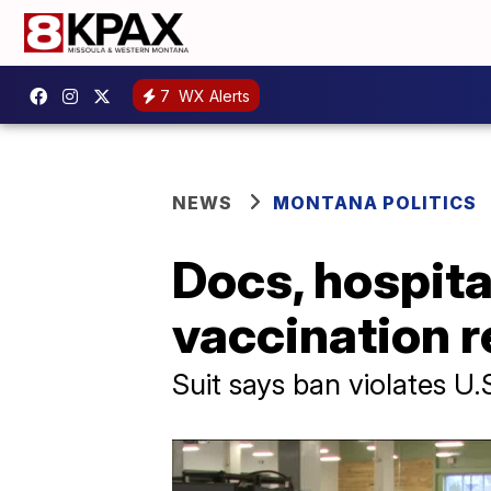
7
WX Alerts
NEWS
MONTANA POLITICS
Docs, hospita
vaccination 
Suit says ban violates U.