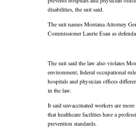
prevents hospitals and physician offi
disabilities, the suit said.
The suit names Montana Attorney Gen
Commissioner Laurie Esau as defenda
The suit said the law also violates Mon
environment, federal occupational rule
hospitals and physician offices diffe
in the law.
It said unvaccinated workers are more 
that healthcare facilities have a profes
prevention standards.