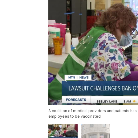
A coalition of medical providers and patients has 
employees to be vaccinated