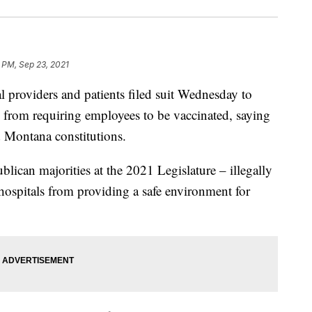
 PM, Sep 23, 2021
roviders and patients filed suit Wednesday to
 from requiring employees to be vaccinated, saying
nd Montana constitutions.
blican majorities at the 2021 Legislature – illegally
d hospitals from providing a safe environment for