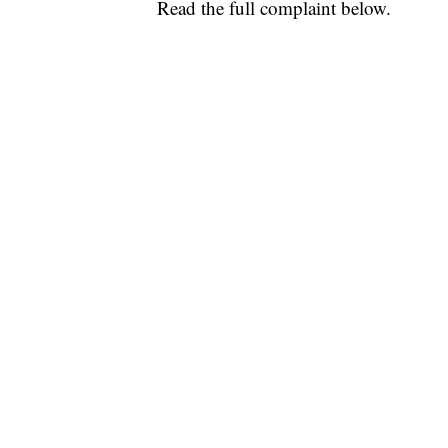
Read the full complaint below.