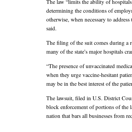
The law “limits the ability of hospital
determining the conditions of employm
otherwise, when necessary to address th
said.
The filing of the suit comes during a
many of the state’s major hospitals cr
“The presence of unvaccinated medical
when they urge vaccine-hesitant patie
may be in the best interest of the patie
The lawsuit, filed in U.S. District Co
block enforcement of portions of the l
nation that bars all businesses from r