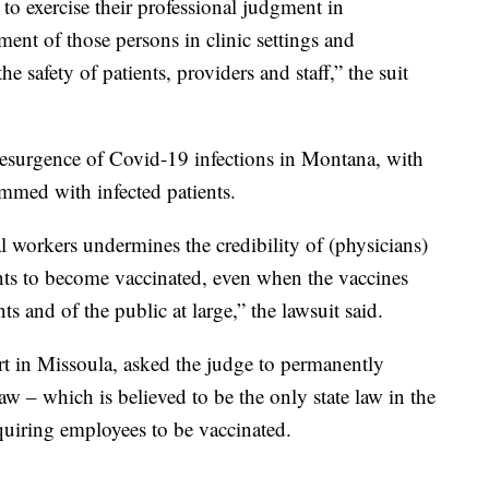
s to exercise their professional judgment in
ent of those persons in clinic settings and
e safety of patients, providers and staff,” the suit
 resurgence of Covid-19 infections in Montana, with
ammed with infected patients.
 workers undermines the credibility of (physicians)
nts to become vaccinated, even when the vaccines
nts and of the public at large,” the lawsuit said.
urt in Missoula, asked the judge to permanently
aw – which is believed to be the only state law in the
equiring employees to be vaccinated.