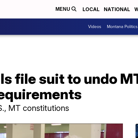
LOCAL
NATIONAL
W
MENU
Videos
Montana Politics
ls file suit to undo M
requirements
S., MT constitutions