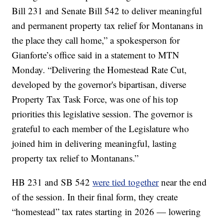
Bill 231 and Senate Bill 542 to deliver meaningful
and permanent property tax relief for Montanans in
the place they call home,” a spokesperson for
Gianforte’s office said in a statement to MTN
Monday. “Delivering the Homestead Rate Cut,
developed by the governor's bipartisan, diverse
Property Tax Task Force, was one of his top
priorities this legislative session. The governor is
grateful to each member of the Legislature who
joined him in delivering meaningful, lasting
property tax relief to Montanans.”
HB 231 and SB 542
were tied together
near the end
of the session. In their final form, they create
“homestead” tax rates starting in 2026 — lowering