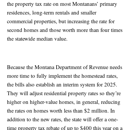
the property tax rate on most Montanans’ primary
residences, long-term rentals and smaller
commercial properties, but increasing the rate for
second homes and those worth more than four times
the statewide median value.
Because the Montana Department of Revenue needs
more time to fully implement the homestead rates,
the bills also establish an interim system for 2025.
They will adjust residential property rates so they’re
higher on higher-value homes, in general, reducing
the rates on homes worth less than $2 million. In
addition to the new rates, the state will offer a one-
time property tax rebate of up to $400 this year on a