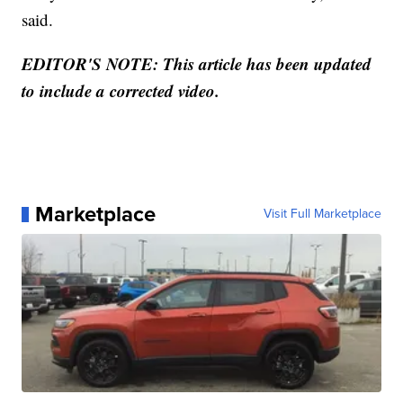
said.
EDITOR'S NOTE: This article has been updated
to include a corrected video.
Marketplace
Visit Full Marketplace