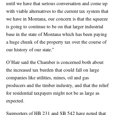
until we have that serious conversation and come up
with viable alternatives to the current tax system that
we have in Montana, our concern is that the squeeze
is going to continue to be on that larger industrial
base in the state of Montana which has been paying
a huge chunk of the property tax over the course of
our history of our state.”
O’Hair said the Chamber is concerned both about
the increased tax burden that could fall on large
companies like utilities, mines, oil and gas
producers and the timber industry, and that the relief
for residential taxpayers might not be as large as
expected.
Supporters of HB 231 and SB 542 have noted that