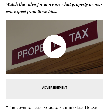
Watch the video for more on what property owners
can expect from these bills:
“The governor was proud to sign into law House