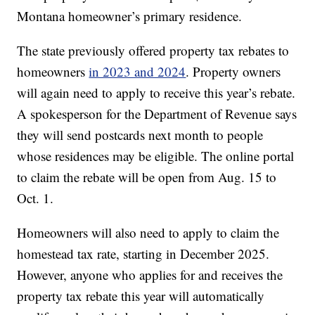
Montana homeowner’s primary residence.
The state previously offered property tax rebates to
homeowners
in 2023 and 2024
. Property owners
will again need to apply to receive this year’s rebate.
A spokesperson for the Department of Revenue says
they will send postcards next month to people
whose residences may be eligible. The online portal
to claim the rebate will be open from Aug. 15 to
Oct. 1.
Homeowners will also need to apply to claim the
homestead tax rate, starting in December 2025.
However, anyone who applies for and receives the
property tax rebate this year will automatically