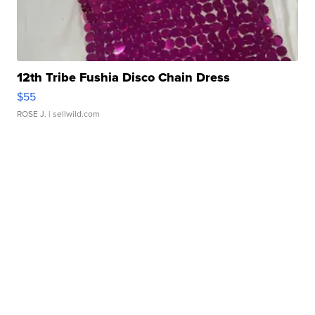
12th Tribe Fushia Disco Chain Dress
$55
ROSE J.
| sellwild.com