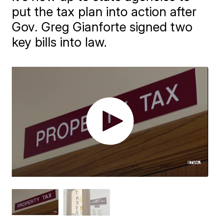
put the tax plan into action after
Gov. Greg Gianforte signed two
key bills into law.