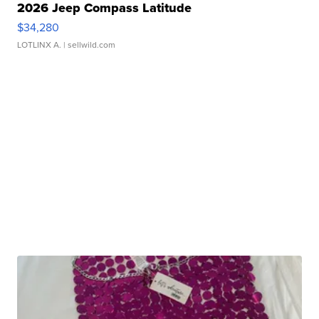
2026 Jeep Compass Latitude
$34,280
LOTLINX A.
| sellwild.com