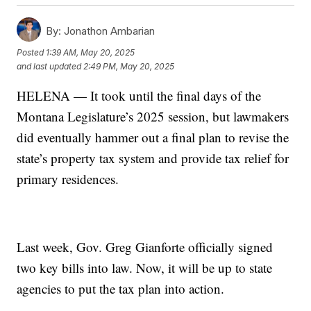
By:
Jonathon Ambarian
Posted
1:39 AM, May 20, 2025
and last updated
2:49 PM, May 20, 2025
HELENA — It took until the final days of the
Montana Legislature’s 2025 session, but lawmakers
did eventually hammer out a final plan to revise the
state’s property tax system and provide tax relief for
primary residences.
Last week, Gov. Greg Gianforte officially signed
two key bills into law. Now, it will be up to state
agencies to put the tax plan into action.