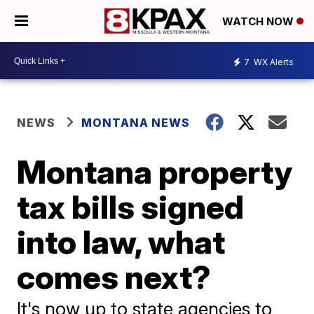
WATCH NOW
7
WX Alerts
NEWS
MONTANA NEWS
Montana property
tax bills signed
into law, what
comes next?
It's now up to state agencies to