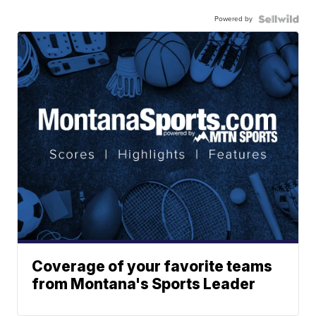
Powered by
Coverage of your favorite teams
from Montana's Sports Leader