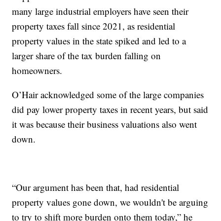
many large industrial employers have seen their
property taxes fall since 2021, as residential
property values in the state spiked and led to a
larger share of the tax burden falling on
homeowners.
O’Hair acknowledged some of the large companies
did pay lower property taxes in recent years, but said
it was because their business valuations also went
down.
“Our argument has been that, had residential
property values gone down, we wouldn't be arguing
to try to shift more burden onto them today,” he