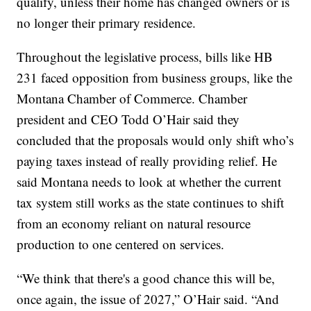
qualify, unless their home has changed owners or is
no longer their primary residence.
Throughout the legislative process, bills like HB
231 faced opposition from business groups, like the
Montana Chamber of Commerce. Chamber
president and CEO Todd O’Hair said they
concluded that the proposals would only shift who’s
paying taxes instead of really providing relief. He
said Montana needs to look at whether the current
tax system still works as the state continues to shift
from an economy reliant on natural resource
production to one centered on services.
“We think that there's a good chance this will be,
once again, the issue of 2027,” O’Hair said. “And