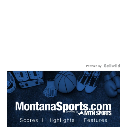
Powered by