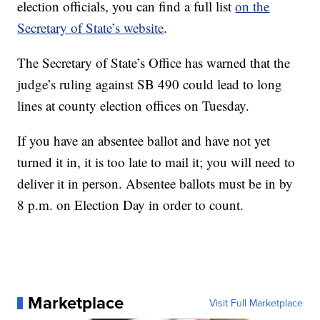
election officials, you can find a full list
on the
Secretary of State’s website
.
The Secretary of State’s Office has warned that the
judge’s ruling against SB 490 could lead to long
lines at county election offices on Tuesday.
If you have an absentee ballot and have not yet
turned it in, it is too late to mail it; you will need to
deliver it in person. Absentee ballots must be in by
8 p.m. on Election Day in order to count.
Marketplace
Visit Full Marketplace