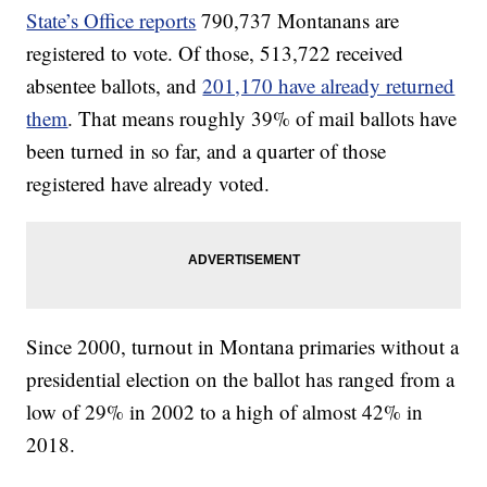
State’s Office reports
790,737 Montanans are
registered to vote. Of those, 513,722 received
absentee ballots, and
201,170 have already returned
them
. That means roughly 39% of mail ballots have
been turned in so far, and a quarter of those
registered have already voted.
Since 2000, turnout in Montana primaries without a
presidential election on the ballot has ranged from a
low of 29% in 2002 to a high of almost 42% in
2018.