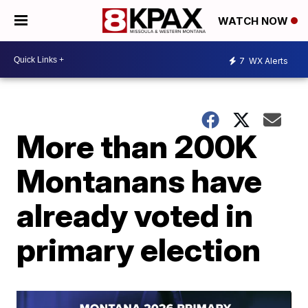
WATCH NOW
7
WX Alerts
More than 200K
Montanans have
already voted in
primary election