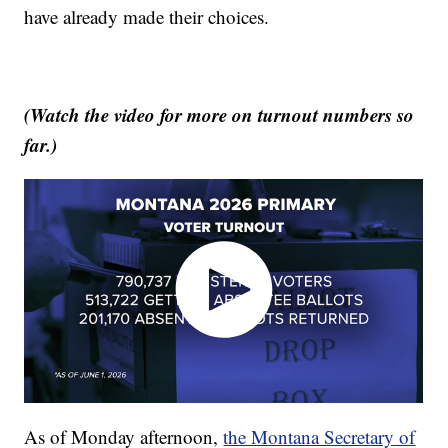
have already made their choices.
(Watch the video for more on turnout numbers so
far.)
As of Monday afternoon,
the Montana Secretary of