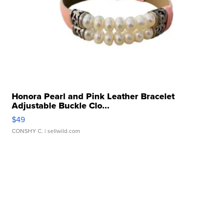
Honora Pearl and Pink Leather Bracelet
Adjustable Buckle Clo...
$49
CONSHY C.
| sellwild.com