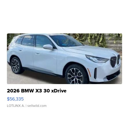
2026 BMW X3 30 xDrive
$56,335
LOTLINX A.
| sellwild.com