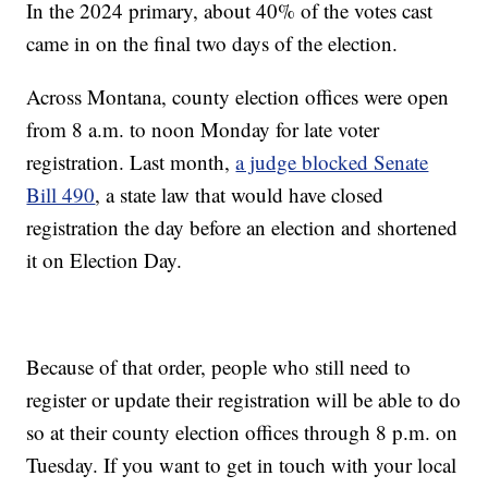
In the 2024 primary, about 40% of the votes cast
came in on the final two days of the election.
Across Montana, county election offices were open
from 8 a.m. to noon Monday for late voter
registration. Last month,
a judge blocked Senate
Bill 490
, a state law that would have closed
registration the day before an election and shortened
it on Election Day.
Because of that order, people who still need to
register or update their registration will be able to do
so at their county election offices through 8 p.m. on
Tuesday. If you want to get in touch with your local