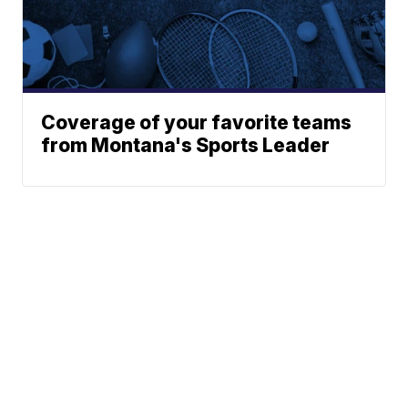
Coverage of your favorite teams
from Montana's Sports Leader