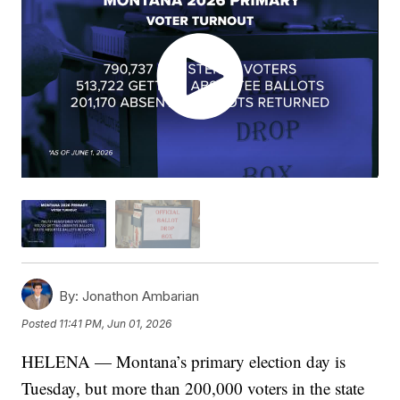
By:
Jonathon Ambarian
Posted
11:41 PM, Jun 01, 2026
HELENA — Montana’s primary election day is
Tuesday, but more than 200,000 voters in the state