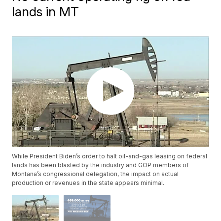
lands in MT
While President Biden’s order to halt oil-and-gas leasing on federal
lands has been blasted by the industry and GOP members of
Montana’s congressional delegation, the impact on actual
production or revenues in the state appears minimal.