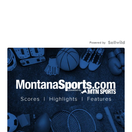
Powered by