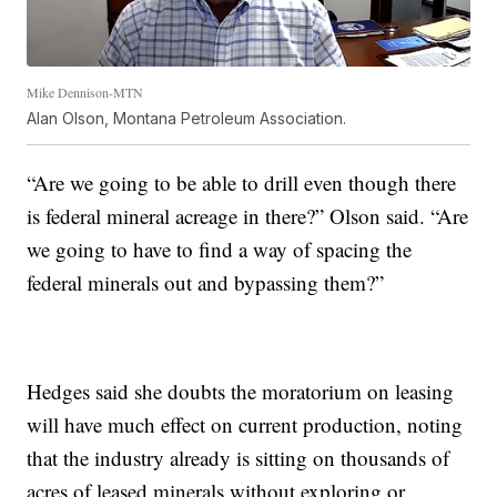
Mike Dennison-MTN
Alan Olson, Montana Petroleum Association.
“Are we going to be able to drill even though there
is federal mineral acreage in there?” Olson said. “Are
we going to have to find a way of spacing the
federal minerals out and bypassing them?”
Hedges said she doubts the moratorium on leasing
will have much effect on current production, noting
that the industry already is sitting on thousands of
acres of leased minerals without exploring or