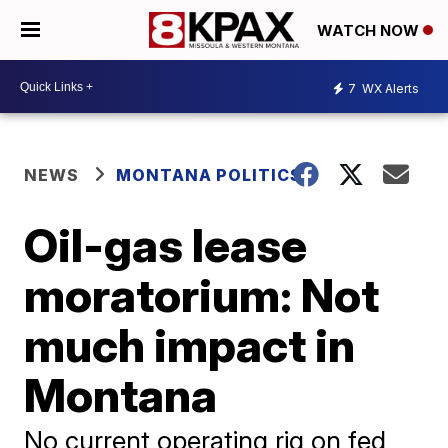
WATCH NOW
7
WX Alerts
NEWS
MONTANA POLITICS
Oil-gas lease
moratorium: Not
much impact in
Montana
No current operating rig on fed