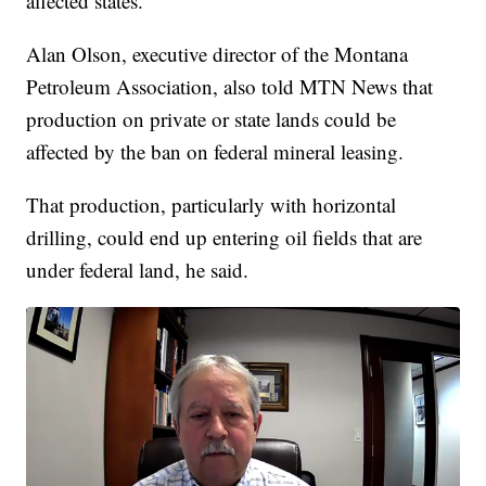
affected states.
Alan Olson, executive director of the Montana
Petroleum Association, also told MTN News that
production on private or state lands could be
affected by the ban on federal mineral leasing.
That production, particularly with horizontal
drilling, could end up entering oil fields that are
under federal land, he said.