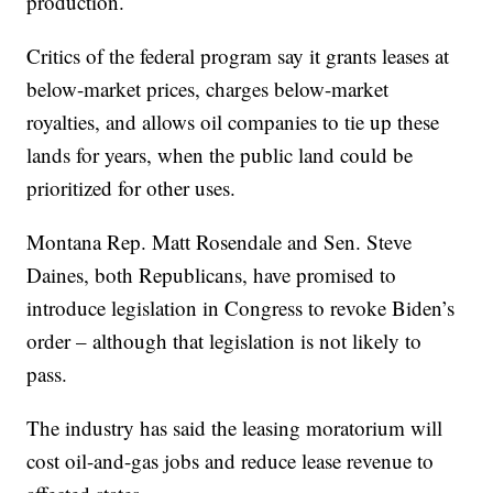
production.
Critics of the federal program say it grants leases at
below-market prices, charges below-market
royalties, and allows oil companies to tie up these
lands for years, when the public land could be
prioritized for other uses.
Montana Rep. Matt Rosendale and Sen. Steve
Daines, both Republicans, have promised to
introduce legislation in Congress to revoke Biden’s
order – although that legislation is not likely to
pass.
The industry has said the leasing moratorium will
cost oil-and-gas jobs and reduce lease revenue to