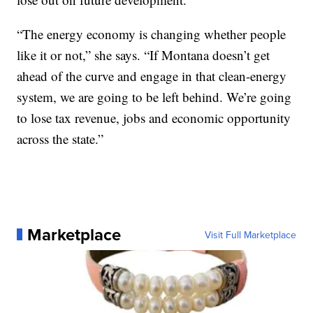
“The energy economy is changing whether people
like it or not,” she says. “If Montana doesn’t get
ahead of the curve and engage in that clean-energy
system, we are going to be left behind. We’re going
to lose tax revenue, jobs and economic opportunity
across the state.”
Marketplace
Visit Full Marketplace