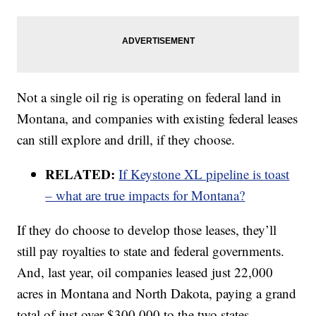
Not a single oil rig is operating on federal land in
Montana, and companies with existing federal leases
can still explore and drill, if they choose.
RELATED:
If Keystone XL pipeline is toast
– what are true impacts for Montana?
If they do choose to develop those leases, they’ll
still pay royalties to state and federal governments.
And, last year, oil companies leased just 22,000
acres in Montana and North Dakota, paying a grand
total of just over $300,000 to the two states