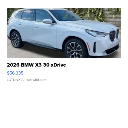
2026 BMW X3 30 xDrive
$56,335
LOTLINX A.
| sellwild.com