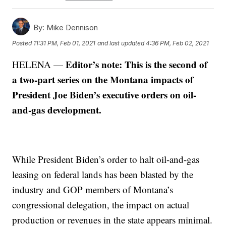
By:
Mike Dennison
Posted
11:31 PM, Feb 01, 2021
and last updated
4:36 PM, Feb 02, 2021
Editor’s note: This is the second of
HELENA —
a two-part series on the Montana impacts of
President Joe Biden’s executive orders on oil-
and-gas development.
While President Biden’s order to halt oil-and-gas
leasing on federal lands has been blasted by the
industry and GOP members of Montana’s
congressional delegation, the impact on actual
production or revenues in the state appears minimal.