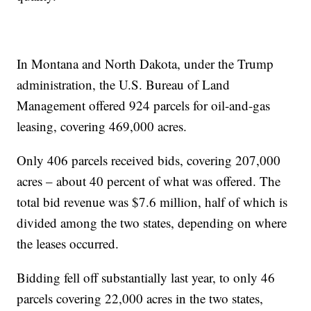
In Montana and North Dakota, under the Trump
administration, the U.S. Bureau of Land
Management offered 924 parcels for oil-and-gas
leasing, covering 469,000 acres.
Only 406 parcels received bids, covering 207,000
acres – about 40 percent of what was offered. The
total bid revenue was $7.6 million, half of which is
divided among the two states, depending on where
the leases occurred.
Bidding fell off substantially last year, to only 46
parcels covering 22,000 acres in the two states,