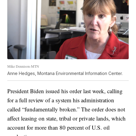
Mike Dennison-MTN
Anne Hedges, Montana Environmental Information Center.
President Biden issued his order last week, calling
for a full review of a system his administration
called “fundamentally broken.” The order does not
affect leasing on state, tribal or private lands, which
account for more than 80 percent of U.S. oil