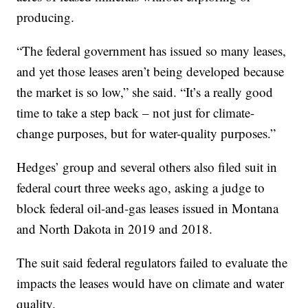
producing.
“The federal government has issued so many leases,
and yet those leases aren’t being developed because
the market is so low,” she said. “It’s a really good
time to take a step back – not just for climate-
change purposes, but for water-quality purposes.”
Hedges’ group and several others also filed suit in
federal court three weeks ago, asking a judge to
block federal oil-and-gas leases issued in Montana
and North Dakota in 2019 and 2018.
The suit said federal regulators failed to evaluate the
impacts the leases would have on climate and water
quality.