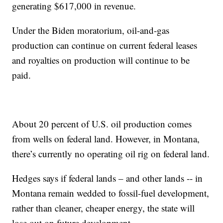
generating $617,000 in revenue.
Under the Biden moratorium, oil-and-gas
production can continue on current federal leases
and royalties on production will continue to be
paid.
About 20 percent of U.S. oil production comes
from wells on federal land. However, in Montana,
there’s currently no operating oil rig on federal land.
Hedges says if federal lands – and other lands -- in
Montana remain wedded to fossil-fuel development,
rather than cleaner, cheaper energy, the state will
lose out on future development.