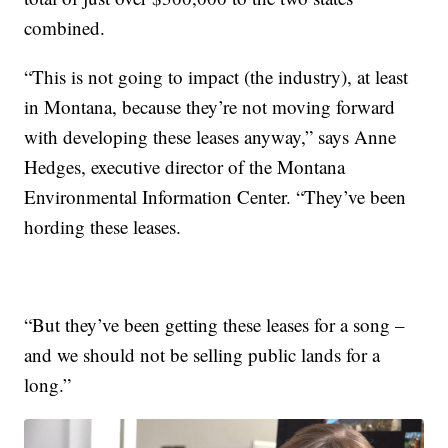
combined.
“This is not going to impact (the industry), at least
in Montana, because they’re not moving forward
with developing these leases anyway,” says Anne
Hedges, executive director of the Montana
Environmental Information Center. “They’ve been
hording these leases.
“But they’ve been getting these leases for a song –
and we should not be selling public lands for a
long.”