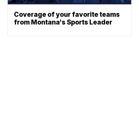
Coverage of your favorite teams
from Montana's Sports Leader