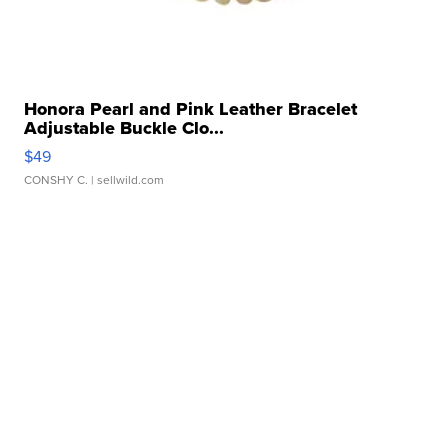
Honora Pearl and Pink Leather Bracelet
Adjustable Buckle Clo...
$49
CONSHY C.
| sellwild.com