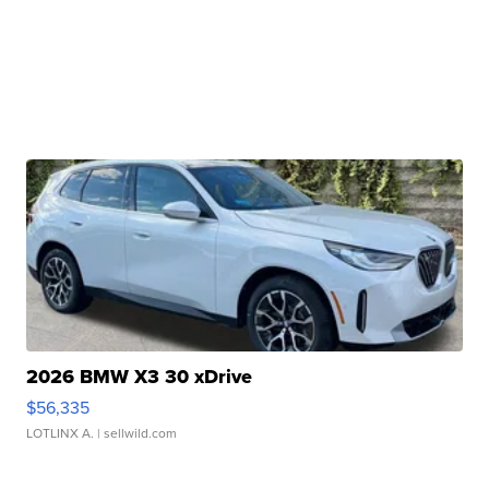
2026 BMW X3 30 xDrive
$56,335
LOTLINX A.
| sellwild.com