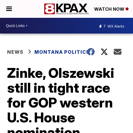
WATCH NOW
7
WX Alerts
NEWS
MONTANA POLITICS
Zinke, Olszewski
still in tight race
for GOP western
U.S. House
nomination