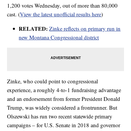
1,200 votes Wednesday, out of more than 80,000
cast. (
View the latest unofficial results here
)
RELATED:
Zinke reflects on primary run in
new Montana Congressional district
Zinke, who could point to congressional
experience, a roughly 4-to-1 fundraising advantage
and an endorsement from former President Donald
Trump, was widely considered a frontrunner. But
Olszewski has run two recent statewide primary
campaigns – for U.S. Senate in 2018 and governor