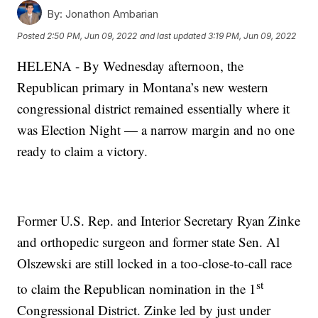
By:
Jonathon Ambarian
Posted
2:50 PM, Jun 09, 2022
and last updated
3:19 PM, Jun 09, 2022
HELENA - By Wednesday afternoon, the
Republican primary in Montana’s new western
congressional district remained essentially where it
was Election Night — a narrow margin and no one
ready to claim a victory.
Former U.S. Rep. and Interior Secretary Ryan Zinke
and orthopedic surgeon and former state Sen. Al
Olszewski are still locked in a too-close-to-call race
st
to claim the Republican nomination in the 1
Congressional District. Zinke led by just under