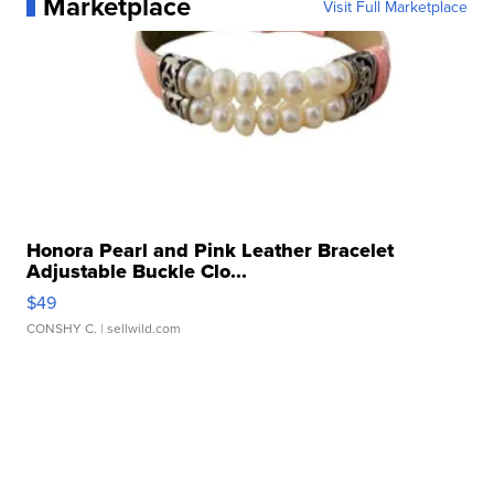
Marketplace
Visit Full Marketplace
Honora Pearl and Pink Leather Bracelet
Adjustable Buckle Clo...
$49
CONSHY C.
| sellwild.com