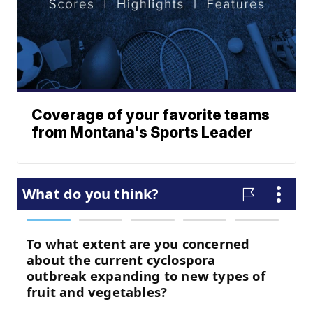
Coverage of your favorite teams
from Montana's Sports Leader