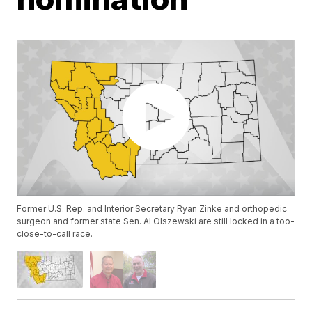
Former U.S. Rep. and Interior Secretary Ryan Zinke and orthopedic
surgeon and former state Sen. Al Olszewski are still locked in a too-
close-to-call race.