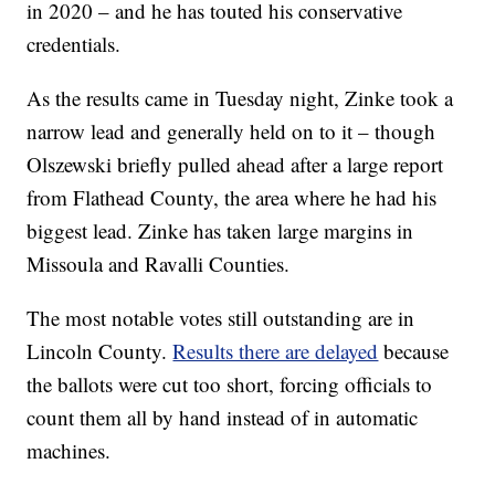
in 2020 – and he has touted his conservative
credentials.
As the results came in Tuesday night, Zinke took a
narrow lead and generally held on to it – though
Olszewski briefly pulled ahead after a large report
from Flathead County, the area where he had his
biggest lead. Zinke has taken large margins in
Missoula and Ravalli Counties.
The most notable votes still outstanding are in
Lincoln County.
Results there are delayed
because
the ballots were cut too short, forcing officials to
count them all by hand instead of in automatic
machines.