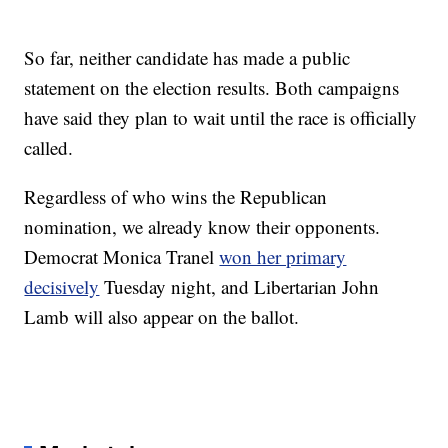
So far, neither candidate has made a public
statement on the election results. Both campaigns
have said they plan to wait until the race is officially
called.
Regardless of who wins the Republican
nomination, we already know their opponents.
Democrat Monica Tranel
won her primary
decisively
Tuesday night, and Libertarian John
Lamb will also appear on the ballot.