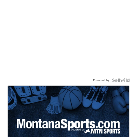
Powered by