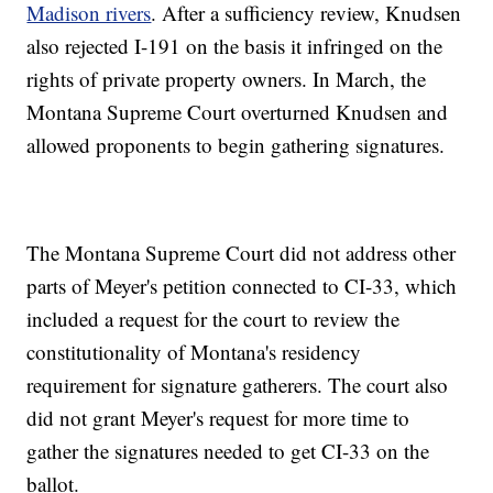
Madison rivers
. After a sufficiency review, Knudsen
also rejected I-191 on the basis it infringed on the
rights of private property owners. In March, the
Montana Supreme Court overturned Knudsen and
allowed proponents to begin gathering signatures.
The Montana Supreme Court did not address other
parts of Meyer's petition connected to CI-33, which
included a request for the court to review the
constitutionality of Montana's residency
requirement for signature gatherers. The court also
did not grant Meyer's request for more time to
gather the signatures needed to get CI-33 on the
ballot.