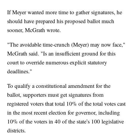
If Meyer wanted more time to gather signatures, he
should have prepared his proposed ballot much
sooner, McGrath wrote.
"The avoidable time-crunch (Meyer) may now face,"
McGrath said. "Is an insufficient ground for this
court to override numerous explicit statutory
deadlines."
To qualify a constitutional amendment for the
ballot, supporters must get signatures from
registered voters that total 10% of the total votes cast
in the most recent election for governor, including
10% of the voters in 40 of the state’s 100 legislative
districts.