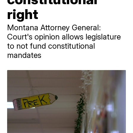
right
Montana Attorney General:
Court's opinion allows legislature
to not fund constitutional
mandates