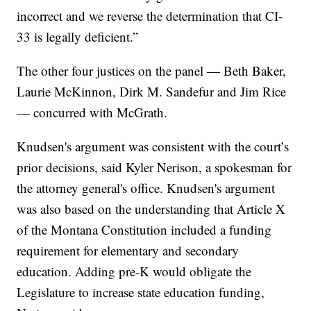
incorrect and we reverse the determination that CI-
33 is legally deficient.”
The other four justices on the panel — Beth Baker,
Laurie McKinnon, Dirk M. Sandefur and Jim Rice
— concurred with McGrath.
Knudsen's argument was consistent with the court’s
prior decisions, said Kyler Nerison, a spokesman for
the attorney general's office. Knudsen's argument
was also based on the understanding that Article X
of the Montana Constitution included a funding
requirement for elementary and secondary
education. Adding pre-K would obligate the
Legislature to increase state education funding,