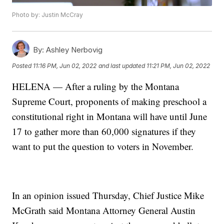
Photo by: Justin McCray
By:
Ashley Nerbovig
Posted
11:16 PM, Jun 02, 2022
and last updated
11:21 PM, Jun 02, 2022
HELENA — After a ruling by the Montana
Supreme Court, proponents of making preschool a
constitutional right in Montana will have until June
17 to gather more than 60,000 signatures if they
want to put the question to voters in November.
In an opinion issued Thursday, Chief Justice Mike
McGrath said Montana Attorney General Austin