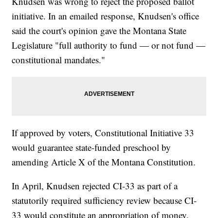
Knudsen was wrong to reject the proposed ballot
initiative. In an emailed response, Knudsen's office
said the court's opinion gave the Montana State
Legislature "full authority to fund — or not fund —
constitutional mandates."
If approved by voters, Constitutional Initiative 33
would guarantee state-funded preschool by
amending Article X of the Montana Constitution.
In April, Knudsen rejected CI-33 as part of a
statutorily required sufficiency review because CI-
33 would constitute an appropriation of money,