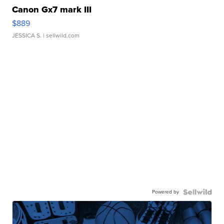
Canon Gx7 mark III
$889
JESSICA S.
| sellwild.com
Powered by