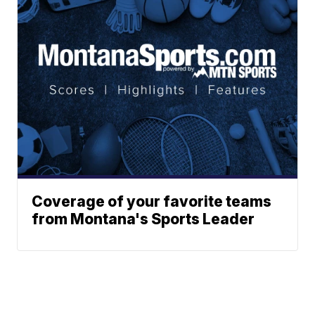
Coverage of your favorite teams
from Montana's Sports Leader