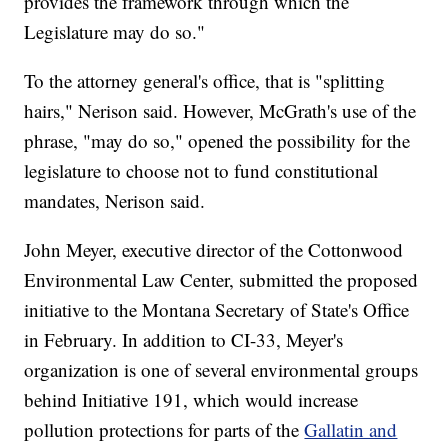
provides the framework through which the
Legislature may do so."
To the attorney general's office, that is "splitting
hairs," Nerison said. However, McGrath's use of the
phrase, "may do so," opened the possibility for the
legislature to choose not to fund constitutional
mandates, Nerison said.
John Meyer, executive director of the Cottonwood
Environmental Law Center, submitted the proposed
initiative to the Montana Secretary of State's Office
in February. In addition to CI-33, Meyer's
organization is one of several environmental groups
behind Initiative 191, which would increase
pollution protections for parts of the
Gallatin and