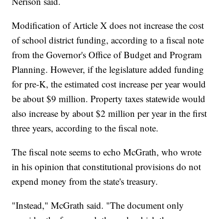
Nerison said.
Modification of Article X does not increase the cost
of school district funding, according to a fiscal note
from the Governor's Office of Budget and Program
Planning. However, if the legislature added funding
for pre-K, the estimated cost increase per year would
be about $9 million. Property taxes statewide would
also increase by about $2 million per year in the first
three years, according to the fiscal note.
The fiscal note seems to echo McGrath, who wrote
in his opinion that constitutional provisions do not
expend money from the state's treasury.
"Instead," McGrath said. "The document only