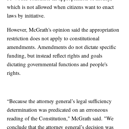
which is not allowed when citizens want to enact
laws by initiative.
However, McGrath's opinion said the appropriation
restriction does not apply to constitutional
amendments. Amendments do not dictate specific
funding, but instead reflect rights and goals
dictating governmental functions and people's
rights.
“Because the attorney general’s legal sufficiency
determination was predicated on an erroneous
reading of the Constitution," McGrath said. "We
conclude that the attorney general’s decision was