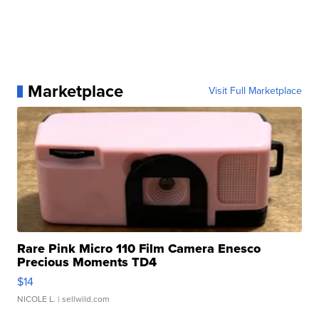
Marketplace
Visit Full Marketplace
Rare Pink Micro 110 Film Camera Enesco
Precious Moments TD4
$14
NICOLE L.
| sellwild.com