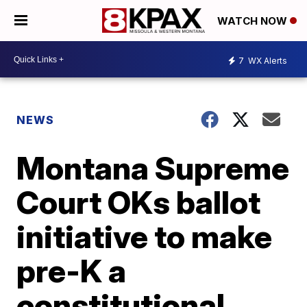
WATCH NOW
7
WX Alerts
NEWS
Montana Supreme
Court OKs ballot
initiative to make
pre-K a
constitutional