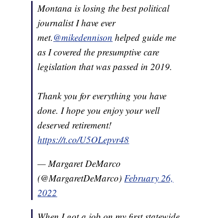
Montana is losing the best political
journalist I have ever
met.
@mikedennison
helped guide me
as I covered the presumptive care
legislation that was passed in 2019.
Thank you for everything you have
done. I hope you enjoy your well
deserved retirement!
https://t.co/U5OLepvr48
— Margaret DeMarco
(@MargaretDeMarco)
February 26,
2022
When I got a job on my first statewide