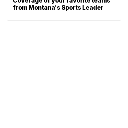
Coverage of your favorite teams
from Montana's Sports Leader