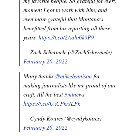
my favorite people. So grateful for every
moment I got to work with him, and
even more grateful that Montana's
benefitted from his reporting all these
years.
https://t.co/2Aalo6k9P9
— Zach Schermele (@ZachSchermele)
February 26, 2022
Many thanks
@mikedennison
for
making journalists like me proud of our
craft. All the best
#mtnews
https://t.co/UxCPkrJLFk
— Cyndy Koures (@cyndykoures)
February 26, 2022