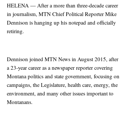
HELENA — After a more than three-decade career
in journalism, MTN Chief Political Reporter Mike
Dennison is hanging up his notepad and officially
retiring.
Dennison joined MTN News in August 2015, after
a 23-year career as a newspaper reporter covering
Montana politics and state government, focusing on
campaigns, the Legislature, health care, energy, the
environment, and many other issues important to
Montanans.