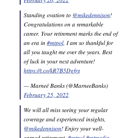
Standing ovation to
@mikedennison
!
Congratulations on a remarkable
career. Your retirement marks the end of
an era in
#mtpol
. I am so thankful for
all you taught me over the years. Best
of luck in your next adventure!
https://t.co/kR7B5Dgfrg
— Marneé Banks (@MarneeBanks)
February 25, 2022
We will all miss seeing your regular
coverage and experienced insights,
@mikedennison
! Enjoy your well-
earned retirement.
#mtpol
#mtmedia