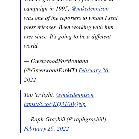
campaign in 1995,
@mikedennison
was one of the reporters to whom I sent
press releases. Been working with him
ever since. It's going to be a different
world.
— GreenwoodForMontana
(@GreenwoodForMT)
February 26,
2022
Tap 'er light,
@mikedennison
https://t.co/zKQ310BQNp
— Raph Graybill (@raphgraybill)
February 26, 2022