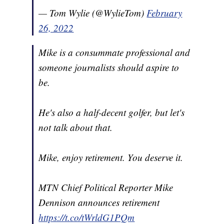
— Tom Wylie (@WylieTom)
February
26, 2022
Mike is a consummate professional and
someone journalists should aspire to
be.
He's also a half-decent golfer, but let's
not talk about that.
Mike, enjoy retirement. You deserve it.
MTN Chief Political Reporter Mike
Dennison announces retirement
https://t.co/tWrldG1PQm