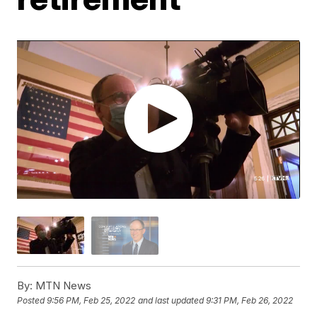
By:
MTN News
Posted
9:56 PM, Feb 25, 2022
and last updated
9:31 PM, Feb 26, 2022