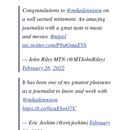
Congratulations to
@mikedennison
on
a well earned retirement. An amazing
journalist with a great taste is music
and movies.
#mtpol
pic.twitter.com/P8stGmaEVk
— John Riley MTN (@MTJohnRiley)
February 26, 2022
It has been one of my greatest pleasures
as a journalist to know and work with
@mikedennison
https://t.co/fxcaE6oO7C
— Eric Jochim (@ericjochim)
February