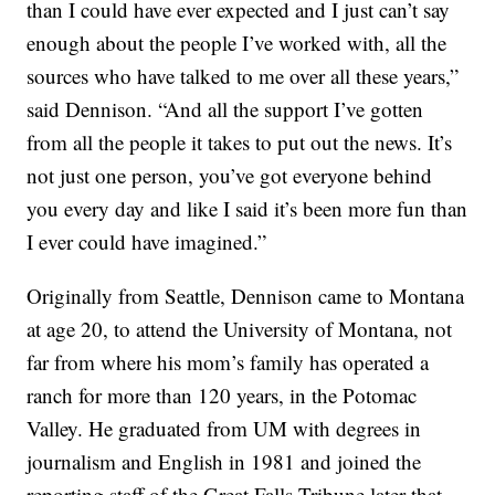
than I could have ever expected and I just can’t say
enough about the people I’ve worked with, all the
sources who have talked to me over all these years,”
said Dennison. “And all the support I’ve gotten
from all the people it takes to put out the news. It’s
not just one person, you’ve got everyone behind
you every day and like I said it’s been more fun than
I ever could have imagined.”
Originally from Seattle, Dennison came to Montana
at age 20, to attend the University of Montana, not
far from where his mom’s family has operated a
ranch for more than 120 years, in the Potomac
Valley. He graduated from UM with degrees in
journalism and English in 1981 and joined the
reporting staff of the Great Falls Tribune later that