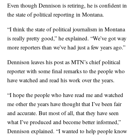
Even though Dennison is retiring, he is confident in
the state of political reporting in Montana.
“I think the state of political journalism in Montana
is really pretty good,” he explained. “We’ve got way
more reporters than we’ve had just a few years ago.”
Dennison leaves his post as MTN’s chief political
reporter with some final remarks to the people who
have watched and read his work over the years.
“I hope the people who have read me and watched
me other the years have thought that I’ve been fair
and accurate. But most of all, that they have seen
what I’ve produced and become better informed,”
Dennison explained. “I wanted to help people know