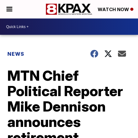
WATCH NOW
NEWS
MTN Chief
Political Reporter
Mike Dennison
announces
retirement