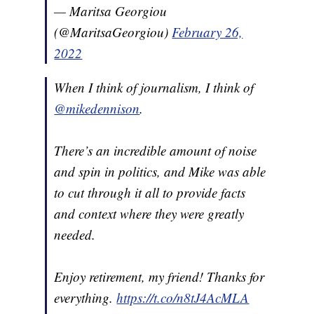
— Maritsa Georgiou
(@MaritsaGeorgiou)
February 26,
2022
When I think of journalism, I think of
@mikedennison
.
There’s an incredible amount of noise
and spin in politics, and Mike was able
to cut through it all to provide facts
and context where they were greatly
needed.
Enjoy retirement, my friend! Thanks for
everything.
https://t.co/n8tJ4AcMLA