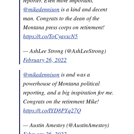
reporter. Even more important,
@mikedennison
is a kind and decent
man. Congrats to the dean of the
Montana press corps on retirement!
https://t.co/ToCyavxcN5
— AshLee Strong (@AshLeeStrong)
February 26, 2022
@mikedennison
is and was a
powerhouse of Montana political
reporting, and a big inspiration for me.
Congrats on the retirement Mike!
https://t.co/IYD8PYq27Q
— Austin Amestoy (@AustinAmestoy)
February 26, 2022