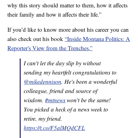
why this story should matter to them, how it affects
their family and how it affects their life.”
If you’d like to know more about his career you can
also check out his book
“Inside Montana Politics: A
Reporter's View from the Trenches.”
I can't let the day slip by without
sending my heartfelt congratulations to
@mikedennison
. He's been a wonderful
colleague, friend and source of
wisdom.
#mtnews
won't be the same!
You picked a heck of a news week to
retire, my friend.
https://t.co/F5alMQdCFL