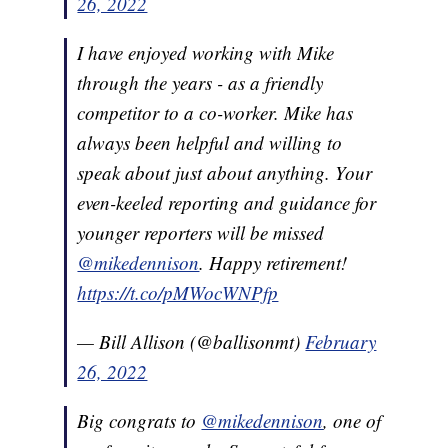
26, 2022
I have enjoyed working with Mike
through the years - as a friendly
competitor to a co-worker. Mike has
always been helpful and willing to
speak about just about anything. Your
even-keeled reporting and guidance for
younger reporters will be missed
@mikedennison
. Happy retirement!
https://t.co/pMWocWNPfp
— Bill Allison (@ballisonmt)
February
26, 2022
Big congrats to
@mikedennison
, one of