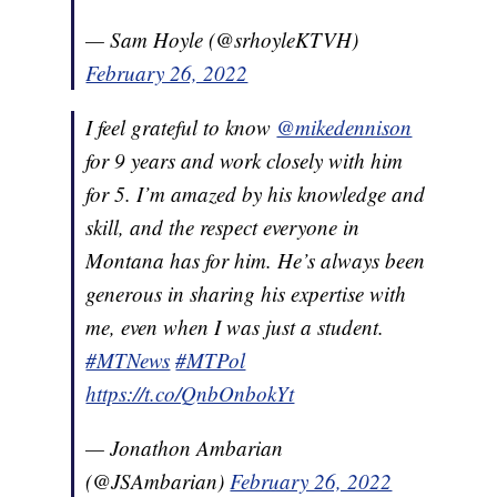
— Sam Hoyle (@srhoyleKTVH)
February 26, 2022
I feel grateful to know
@mikedennison
for 9 years and work closely with him
for 5. I’m amazed by his knowledge and
skill, and the respect everyone in
Montana has for him. He’s always been
generous in sharing his expertise with
me, even when I was just a student.
#MTNews
#MTPol
https://t.co/QnbOnbokYt
— Jonathon Ambarian
(@JSAmbarian)
February 26, 2022