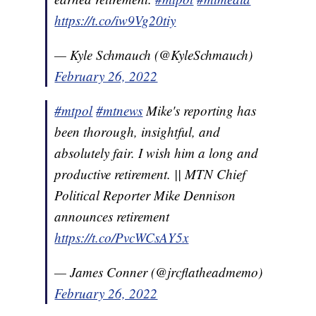
https://t.co/iw9Vg20tiy
— Kyle Schmauch (@KyleSchmauch)
February 26, 2022
#mtpol
#mtnews
Mike's reporting has
been thorough, insightful, and
absolutely fair. I wish him a long and
productive retirement. || MTN Chief
Political Reporter Mike Dennison
announces retirement
https://t.co/PvcWCsAY5x
— James Conner (@jrcflatheadmemo)
February 26, 2022