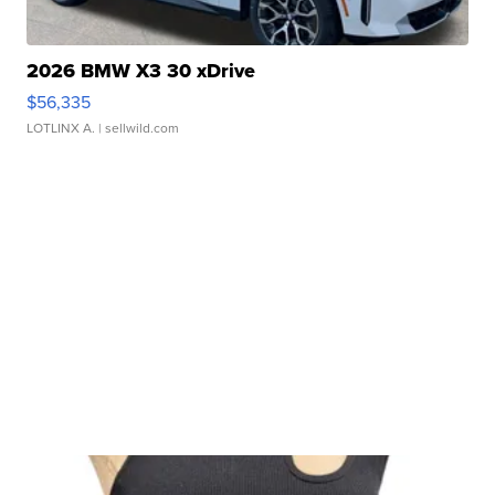
2026 BMW X3 30 xDrive
$56,335
LOTLINX A.
| sellwild.com