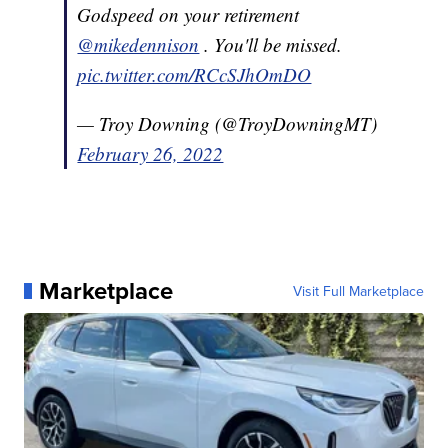
Godspeed on your retirement
@mikedennison
. You'll be missed.
pic.twitter.com/RCcSJhOmDO
— Troy Downing (@TroyDowningMT)
February 26, 2022
Marketplace
Visit Full Marketplace