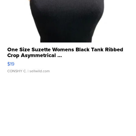
One Size Suzette Womens Black Tank Ribbed
Crop Asymmetrical ...
$19
CONSHY C.
| sellwild.com