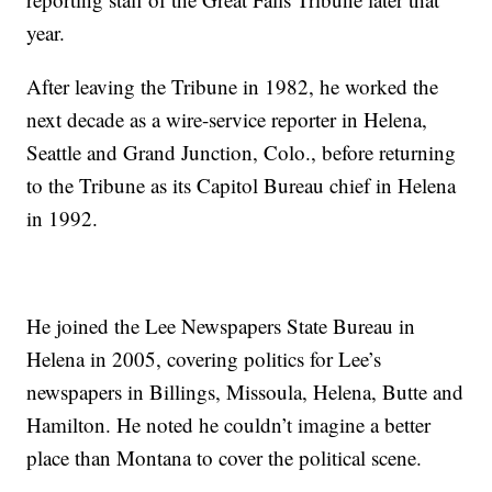
year.
After leaving the Tribune in 1982, he worked the
next decade as a wire-service reporter in Helena,
Seattle and Grand Junction, Colo., before returning
to the Tribune as its Capitol Bureau chief in Helena
in 1992.
He joined the Lee Newspapers State Bureau in
Helena in 2005, covering politics for Lee’s
newspapers in Billings, Missoula, Helena, Butte and
Hamilton. He noted he couldn’t imagine a better
place than Montana to cover the political scene.