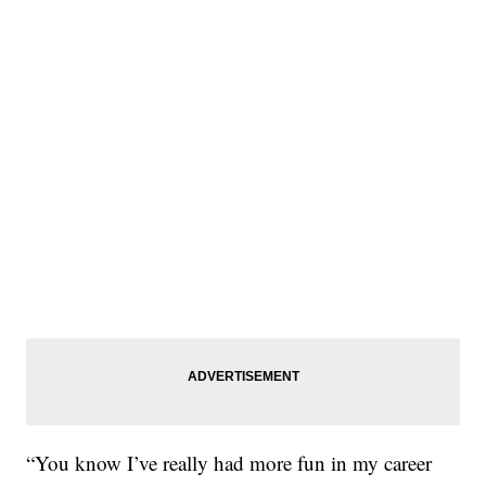
“You know I’ve really had more fun in my career