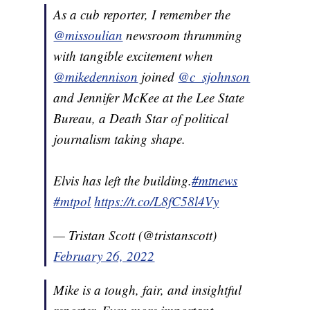
As a cub reporter, I remember the
@missoulian
newsroom thrumming
with tangible excitement when
@mikedennison
joined
@c_sjohnson
and Jennifer McKee at the Lee State
Bureau, a Death Star of political
journalism taking shape.
Elvis has left the building.
#mtnews
#mtpol
https://t.co/L8fC58l4Vy
— Tristan Scott (@tristanscott)
February 26, 2022
Mike is a tough, fair, and insightful