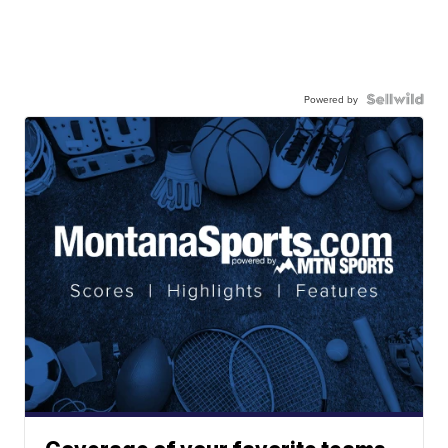
Powered by