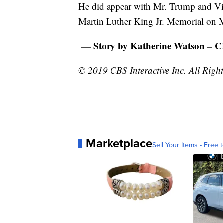
He did appear with Mr. Trump and Vice
Martin Luther King Jr. Memorial on
— Story by Katherine Watson – 
© 2019 CBS Interactive Inc. All Right
Marketplace
Sell Your Items - Free t