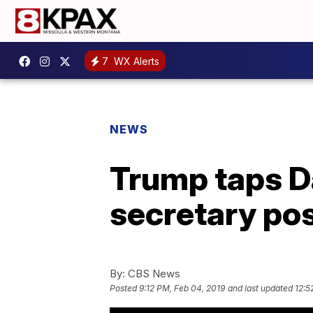
7
WX Alerts
NEWS
Trump taps Da
secretary po
By:
CBS News
Posted
9:12 PM, Feb 04, 2019
and last updated
12:5