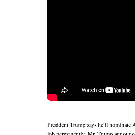
President Trump says he’ll nominate A
job permanently. Mr. Trump announce