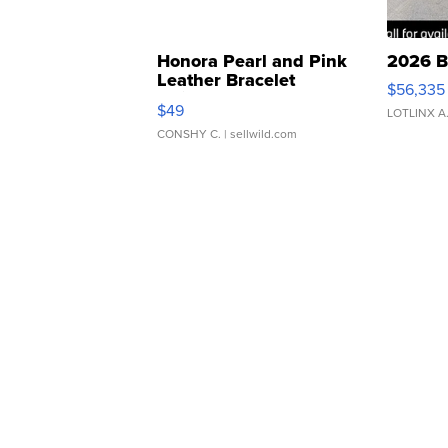
Honora Pearl and Pink
2026 B
Leather Bracelet
$56,335
Adjustable Buckle Clo...
$49
LOTLINX A
CONSHY C.
| sellwild.com