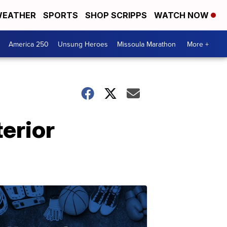
EATHER
SPORTS
SHOP SCRIPPS
WATCH NOW
America 250
Unsung Heroes
Missoula Marathon
More +
erior