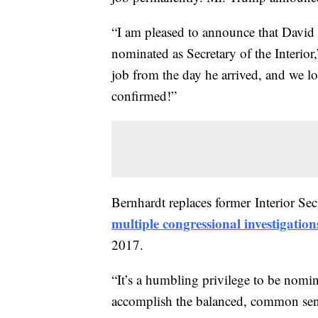
“I am pleased to announce that David B
nominated as Secretary of the Interior,
job from the day he arrived, and we l
confirmed!”
Bernhardt replaces former Interior S
multiple congressional investigation
2017.
“It’s a humbling privilege to be nomi
accomplish the balanced, common sens