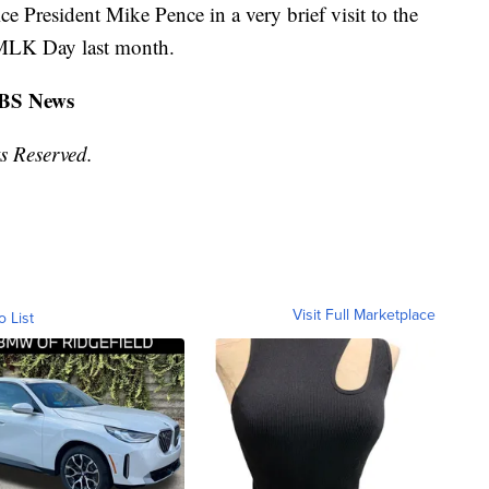
 President Mike Pence in a very brief visit to the
 MLK Day last month.
CBS News
s Reserved.
Visit Full Marketplace
o List