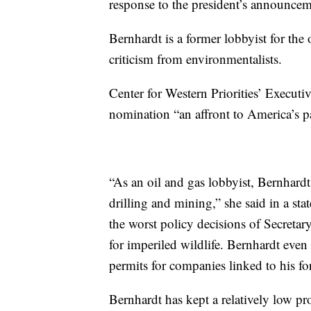
response to the president’s announcem
Bernhardt is a former lobbyist for the 
criticism from environmentalists.
Center for Western Priorities’ Executi
nomination “an affront to America’s p
“As an oil and gas lobbyist, Bernhardt
drilling and mining,” she said in a st
the worst policy decisions of Secretar
for imperiled wildlife. Bernhardt eve
permits for companies linked to his for
Bernhardt has kept a relatively low pro