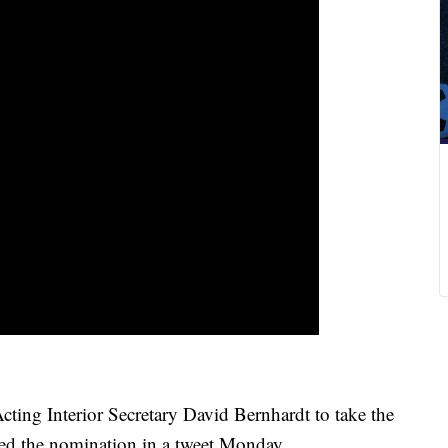
cting Interior Secretary David Bernhardt to take the
d the nomination in a tweet Monday.