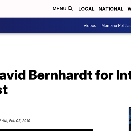
LOCAL
NATIONAL
W
MENU
Videos
Montana Politics
vid Bernhardt for Int
st
2 AM, Feb 05, 2019