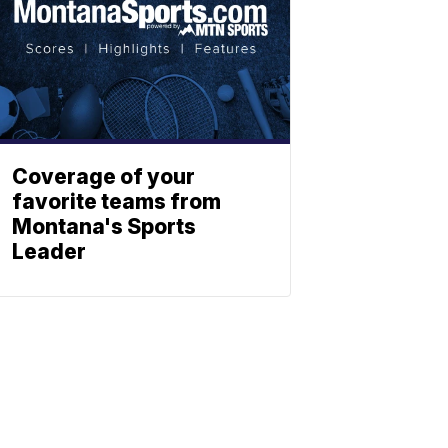
Coverage of your
favorite teams from
Montana's Sports
Leader