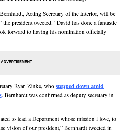
ernhardt, Acting Secretary of the Interior, will be
” the president tweeted. “David has done a fantastic
ook forward to having his nomination officially
stepped down amid
ecretary Ryan Zinke, who
s
. Bernhardt was confirmed as deputy secretary in
nated to lead a Department whose mission I love, to
e vision of our president,” Bernhardt tweeted in