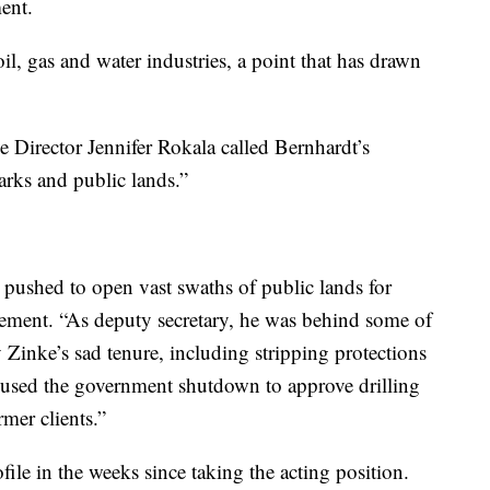
ent.
oil, gas and water industries, a point that has drawn
ve Director Jennifer Rokala called Bernhardt’s
arks and public lands.”
 pushed to open vast swaths of public lands for
atement. “As deputy secretary, he was behind some of
y Zinke’s sad tenure, including stripping protections
n used the government shutdown to approve drilling
mer clients.”
file in the weeks since taking the acting position.