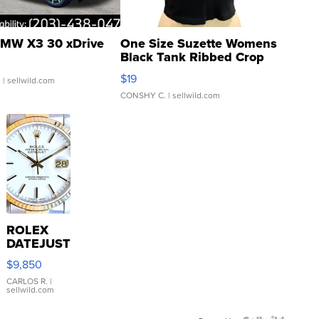
MW X3 30 xDrive
One Size Suzette Womens
Black Tank Ribbed Crop
Asymmetrical ...
$19
.
| sellwild.com
CONSHY C.
| sellwild.com
ROLEX
DATEJUST
16233
$9,850
WHITE
DIAL
CARLOS R.
|
sellwild.com
FLUTED
BEZEL