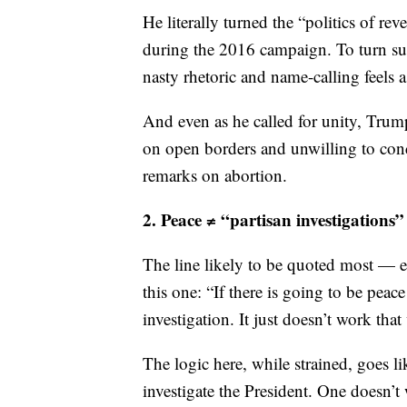
common good” — could work if spoke
He literally turned the “politics of rev
during the 2016 campaign. To turn su
nasty rhetoric and name-calling feels a 
And even as he called for unity, Trump
on open borders and unwilling to con
remarks on abortion.
2. Peace ≠ “partisan investigations”
The line likely to be quoted most — e
this one: “If there is going to be peac
investigation. It just doesn’t work that