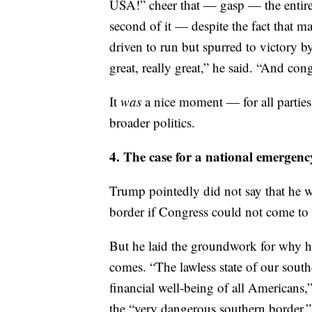
supposed to do that,” Trump joked.
The celebration of the record numbe
USA!” cheer that — gasp — the entire
second of it — despite the fact that 
driven to run but spurred to victory by
great, really great,” he said. “And cong
It
was
a nice moment — for all parties
broader politics.
4. The case for a national emergen
Trump pointedly did not say that he 