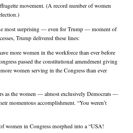
 of Democratic women sitting together on the House
suffragette movement. (A record number of women
lection.)
he most surprising — even for Trump — moment of
cesses, Trump delivered these lines:
have more women in the workforce than ever before
Congress passed the constitutional amendment giving
e more women serving in the Congress than ever
eers as the women — almost exclusively Democrats —
 their momentous accomplishment. “You weren’t