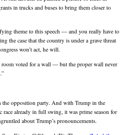
 some sort of compromise before February 15.
is hand would be forced if and when the time
rn border is a threat to the safety, security and
” Trump said at one point. At another, he described
t still another he painted a picture of cities in
ts in trucks and buses to bring them closer to
ifying theme to this speech — and you really have to
g the case that the country is under a grave threat
ongress won’t act, he will.
is room voted for a wall — but the proper wall never
.”