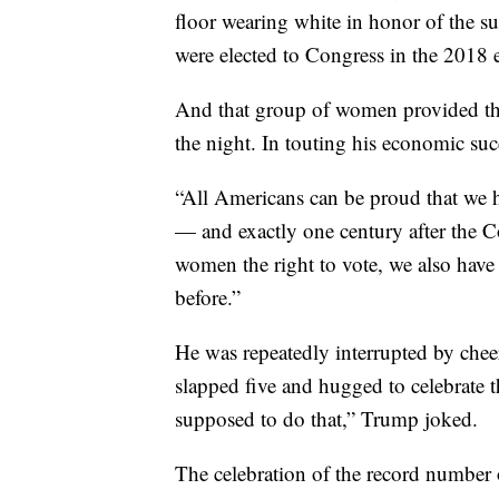
3. Women rule
It was hard to miss the large number
floor wearing white in honor of the 
were elected to Congress in the 2018 e
And that group of women provided t
the night. In touting his economic suc
“All Americans can be proud that we 
— and exactly one century after the 
women the right to vote, we also hav
before.”
He was repeatedly interrupted by ch
slapped five and hugged to celebrate