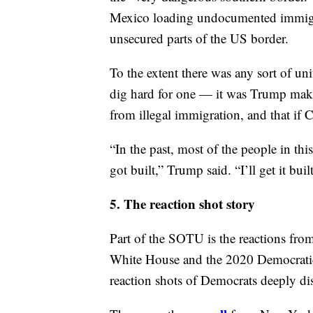
border if Congress could not come to
But he laid the groundwork for why h
comes. “The lawless state of our southe
financial well-being of all Americans,
the “very dangerous southern border.” A
Mexico loading undocumented immigran
unsecured parts of the US border.
To the extent there was any sort of un
dig hard for one — it was Trump makin
from illegal immigration, and that if C
“In the past, most of the people in th
got built,” Trump said. “I’ll get it built
5. The reaction shot story