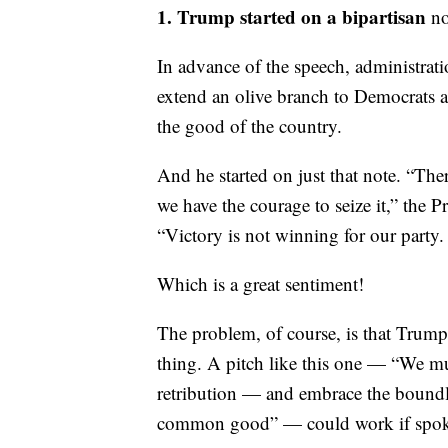
1. Trump started on a bipartisan
no
In advance of the speech, administrat
extend an olive branch to Democrats a
the good of the country.
And he started on just that note. “The
we have the courage to seize it,” the P
“Victory is not winning for our party.
Which is a great sentiment!
The problem, of course, is that Trump
thing. A pitch like this one — “We mus
retribution — and embrace the boundl