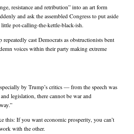
n by someone who, well, is not Trump.
enge, resistance and retribution” into an art form
ddenly and ask the assembled Congress to put aside
little pot-calling-the-kettle-black-ish.
 repeatedly cast Democrats as obstructionists bent
demn voices within their party making extreme
specially by Trump’s critics — from the speech was
e and legislation, there cannot be war and
 way.”