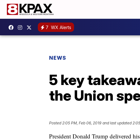
7
WX Alerts
NEWS
5 key takeaw
the Union sp
Posted
2:05 PM, Feb 06, 2019
and last updated
2:05
President Donald Trump delivered hi