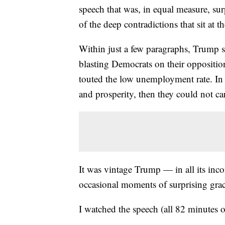
speech that was, in equal measure, sur
of the deep contradictions that sit at t
Within just a few paragraphs, Trump s
blasting Democrats on their oppositio
touted the low unemployment rate. In 
and prosperity, then they could not car
It was vintage Trump — in all its inco
occasional moments of surprising grac
I watched the speech (all 82 minutes o