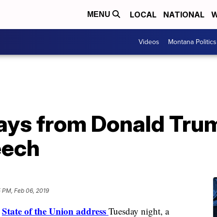
LOCAL
NATIONAL
W
MENU
Videos
Montana Politics
ays from Donald Trum
eech
 PM, Feb 06, 2019
State of the Union address
s
Tuesday night, a