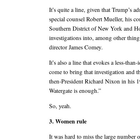
The logic here, while strained, goes l
investigate the President. One doesn’t
It’s quite a line, given that Trump’s ad
special counsel Robert Mueller, his co
Southern District of New York and Ho
investigations into, among other thing
director James Comey.
It’s also a line that evokes a less-tha
come to bring that investigation and th
then-President Richard Nixon in his 1
Watergate is enough.”
So, yeah.