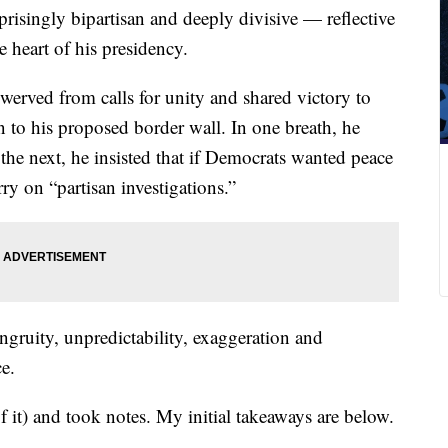
prisingly bipartisan and deeply divisive — reflective
he heart of his presidency.
werved from calls for unity and shared victory to
n to his proposed border wall. In one breath, he
the next, he insisted that if Democrats wanted peace
ry on “partisan investigations.”
ngruity, unpredictability, exaggeration and
e.
f it) and took notes. My initial takeaways are below.