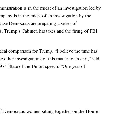
ike this: If you want economic prosperity, you can’t
 work with the other.
ministration is in the midst of an investigation led by
mpany is in the midst of an investigation by the
use Democrats are preparing a series of
s, Trump’s Cabinet, his taxes and the firing of FBI
n-ideal comparison for Trump. “I believe the time has
e other investigations of this matter to an end,” said
974 State of the Union speech. “One year of