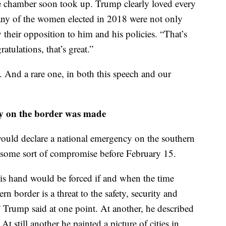
r of women in Congress morphed into a “USA!
 chamber soon took up. Trump clearly loved every
many of the women elected in 2018 were not only
 their opposition to him and his policies. “That’s
ratulations, that’s great.”
. And a rare one, in both this speech and our
cy on the border was made
would declare a national emergency on the southern