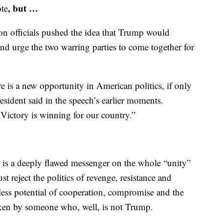
, but …
te
ion officials pushed the idea that Trump would
nd urge the two warring parties to come together for
re is a new opportunity in American politics, if only
resident said in the speech’s earlier moments.
 Victory is winning for our country.”
 is a deeply flawed messenger on the whole “unity”
t reject the politics of revenge, resistance and
ess potential of cooperation, compromise and the