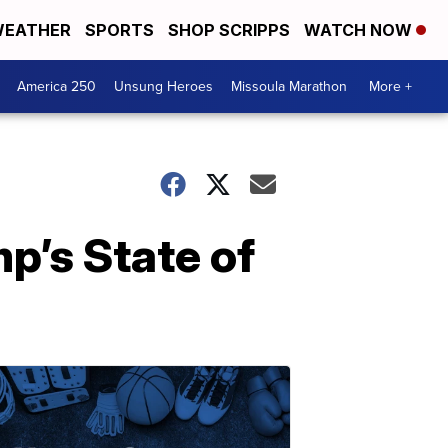
EATHER
SPORTS
SHOP SCRIPPS
WATCH NOW
America 250
Unsung Heroes
Missoula Marathon
More +
p’s State of