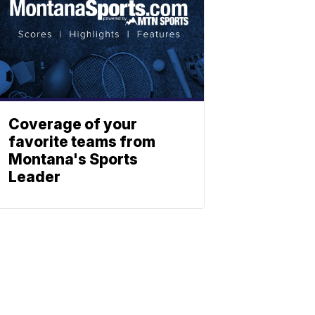
Coverage of your
favorite teams from
Montana's Sports
Leader