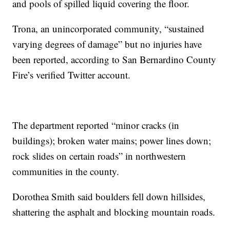
and pools of spilled liquid covering the floor.
Trona, an unincorporated community, “sustained
varying degrees of damage” but no injuries have
been reported, according to San Bernardino County
Fire’s verified Twitter account.
The department reported “minor cracks (in
buildings); broken water mains; power lines down;
rock slides on certain roads” in northwestern
communities in the county.
Dorothea Smith said boulders fell down hillsides,
shattering the asphalt and blocking mountain roads.