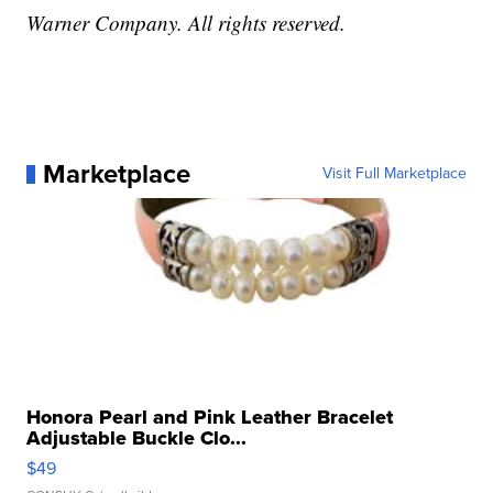
Warner Company. All rights reserved.
Marketplace
Visit Full Marketplace
Honora Pearl and Pink Leather Bracelet
Adjustable Buckle Clo...
$49