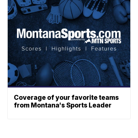
Coverage of your favorite teams
from Montana's Sports Leader