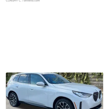
CONSHY C.
| sellwild.com