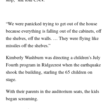
“We were panicked trying to get out of the house
because everything is falling out of the cabinets, off
the shelves, off the walls. … They were flying like
missiles off the shelves.”
Kimberly Washburn was directing a children’s July
Fourth program in Ridgecrest when the earthquake
shook the building, starling the 65 children on
stage.
With their parents in the auditorium seats, the kids
began screaming.