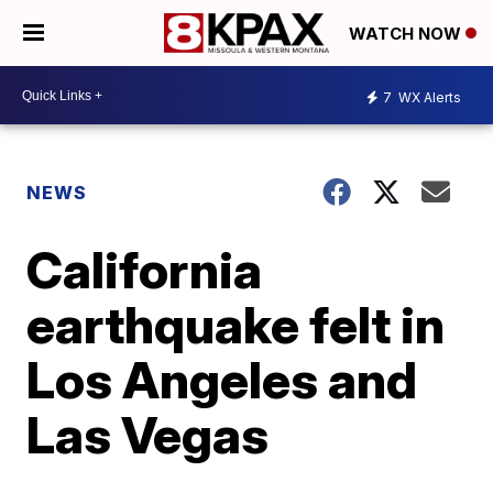
WATCH NOW
7
WX Alerts
NEWS
California
earthquake felt in
Los Angeles and
Las Vegas