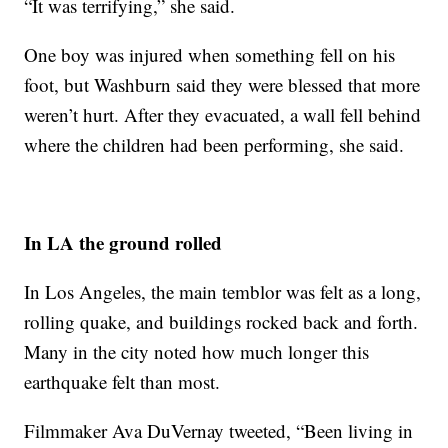
“It was terrifying,” she said.
One boy was injured when something fell on his
foot, but Washburn said they were blessed that more
weren’t hurt. After they evacuated, a wall fell behind
where the children had been performing, she said.
In LA the ground rolled
In Los Angeles, the main temblor was felt as a long,
rolling quake, and buildings rocked back and forth.
Many in the city noted how much longer this
earthquake felt than most.
Filmmaker Ava DuVernay tweeted, “Been living in