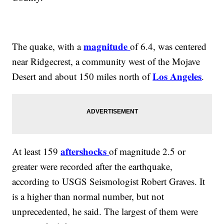
magnitude
The quake, with a
of 6.4, was centered
near Ridgecrest, a community west of the Mojave
Los Angeles
Desert and about 150 miles north of
.
aftershocks
At least 159
of magnitude 2.5 or
greater were recorded after the earthquake,
according to USGS Seismologist Robert Graves. It
is a higher than normal number, but not
unprecedented, he said. The largest of them were