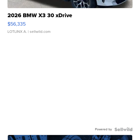
2026 BMW X3 30 xDrive
$56,335
LOTLINX A.
| sellwild.com
Powered by