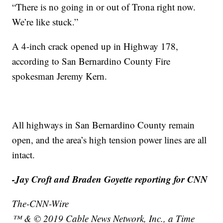
“There is no going in or out of Trona right now.
We’re like stuck.”
A 4-inch crack opened up in Highway 178,
according to San Bernardino County Fire
spokesman Jeremy Kern.
All highways in San Bernardino County remain
open, and the area’s high tension power lines are all
intact.
-Jay Croft and Braden Goyette reporting for CNN
The-CNN-Wire
™ & © 2019 Cable News Network, Inc., a Time