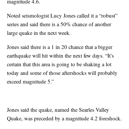
magnitude 4.6.
Noted seismologist Lucy Jones called it a “robust”
series and said there is a 50% chance of another
large quake in the next week.
Jones said there is a 1 in 20 chance that a bigger
earthquake will hit within the next few days. “It’s
certain that this area is going to be shaking a lot
today and some of those aftershocks will probably
exceed magnitude 5.”
Jones said the quake, named the Searles Valley
Quake, was preceded by a magnitude 4.2 foreshock.