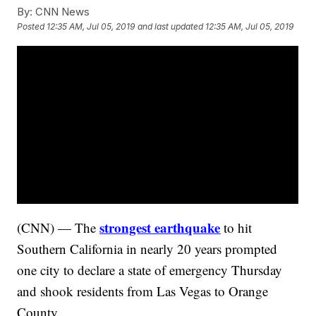
By:
CNN News
Posted
12:35 AM, Jul 05, 2019
and last updated
12:35 AM, Jul 05, 2019
strongest earthquake
(CNN) — The
to hit
Southern California in nearly 20 years prompted
one city to declare a state of emergency Thursday
and shook residents from Las Vegas to Orange
County.