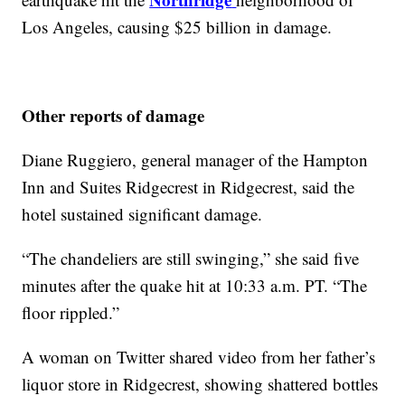
Los Angeles, causing $25 billion in damage.
Other reports of damage
Diane Ruggiero, general manager of the Hampton
Inn and Suites Ridgecrest in Ridgecrest, said the
hotel sustained significant damage.
“The chandeliers are still swinging,” she said five
minutes after the quake hit at 10:33 a.m. PT. “The
floor rippled.”
A woman on Twitter shared video from her father’s
liquor store in Ridgecrest, showing shattered bottles