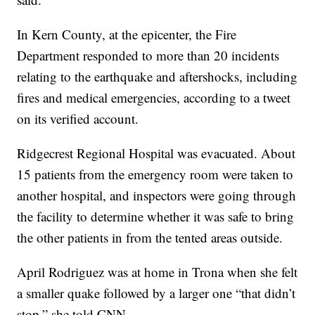
In Kern County, at the epicenter, the Fire
Department responded to more than 20 incidents
relating to the earthquake and aftershocks, including
fires and medical emergencies, according to a tweet
on its verified account.
Ridgecrest Regional Hospital was evacuated. About
15 patients from the emergency room were taken to
another hospital, and inspectors were going through
the facility to determine whether it was safe to bring
the other patients in from the tented areas outside.
April Rodriguez was at home in Trona when she felt
a smaller quake followed by a larger one “that didn’t
stop,” she told CNN.