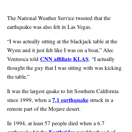
The National Weather Service tweeted that the
earthquake was also felt in Las Vegas.
“I was actually sitting at the blackjack table at the
Wynn and it just felt like I was on a boat,” Alec
CNN affiliate KLAS
Ventresca told
. “I actually
thought the guy that I was sitting with was kicking
the table.”
It was the largest quake to hit Southern California
7.1 earthquake
since 1999, when a
struck in a
remote part of the Mojave desert.
In 1994, at least 57 people died when a 6.7
Northridge
earthquake hit the
neighborhood of