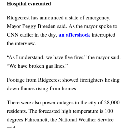
Hospital evacuated
Ridgecrest has announced a state of emergency,
Mayor Peggy Breeden said. As the mayor spoke to
an aftershock
CNN earlier in the day,
interrupted
the interview.
“As I understand, we have five fires,” the mayor said.
“We have broken gas lines.”
Footage from Ridgecrest showed firefighters hosing
down flames rising from homes.
There were also power outages in the city of 28,000
residents. The forecasted high temperature is 100
degrees Fahrenheit, the National Weather Service
said.