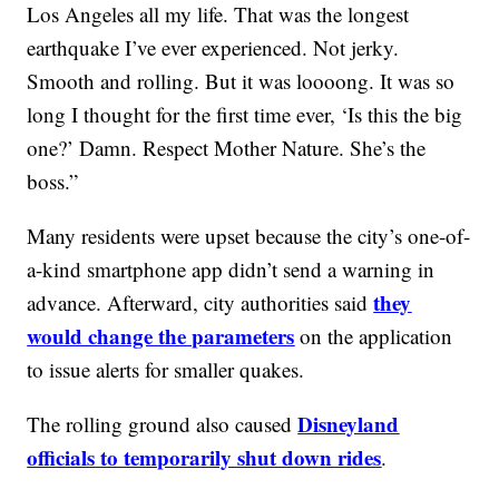
Los Angeles all my life. That was the longest
earthquake I’ve ever experienced. Not jerky.
Smooth and rolling. But it was loooong. It was so
long I thought for the first time ever, ‘Is this the big
one?’ Damn. Respect Mother Nature. She’s the
boss.”
Many residents were upset because the city’s one-of-
a-kind smartphone app didn’t send a warning in
they
advance. Afterward, city authorities said
would change the parameters
on the application
to issue alerts for smaller quakes.
Disneyland
The rolling ground also caused
officials to temporarily shut down rides
.