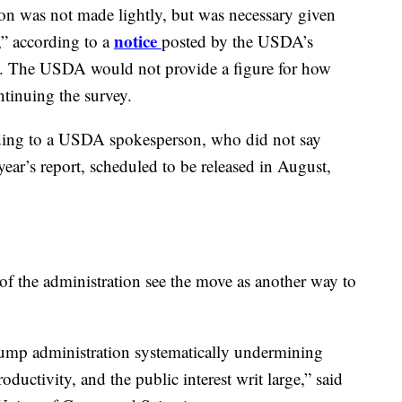
ion was not made lightly, but was necessary given
notice
,” according to a
posted by the USDA’s
ey. The USDA would not provide a figure for how
tinuing the survey.
rding to a USDA spokesperson, who did not say
ear’s report, scheduled to be released in August,
 of the administration see the move as another way to
rump administration systematically undermining
oductivity, and the public interest writ large,” said