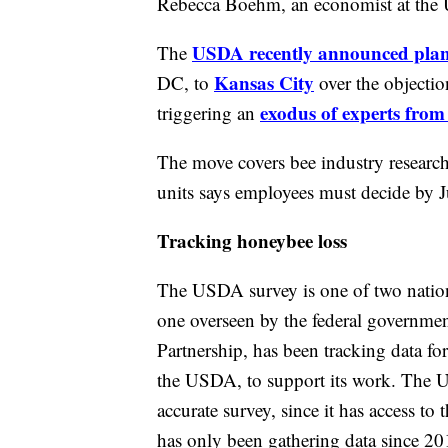
Rebecca Boehm, an economist at the U
USDA recently announced plans 
The
Kansas City
DC, to
over the objecti
exodus of experts from
triggering an
The move covers bee industry researche
units says employees must decide by J
Tracking honeybee loss
The USDA survey is one of two nationa
one overseen by the federal governmen
Partnership, has been tracking data fo
the USDA, to support its work. The US
accurate survey, since it has access to t
has only been gathering data since 20