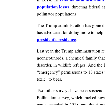
population losses
, directing federal 
pollinator populations.
The Trump administration has gone t
has advocated for doing more to hel
president’s residence
.
Last year, the Trump administration r
neonicotinoids, a chemical family that
disorder, in wildlife refuges. And th
“emergency” permissions to 18 states t
toxic” to bees.
Two other surveys have been suspended
Pollination survey, which tracked how 
was suspended in 2018, and the Hone