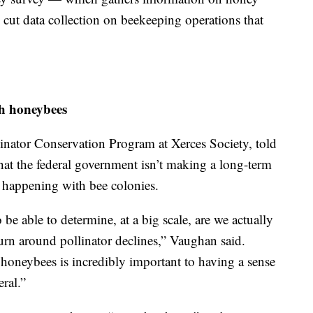
cut data collection on beekeeping operations that
h honeybees
inator Conservation Program at Xerces Society, told
hat the federal government isn’t making a long-term
 happening with bee colonies.
e able to determine, at a big scale, are we actually
turn around pollinator declines,” Vaughan said.
honeybees is incredibly important to having a sense
ral.”