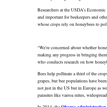
Researchers at the USDA’s Economic R
and important for beekeepers and othe
whose crops rely on honeybees to pol
“We’re concerned about whether honeyb
making any progress in bringing them
who conducts research on how honeybee
Bees help pollinate a third of the cro
grapes, but bee populations have been
not just in the US but in Europe as wel
parasites like varroa mites, widespread 
Obama administration 
In 2014, the