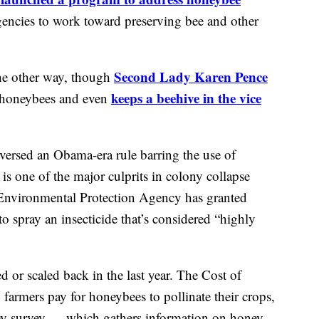
agencies to work toward preserving bee and other
Second Lady Karen Pence
he other way, though
keeps a beehive in the vice
p honeybees and even
eversed an Obama-era rule barring the use of
 is one of the major culprits in colony collapse
e Environmental Protection Agency has granted
o spray an insecticide that’s considered “highly
 or scaled back in the last year. The Cost of
farmers pay for honeybees to pollinate their crops,
y survey — which gathers information on honey