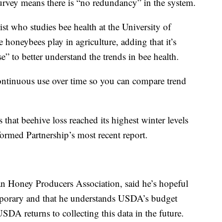
urvey means there is “no redundancy” in the system.
 who studies bee health at the University of
 honeybees play in agriculture, adding that it’s
e” to better understand the trends in bee health.
 continuous use over time so you can compare trend
that beehive loss reached its highest winter levels
formed Partnership’s most recent report.
an Honey Producers Association, said he’s hopeful
temporary and that he understands USDA’s budget
SDA returns to collecting this data in the future.