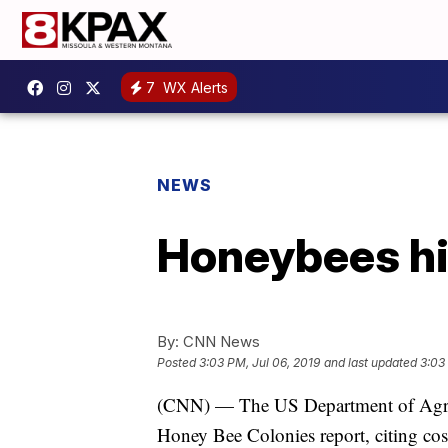
7
WX Alerts
NEWS
Honeybees hi
By:
CNN News
Posted
3:03 PM, Jul 06, 2019
and last updated
3:03
(CNN) — The US Department of Agricul
Honey Bee Colonies report, citing cos