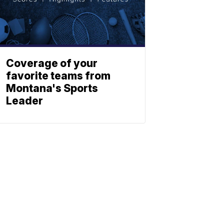
Coverage of your
favorite teams from
Montana's Sports
Leader