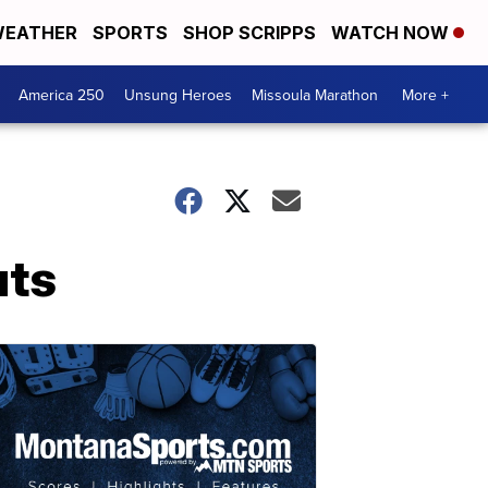
EATHER
SPORTS
SHOP SCRIPPS
WATCH NOW
America 250
Unsung Heroes
Missoula Marathon
More +
uts