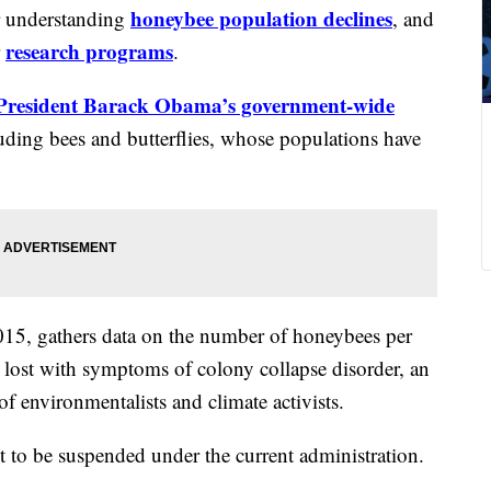
honeybee population declines
or understanding
, and
research programs
r
.
President Barack Obama’s government-wide
luding bees and butterflies, whose populations have
015, gathers data on the number of honeybees per
g lost with symptoms of colony collapse disorder, an
of environmentalists and climate activists.
aset to be suspended under the current administration.