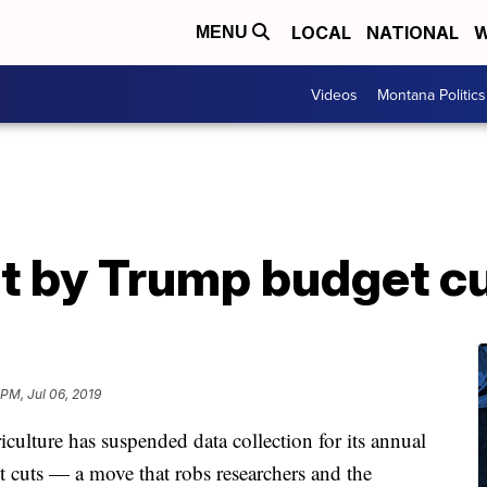
LOCAL
NATIONAL
W
MENU
Videos
Montana Politics
t by Trump budget c
 PM, Jul 06, 2019
ture has suspended data collection for its annual
t cuts — a move that robs researchers and the