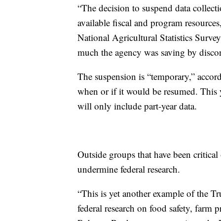
“The decision to suspend data collect
available fiscal and program resources
National Agricultural Statistics Surv
much the agency was saving by discon
The suspension is “temporary,” acco
when or if it would be resumed. This y
will only include part-year data.
Outside groups that have been critical
undermine federal research.
“This is yet another example of the T
federal research on food safety, farm pr