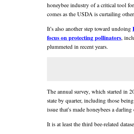
honeybee industry of a critical tool f
comes as the USDA is curtailing othe
It’s also another step toward undoing
focus on protecting pollinators
, inc
plummeted in recent years.
The annual survey, which started in 2
state by quarter, including those bein
issue that’s made honeybees a darling 
It is at least the third bee-related dat