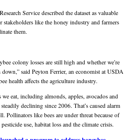
esearch Service described the dataset as valuable
r stakeholders like the honey industry and farmers
linate them.
ee colony losses are still high and whether we’re
 down,” said Peyton Ferrier, an economist at USDA
 health affects the agriculture industry.
ps we eat, including almonds, apples, avocados and
 steadily declining since 2006. That’s caused alarm
l. Pollinators like bees are under threat because of
pesticide use, habitat loss and the climate crisis.
launched a program to address honeybee