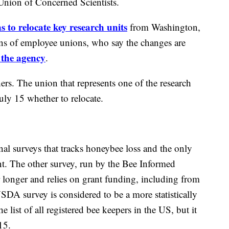
nion of Concerned Scientists.
to relocate key research units
from Washington,
ons of employee unions, who say the changes are
 the agency
.
rs. The union that represents one of the research
uly 15 whether to relocate.
l surveys that tracks honeybee loss and the only
t. The other survey, run by the Bee Informed
r longer and relies on grant funding, including from
DA survey is considered to be a more statistically
he list of all registered bee keepers in the US, but it
15.