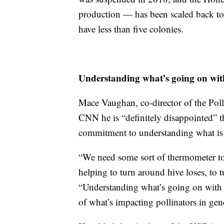
production — has been scaled back to 
have less than five colonies.
Understanding what’s going on wit
Mace Vaughan, co-director of the Poll
CNN he is “definitely disappointed” t
commitment to understanding what is
“We need some sort of thermometer to b
helping to turn around hive loses, to 
“Understanding what’s going on with 
of what’s impacting pollinators in gene