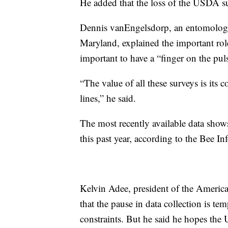
He added that the loss of the USDA s
Dennis vanEngelsdorp, an entomologist
Maryland, explained the important role
important to have a “finger on the puls
“The value of all these surveys is its
lines,” he said.
The most recently available data shows 
this past year, according to the Bee In
Kelvin Adee, president of the Americ
that the pause in data collection is 
constraints. But he said he hopes the U