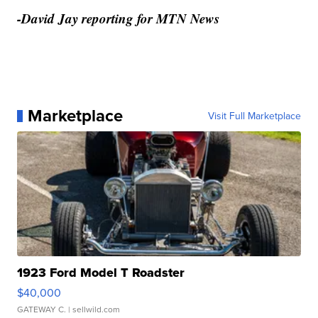
-David Jay reporting for MTN News
Marketplace
Visit Full Marketplace
1923 Ford Model T Roadster
$40,000
GATEWAY C.
| sellwild.com