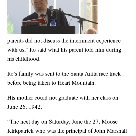
parents did not discuss the internment experience
with us,” Ito said what his parent told him during
his childhood.
Ito’s family was sent to the Santa Anita race track
before being taken to Heart Mountain.
His mother could not graduate with her class on
June 26, 1942.
“The next day on Saturday, June the 27, Moose
Kirkpatrick who was the principal of John Marshall