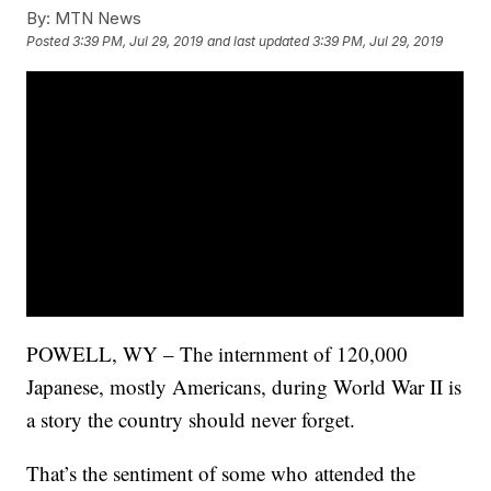
By:
MTN News
Posted
3:39 PM, Jul 29, 2019
and last updated
3:39 PM, Jul 29, 2019
POWELL, WY – The internment of 120,000
Japanese, mostly Americans, during World War II is
a story the country should never forget.
That’s the sentiment of some who attended the