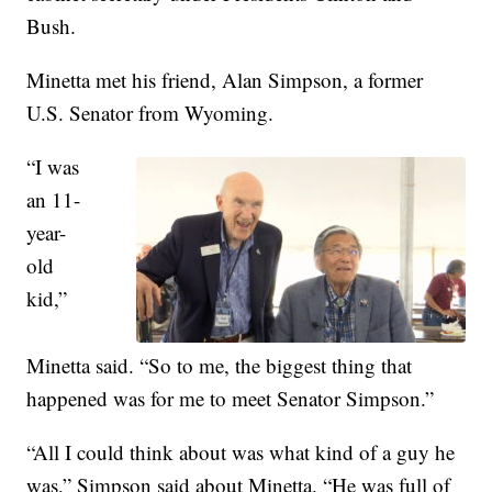
Bush.
Minetta met his friend, Alan Simpson, a former
U.S. Senator from Wyoming.
“I was
an 11-
year-
old
kid,”
Minetta said. “So to me, the biggest thing that
happened was for me to meet Senator Simpson.”
“All I could think about was what kind of a guy he
was,” Simpson said about Minetta. “He was full of