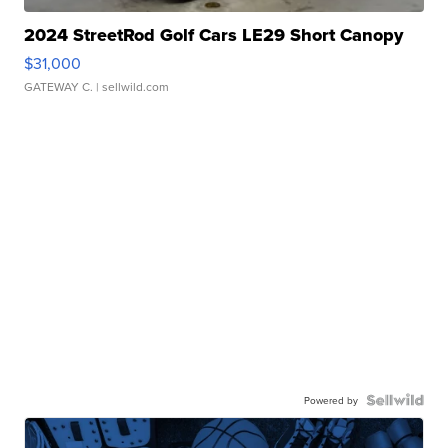
2024 StreetRod Golf Cars LE29 Short Canopy
$31,000
GATEWAY C.
| sellwild.com
Powered by