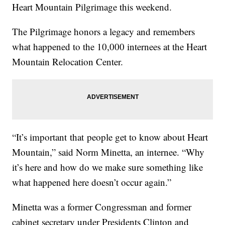
Heart Mountain Pilgrimage this weekend.
The Pilgrimage honors a legacy and remembers
what happened to the 10,000 internees at the Heart
Mountain Relocation Center.
“It’s important that people get to know about Heart
Mountain,” said Norm Minetta, an internee. “Why
it’s here and how do we make sure something like
what happened here doesn’t occur again.”
Minetta was a former Congressman and former
cabinet secretary under Presidents Clinton and