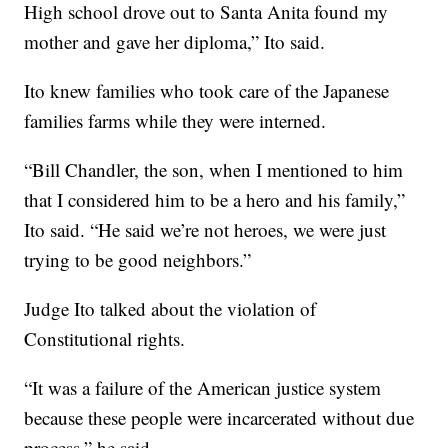
High school drove out to Santa Anita found my
mother and gave her diploma,” Ito said.
Ito knew families who took care of the Japanese
families farms while they were interned.
“Bill Chandler, the son, when I mentioned to him
that I considered him to be a hero and his family,”
Ito said. “He said we’re not heroes, we were just
trying to be good neighbors.”
Judge Ito talked about the violation of
Constitutional rights.
“It was a failure of the American justice system
because these people were incarcerated without due
process,” he said.