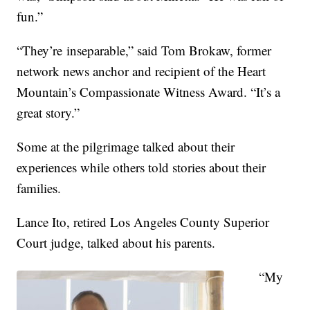
fun.”
“They’re inseparable,” said Tom Brokaw, former
network news anchor and recipient of the Heart
Mountain’s Compassionate Witness Award. “It’s a
great story.”
Some at the pilgrimage talked about their
experiences while others told stories about their
families.
Lance Ito, retired Los Angeles County Superior
Court judge, talked about his parents.
“My