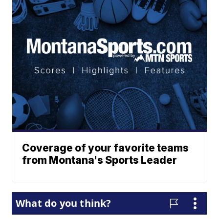
Coverage of your favorite teams
from Montana's Sports Leader