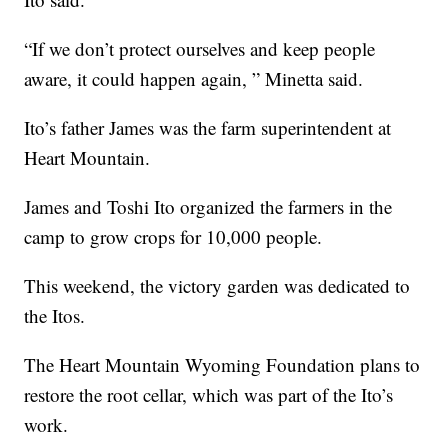
“If we don’t protect ourselves and keep people
aware, it could happen again, ” Minetta said.
Ito’s father James was the farm superintendent at
Heart Mountain.
James and Toshi Ito organized the farmers in the
camp to grow crops for 10,000 people.
This weekend, the victory garden was dedicated to
the Itos.
The Heart Mountain Wyoming Foundation plans to
restore the root cellar, which was part of the Ito’s
work.