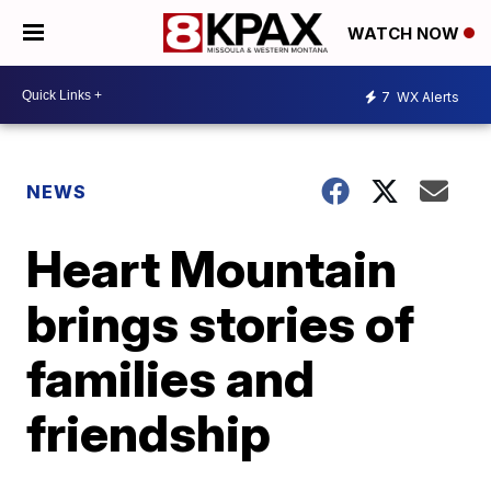
WATCH NOW
7
WX Alerts
NEWS
Heart Mountain
brings stories of
families and
friendship