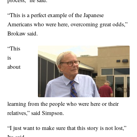
“This is a perfect example of the Japanese
Americans who were here, overcoming great odds,”
Brokaw said.
“This
is
about
learning from the people who were here or their
relatives,” said Simpson.
“I just want to make sure that this story is not lost,”
Ito said.