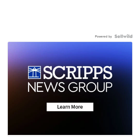
Powered by