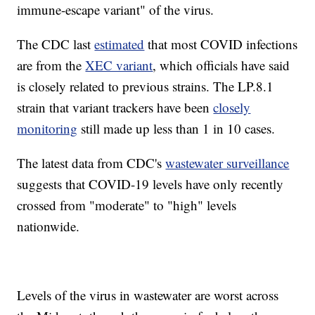
immune-escape variant" of the virus.
The CDC last
estimated
that most COVID infections
are from the
XEC variant
, which officials have said
is closely related to previous strains. The LP.8.1
strain that variant trackers have been
closely
monitoring
still made up less than 1 in 10 cases.
The latest data from CDC's
wastewater surveillance
suggests that COVID-19 levels have only recently
crossed from "moderate" to "high" levels
nationwide.
Levels of the virus in wastewater are worst across