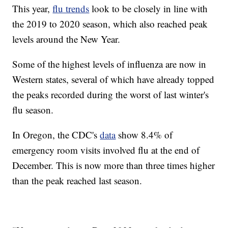
This year,
flu trends
look to be closely in line with
the 2019 to 2020 season, which also reached peak
levels around the New Year.
Some of the highest levels of influenza are now in
Western states, several of which have already topped
the peaks recorded during the worst of last winter's
flu season.
In Oregon, the CDC's
data
show 8.4% of
emergency room visits involved flu at the end of
December. This is now more than three times higher
than the peak reached last season.