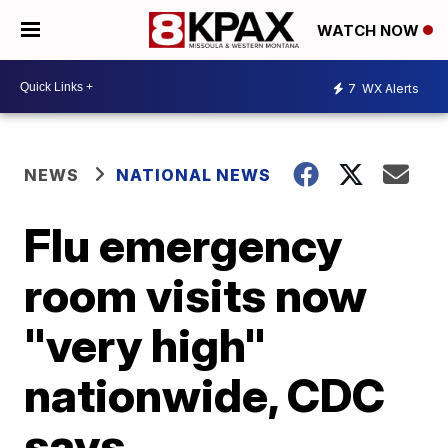
WATCH NOW
7
WX Alerts
NEWS
NATIONAL NEWS
Flu emergency
room visits now
"very high"
nationwide, CDC
says