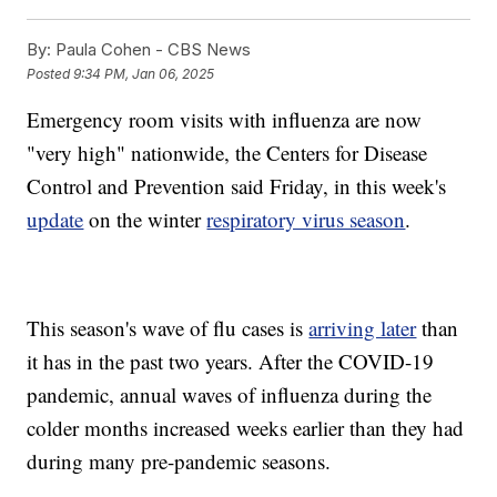
By:
Paula Cohen - CBS News
Posted
9:34 PM, Jan 06, 2025
Emergency room visits with influenza are now
"very high" nationwide, the Centers for Disease
Control and Prevention said Friday, in this week's
update
on the winter
respiratory virus season
.
This season's wave of flu cases is
arriving later
than
it has in the past two years. After the COVID-19
pandemic, annual waves of influenza during the
colder months increased weeks earlier than they had
during many pre-pandemic seasons.