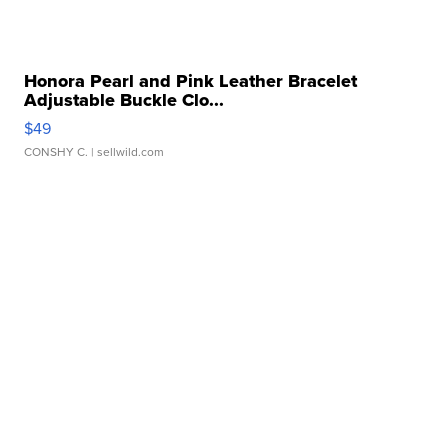
Honora Pearl and Pink Leather Bracelet
Adjustable Buckle Clo...
$49
CONSHY C.
| sellwild.com