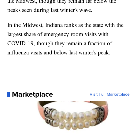
the Midwest, though they remain far below the
peaks seen during last winter's wave.
In the Midwest, Indiana ranks as the state with the
largest share of emergency room visits with
COVID-19, though they remain a fraction of
influenza visits and below last winter's peak.
Marketplace
Visit Full Marketplace