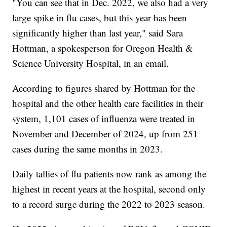
"You can see that in Dec. 2022, we also had a very
large spike in flu cases, but this year has been
significantly higher than last year," said Sara
Hottman, a spokesperson for Oregon Health &
Science University Hospital, in an email.
According to figures shared by Hottman for the
hospital and the other health care facilities in their
system, 1,101 cases of influenza were treated in
November and December of 2024, up from 251
cases during the same months in 2023.
Daily tallies of flu patients now rank as among the
highest in recent years at the hospital, second only
to a record surge during the 2022 to 2023 season.