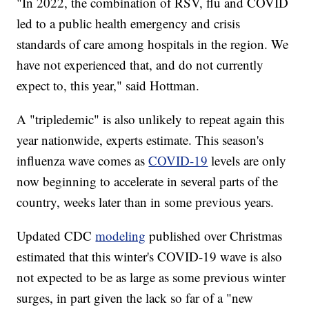
"In 2022, the combination of RSV, flu and COVID
led to a public health emergency and crisis
standards of care among hospitals in the region. We
have not experienced that, and do not currently
expect to, this year," said Hottman.
A "tripledemic" is also unlikely to repeat again this
year nationwide, experts estimate. This season's
influenza wave comes as
COVID-19
levels are only
now beginning to accelerate in several parts of the
country, weeks later than in some previous years.
Updated CDC
modeling
published over Christmas
estimated that this winter's COVID-19 wave is also
not expected to be as large as some previous winter
surges, in part given the lack so far of a "new