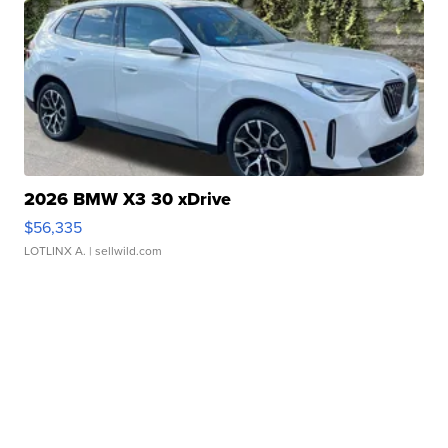
2026 BMW X3 30 xDrive
$56,335
LOTLINX A.
| sellwild.com