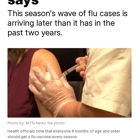
This season's wave of flu cases is
arriving later than it has in the
past two years.
Photo by: MTN News file photo
Health officials note that everyone 6 months of age and older
should get a flu vaccine every season.